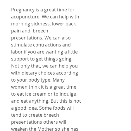
Pregnancy is a great time for 
acupuncture. We can help with 
morning sickness, lower back 
pain and  breech 
presentations. We can also 
stimulate contractions and 
labor if you are wanting a little 
support to get things going.. 
Not only that, we can help you 
with dietary choices according 
to your body type. Many 
women think it is a great time 
to eat ice cream or to indulge 
and eat anything. But this is not 
a good idea. Some foods will 
tend to create breech 
presentations others will 
weaken the Mother so she has 