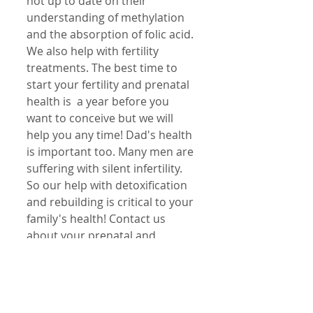
not up to date on their 
understanding of methylation 
and the absorption of folic acid. 
We also help with fertility 
treatments. The best time to 
start your fertility and prenatal 
health is  a year before you 
want to conceive but we will 
help you any time! Dad's health 
is important too. Many men are 
suffering with silent infertility. 
So our help with detoxification 
and rebuilding is critical to your 
family's health! Contact us 
about your prenatal and 
pregnancy questions and 
concerns!