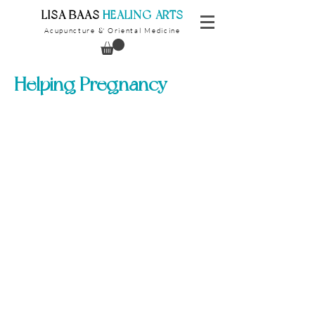
​LISA BAAS
​
HEALING ARTS
Acupuncture
Oriental Medicine
&
Helping Pregnancy