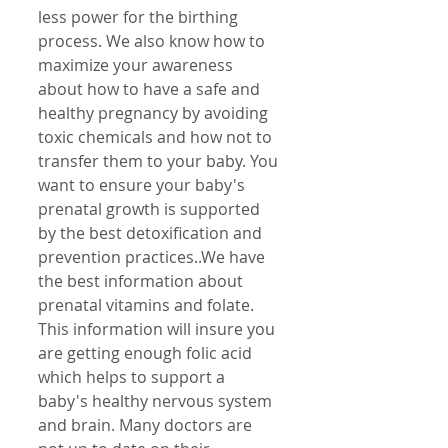
less power for the birthing 
process. We also know how to 
maximize your awareness 
about how to have a safe and 
healthy pregnancy by avoiding 
toxic chemicals and how not to 
transfer them to your baby. You 
want to ensure your baby's 
prenatal growth is supported 
by the best detoxification and 
prevention practices..We have 
the best information about 
prenatal vitamins and folate. 
This information will insure you 
are getting enough folic acid 
which helps to support a 
baby's healthy nervous system 
and brain. Many doctors are 