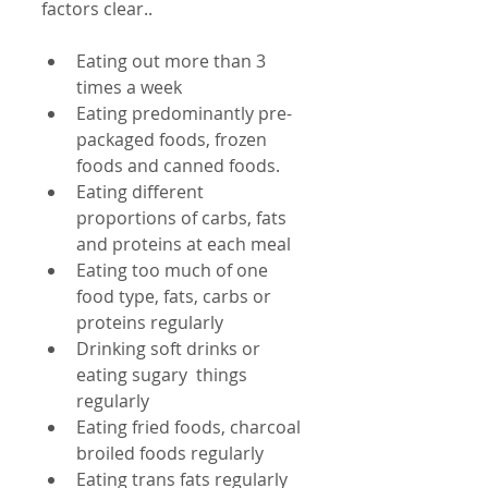
factors clear..
Eating out more than 3 
times a week  
Eating predominantly pre-
packaged foods, frozen 
foods and canned foods.  
Eating different 
proportions of carbs, fats 
and proteins at each meal  
Eating too much of one 
food type, fats, carbs or 
proteins regularly  
Drinking soft drinks or 
eating sugary  things 
regularly  
Eating fried foods, charcoal 
broiled foods regularly  
Eating trans fats regularly 