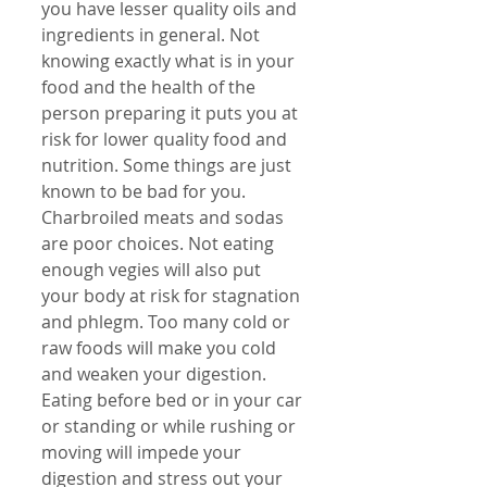
you have lesser quality oils and 
ingredients in general. Not 
knowing exactly what is in your 
food and the health of the 
person preparing it puts you at 
risk for lower quality food and 
nutrition. Some things are just 
known to be bad for you. 
Charbroiled meats and sodas 
are poor choices. Not eating 
enough vegies will also put 
your body at risk for stagnation 
and phlegm. Too many cold or 
raw foods will make you cold 
and weaken your digestion. 
Eating before bed or in your car 
or standing or while rushing or 
moving will impede your 
digestion and stress out your 