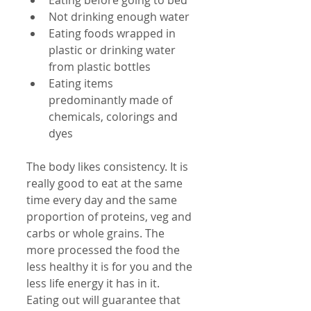
Eating before going to bed  
Not drinking enough water  
Eating foods wrapped in 
plastic or drinking water 
from plastic bottles  
Eating items 
predominantly made of 
chemicals, colorings and 
dyes 
The body likes consistency. It is 
really good to eat at the same 
time every day and the same 
proportion of proteins, veg and 
carbs or whole grains. The 
more processed the food the 
less healthy it is for you and the 
less life energy it has in it. 
Eating out will guarantee that 