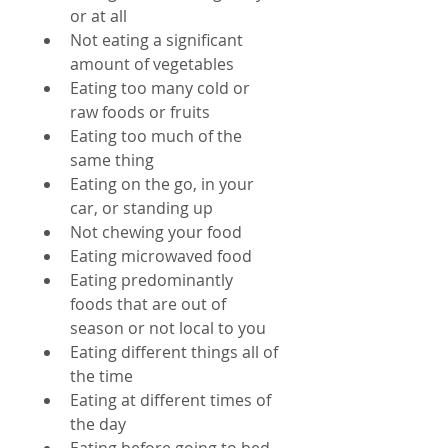
or at all  
Not eating a significant 
amount of vegetables  
Eating too many cold or 
raw foods or fruits  
Eating too much of the 
same thing  
Eating on the go, in your 
car, or standing up  
Not chewing your food  
Eating microwaved food  
Eating predominantly 
foods that are out of 
season or not local to you  
Eating different things all of 
the time  
Eating at different times of 
the day  