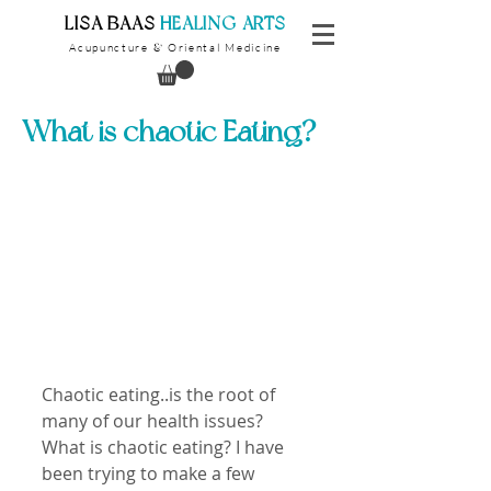
​LISA BAAS
​
HEALING ARTS
Acupuncture
Oriental Medicine
&
What is chaotic Eating?
Chaotic eating..is the root of 
many of our health issues?
What is chaotic eating? I have 
been trying to make a few 