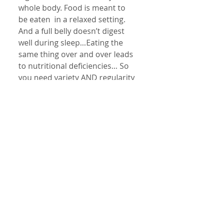
whole body. Food is meant to 
be eaten  in a relaxed setting. 
And a full belly doesn’t digest 
well during sleep…Eating the 
same thing over and over leads 
to nutritional deficiencies… So 
you need variety AND regularity 
AND consistency. How many of 
these things do you do 
regularly?
Could you eat at the same 
time? Home cooked meals? Can 
you regularly prepare meals 
with the same proportions of 
vegies, meats or whole grains 
and beans? Sitting.. and eating 
2 hours at least before bed?
It is a real challenge to eat well. 