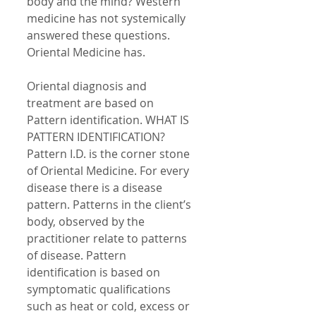
body and the mind? Western 
medicine has not systemically 
answered these questions. 
Oriental Medicine has. 
Oriental diagnosis and 
treatment are based on 
Pattern identification. WHAT IS 
PATTERN IDENTIFICATION? 
Pattern I.D. is the corner stone 
of Oriental Medicine. For every 
disease there is a disease 
pattern. Patterns in the client’s 
body, observed by the 
practitioner relate to patterns 
of disease. Pattern 
identification is based on 
symptomatic qualifications 
such as heat or cold, excess or 