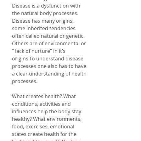
Disease is a dysfunction with 
the natural body processes. 
Disease has many origins, 
some inherited tendencies 
often called natural or genetic. 
Others are of environmental or 
“ lack of nurture” in it’s 
origins.To understand disease 
processes one also has to have 
a clear understanding of health 
processes. 
What creates health? What 
conditions, activities and 
influences help the body stay 
healthy? What environments, 
food, exercises, emotional 
states create health for the 