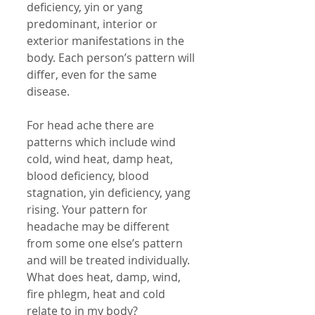
deficiency, yin or yang 
predominant, interior or 
exterior manifestations in the 
body. Each person’s pattern will 
differ, even for the same 
disease. 
For head ache there are 
patterns which include wind 
cold, wind heat, damp heat, 
blood deficiency, blood 
stagnation, yin deficiency, yang 
rising. Your pattern for 
headache may be different 
from some one else’s pattern 
and will be treated individually. 
What does heat, damp, wind, 
fire phlegm, heat and cold 
relate to in my body? 