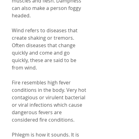
muscles and flesh. Dampness 
can also make a person foggy 
headed. 
Wind refers to diseases that 
create shaking or tremors. 
Often diseases that change 
quickly and come and go 
quickly, these are said to be 
from wind. 
Fire resembles high fever 
conditions in the body. Very hot 
contagious or virulent bacterial 
or viral infections which cause 
dangerous fevers are 
considered fire conditions. 
Phlegm is how it sounds. It is 