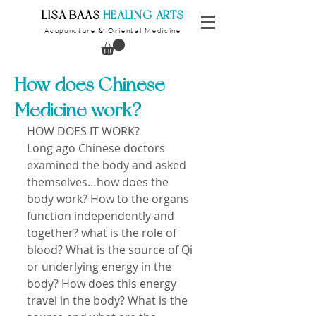
​LISA BAAS
​
HEALING ARTS
Acupuncture
Oriental Medicine
&
How does Chinese
Medicine work?
HOW DOES IT WORK? 
Long ago Chinese doctors 
examined the body and asked 
themselves…how does the 
body work? How to the organs 
function independently and 
together? what is the role of 
blood? What is the source of Qi 
or underlying energy in the 
body? How does this energy 
travel in the body? What is the 