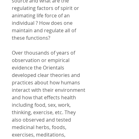
source and what are the 
regulating factors of spirit or 
animating life force of an 
individual ? How does one 
maintain and regulate all of 
these functions? 
Over thousands of years of 
observation or empirical 
evidence the Orientals 
developed clear theories and 
practices about how humans 
interact with their environment 
and how that effects health 
including food, sex, work, 
thinking, exercise, etc. They 
also observed and tested 
medicinal herbs, foods, 
exercises, meditations, 