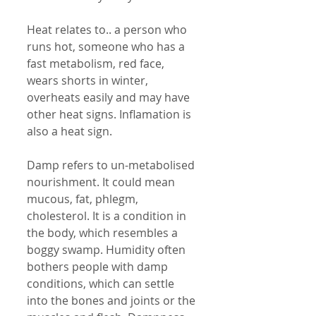
Heat relates to.. a person who 
runs hot, someone who has a 
fast metabolism, red face, 
wears shorts in winter, 
overheats easily and may have 
other heat signs. Inflamation is 
also a heat sign. 
Damp refers to un-metabolised 
nourishment. It could mean 
mucous, fat, phlegm, 
cholesterol. It is a condition in 
the body, which resembles a 
boggy swamp. Humidity often 
bothers people with damp 
conditions, which can settle 
into the bones and joints or the 