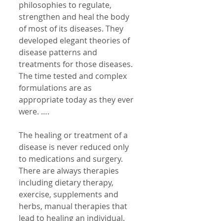
philosophies to regulate, 
strengthen and heal the body 
of most of its diseases. They 
developed elegant theories of 
disease patterns and 
treatments for those diseases. 
The time tested and complex 
formulations are as 
appropriate today as they ever 
were. …. 
The healing or treatment of a 
disease is never reduced only 
to medications and surgery. 
There are always therapies 
including dietary therapy, 
exercise, supplements and 
herbs, manual therapies that 
lead to healing an individual. 