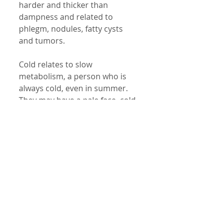
harder and thicker than 
dampness and related to 
phlegm, nodules, fatty cysts 
and tumors. 
Cold relates to slow 
metabolism, a person who is 
always cold, even in summer. 
They may have a pale face, cold 
limbs, blue fingers etc. 
Yin relates to the resource 
energy of a particular organ. 
Yang relates to the metabolism 
and the energy to carry out 
functional process of each 
organ in the body. 
Dry relates to dry skin, organs 