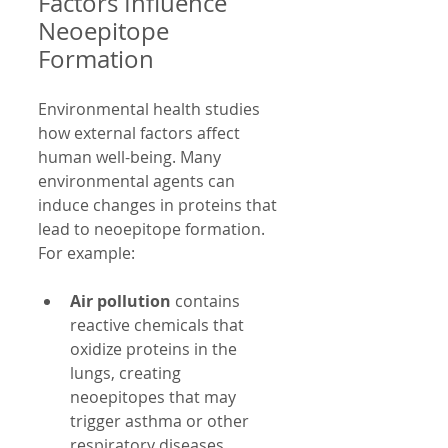
Factors Influence 
Neoepitope 
Formation
Environmental health studies 
how external factors affect 
human well-being. Many 
environmental agents can 
induce changes in proteins that 
lead to neoepitope formation. 
For example:
Air pollution
 contains 
reactive chemicals that 
oxidize proteins in the 
lungs, creating 
neoepitopes that may 
trigger asthma or other 
respiratory diseases.  