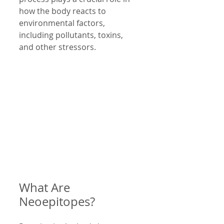
how the body reacts to 
environmental factors, 
including pollutants, toxins, 
and other stressors.
What Are 
Neoepitopes?