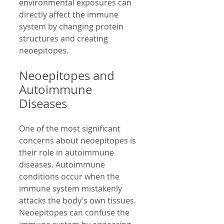
environmental exposures can 
directly affect the immune 
system by changing protein 
structures and creating 
neoepitopes.
Neoepitopes and 
Autoimmune 
Diseases
One of the most significant 
concerns about neoepitopes is 
their role in autoimmune 
diseases. Autoimmune 
conditions occur when the 
immune system mistakenly 
attacks the body’s own tissues. 
Neoepitopes can confuse the 