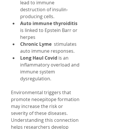
lead to immune 
destruction of insulin-
producing cells.
Auto immune thyroiditis 
is linked to Epstein Barr or 
herpes  
Chronic Lyme
  stimulates 
auto immune responses.
Long Haul Covid
 is an 
inflammatory overload and 
immune system 
dysregulation.
Environmental triggers that 
promote neoepitope formation 
may increase the risk or 
severity of these diseases. 
Understanding this connection 
helps researchers develop 