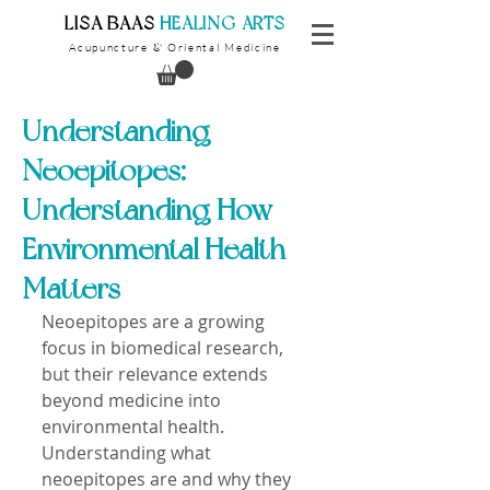
​LISA BAAS
​
HEALING ARTS
Acupuncture
Oriental Medicine
&
Understanding
Neoepitopes:
Understanding How
Environmental Health
Matters
Neoepitopes are a growing 
focus in biomedical research, 
but their relevance extends 
beyond medicine into 
environmental health. 
Understanding what 
neoepitopes are and why they 