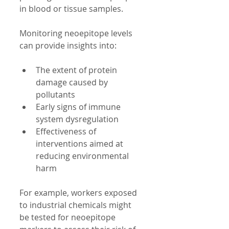
in blood or tissue samples.
Monitoring neoepitope levels 
can provide insights into:
The extent of protein 
damage caused by 
pollutants  
Early signs of immune 
system dysregulation  
Effectiveness of 
interventions aimed at 
reducing environmental 
harm  
For example, workers exposed 
to industrial chemicals might 
be tested for neoepitope 