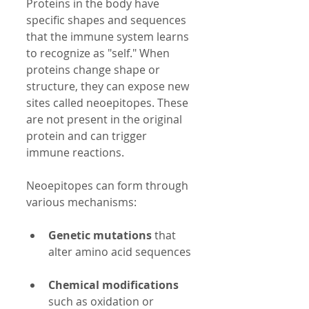
Proteins in the body have 
specific shapes and sequences 
that the immune system learns 
to recognize as "self." When 
proteins change shape or 
structure, they can expose new 
sites called neoepitopes. These 
are not present in the original 
protein and can trigger 
immune reactions.
Neoepitopes can form through 
various mechanisms:
Genetic mutations
 that 
alter amino acid sequences 
Chemical modifications
such as oxidation or 