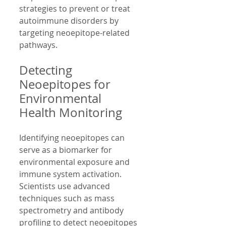
strategies to prevent or treat 
autoimmune disorders by 
targeting neoepitope-related 
pathways.
Detecting 
Neoepitopes for 
Environmental 
Health Monitoring
Identifying neoepitopes can 
serve as a biomarker for 
environmental exposure and 
immune system activation. 
Scientists use advanced 
techniques such as mass 
spectrometry and antibody 
profiling to detect neoepitopes 