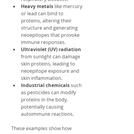
Heavy metals
 like mercury 
or lead can bind to 
proteins, altering their 
structure and generating 
neoepitopes that provoke 
immune responses.  
Ultraviolet (UV) radiation
from sunlight can damage 
skin proteins, leading to 
neoepitope exposure and 
skin inflammation.  
Industrial chemicals
 such 
as pesticides can modify 
proteins in the body, 
potentially causing 
autoimmune reactions.  
These examples show how 