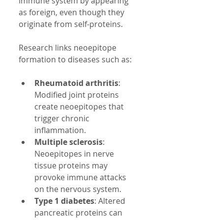
immune system by appearing 
as foreign, even though they 
originate from self-proteins.
Research links neoepitope 
formation to diseases such as:
Rheumatoid arthritis
: 
Modified joint proteins 
create neoepitopes that 
trigger chronic 
inflammation.  
Multiple sclerosis
: 
Neoepitopes in nerve 
tissue proteins may 
provoke immune attacks 
on the nervous system.  
Type 1 diabetes
: Altered 
pancreatic proteins can 