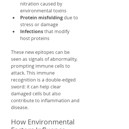
nitration caused by 
environmental toxins  
Protein misfolding
 due to 
stress or damage  
Infections
 that modify 
host proteins  
These new epitopes can be 
seen as signals of abnormality, 
prompting immune cells to 
attack. This immune 
recognition is a double-edged 
sword: it can help clear 
damaged cells but also 
contribute to inflammation and 
disease.
How Environmental 