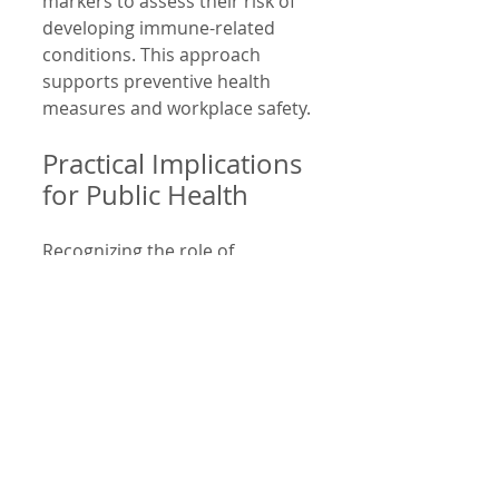
markers to assess their risk of 
developing immune-related 
conditions. This approach 
supports preventive health 
measures and workplace safety.
Practical Implications 
for Public Health
Recognizing the role of 
neoepitopes in environmental 
health has practical benefits:
Improved risk 
assessment
: 
Understanding how 
specific pollutants cause 
neoepitope formation 
helps identify high-risk 