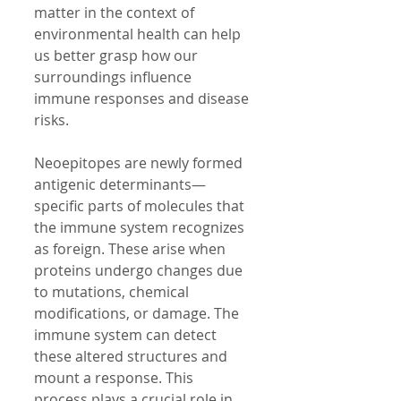
matter in the context of 
environmental health can help 
us better grasp how our 
surroundings influence 
immune responses and disease 
risks.
Neoepitopes are newly formed 
antigenic determinants—
specific parts of molecules that 
the immune system recognizes 
as foreign. These arise when 
proteins undergo changes due 
to mutations, chemical 
modifications, or damage. The 
immune system can detect 
these altered structures and 
mount a response. This 
process plays a crucial role in 