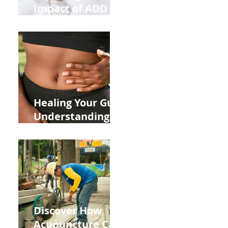
Impact of ADD
ADHD and Allergy
Medications on
Fertility Through
Chinese Medicine
Lens
Healing Your Gut:
Understanding
the Impact of
Leaky Gut on Your
Wellbeing
Discover How
Acupuncture Can