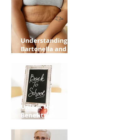
Heart Meridian
and Overall
Health
Understanding
Bartonella and Its
Connection to
Stretch Marks
Unlock the
Benefits of
Acupuncture for
Moms Dads and