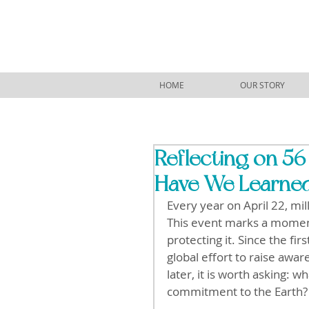
HOME
OUR STORY
Reflecting on 56
Have We Learne
Every year on April 22, mi
This event marks a moment 
protecting it. Since the fi
global effort to raise awa
later, it is worth asking: 
commitment to the Earth?