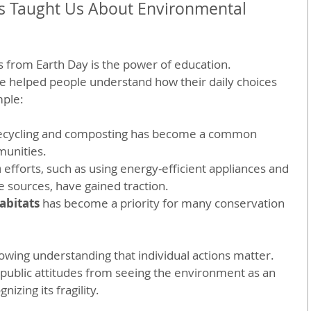
s Taught Us About Environmental 
s from Earth Day is the power of education. 
helped people understand how their daily choices 
mple:
recycling and composting has become a common 
munities.
n
 efforts, such as using energy-efficient appliances and 
e sources, have gained traction.
abitats
 has become a priority for many conservation 
owing understanding that individual actions matter. 
 public attitudes from seeing the environment as an 
izing its fragility.