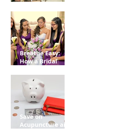
Help You Recover
from
Construction
Injuries in
Allentown
Breathe Easy:
How a Bridal
Acupuncture
Retreat Can Chill
Out Your Wedding
Party with Lisa
Baas
Acupuncture!
Save on
Acupuncture and
Muscle Testing.