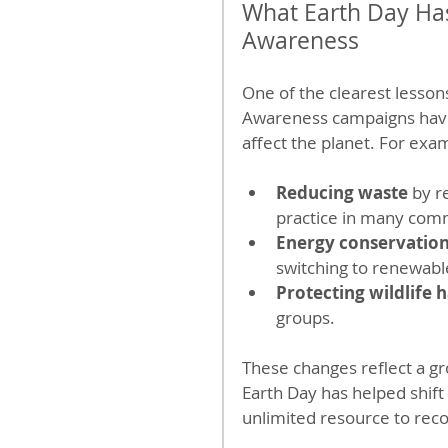
What Earth Day Ha
Awareness
One of the clearest lesson
Awareness campaigns have 
affect the planet. For exa
Reducing waste
 by 
practice in many com
Energy conservatio
switching to renewabl
Protecting wildlife h
groups.
These changes reflect a gr
Earth Day has helped shift
unlimited resource to recogn