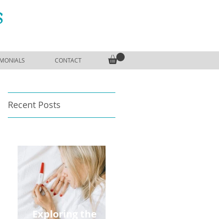
S
IMONIALS
CONTACT
Recent Posts
Exploring the