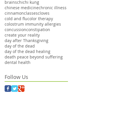
brains
chi
chi kung
chinese medicine
chronic illness
cinnamon
classes
cloves
cold and flu
color therapy
colostrum immunity allergies
concussion
constipation
create your reality
day after Thanksgiving
day of the dead
day of the dead healing
death peace beyond suffering
dental health
Follow Us