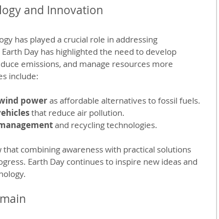
logy and Innovation
gy has played a crucial role in addressing 
 Earth Day has highlighted the need to develop 
reduce emissions, and manage resources more 
s include:
 wind power
 as affordable alternatives to fossil fuels.
vehicles
 that reduce air pollution.
 management
 and recycling technologies.
hat combining awareness with practical solutions 
gress. Earth Day continues to inspire new ideas and 
nology.
emain