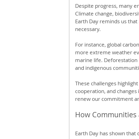
Despite progress, many e
Climate change, biodiversit
Earth Day reminds us that 
necessary.
For instance, global carbon
more extreme weather event
marine life. Deforestation
and indigenous communiti
These challenges highlight 
cooperation, and changes i
renew our commitment and
How Communities a
Earth Day has shown that c