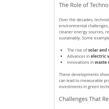
The Role of Techno
Over the decades, technolo
environmental challenges.
cleaner energy sources, 
sustainably. Some example
The rise of 
solar and
Advances in 
electric 
Innovations in 
waste
These developments show t
can lead to measurable pro
investments in green tech
Challenges That R