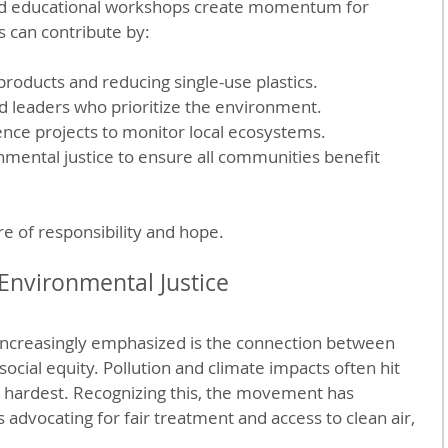
and educational workshops create momentum for 
s can contribute by:
roducts and reducing single-use plastics.
nd leaders who prioritize the environment.
ience projects to monitor local ecosystems.
nmental justice to ensure all communities benefit 
re of responsibility and hope.
Environmental Justice
increasingly emphasized is the connection between 
cial equity. Pollution and climate impacts often hit 
hardest. Recognizing this, the movement has 
advocating for fair treatment and access to clean air, 