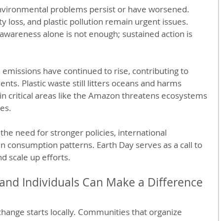
nvironmental problems persist or have worsened. 
y loss, and plastic pollution remain urgent issues. 
awareness alone is not enough; sustained action is 
 emissions have continued to rise, contributing to 
s. Plastic waste still litters oceans and harms 
 in critical areas like the Amazon threatens ecosystems 
es.
the need for stronger policies, international 
n consumption patterns. Earth Day serves as a call to 
 scale up efforts.
nd Individuals Can Make a Difference
hange starts locally. Communities that organize 