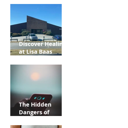
Back to School
and Autumn
Deals!
Discover Healing
at Lisa Baas
Healing Arts
Acupuncture
Near Whole Foods
in Allentown
The Hidden
Dangers of
Holding Your Cell
Phone: Impact on