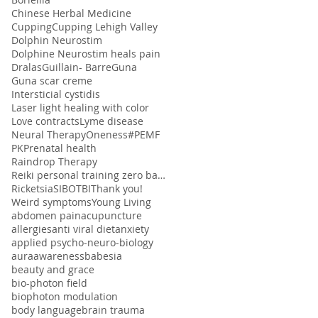
Chinese Herbal Medicine
Cupping
Cupping Lehigh Valley
Dolphin Neurostim
Dolphine Neurostim heals pain
Dralas
Guillain- Barre
Guna
Guna scar creme
Intersticial cystidis
Laser light healing with color
Love contracts
Lyme disease
Neural Therapy
Oneness#
PEMF
PK
Prenatal health
Raindrop Therapy
Reiki personal training zero balancing
Ricketsia
SIBO
TBI
Thank you!
Weird symptoms
Young Living
abdomen pain
acupuncture
allergies
anti viral diet
anxiety
applied psycho-neuro-biology
aura
awareness
babesia
beauty and grace
bio-photon field
biophoton modulation
body language
brain trauma