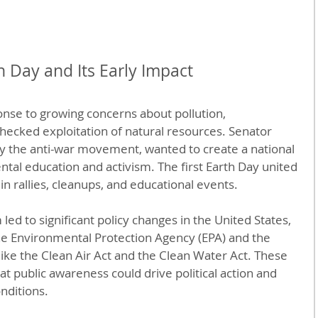
h Day and Its Early Impact
nse to growing concerns about pollution, 
hecked exploitation of natural resources. Senator 
y the anti-war movement, wanted to create a national 
al education and activism. The first Earth Day united 
n rallies, cleanups, and educational events.
m led to significant policy changes in the United States, 
the Environmental Protection Agency (EPA) and the 
ike the Clean Air Act and the Clean Water Act. These 
t public awareness could drive political action and 
nditions.