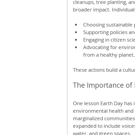
cleanups, tree planting, 
broader impact. Individual
Choosing sustainable p
Supporting policies a
Engaging in citizen sc
Advocating for enviro
from a healthy planet.
These actions build a cultu
The Importance of 
One lesson Earth Day has 
environmental health and so
marginalized communities 
expanded to include voices 
water, and green spaces.