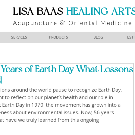
​LISA BAAS
​
HEALING ART
Acupuncture
Oriental Medicine
&
SERVICES
PRODUCTS
BLOG
TEST
 Years of Earth Day What Lessons
d
llions around the world pause to recognize Earth Day. 
to reflect on our planet’s health and our role in 
rst Earth Day in 1970, the movement has grown into a 
reness about environmental issues. Now, 56 years 
what have we truly learned from this ongoing 