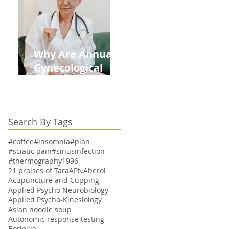
Kids This Back to
School Season
Why Are Annual
Gynecological
Exams Under
Medicare Limited
to Bi-Annually for
Search By Tags
Aging Women
#coffee
#insomnia
#pian
#sciatic pain
#sinusinfection
#thermography
1996
21 praises of Tara
APN
Aberol
Acupuncture and Cupping
Applied Psycho Neurobiology
Applied Psycho-Kinesiology
Asian noodle soup
Autonomic response testing
Boriellia