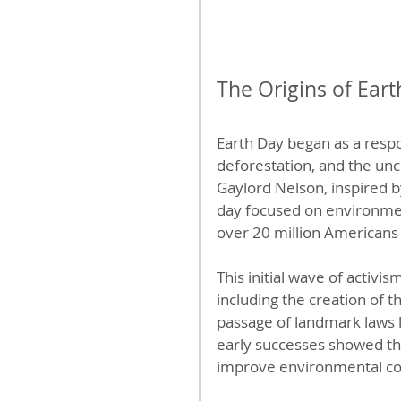
The Origins of Eart
Earth Day began as a respo
deforestation, and the unc
Gaylord Nelson, inspired b
day focused on environment
over 20 million Americans i
This initial wave of activis
including the creation of 
passage of landmark laws l
early successes showed tha
improve environmental co