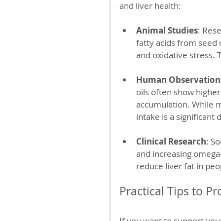
and liver health:
Animal Studies
: Res
fatty acids from seed 
and oxidative stress.
Human Observation
oils often show higher
accumulation. While ma
intake is a significan
Clinical Research
: S
and increasing omega-
reduce liver fat in pe
Practical Tips to Pr
If you want to support your