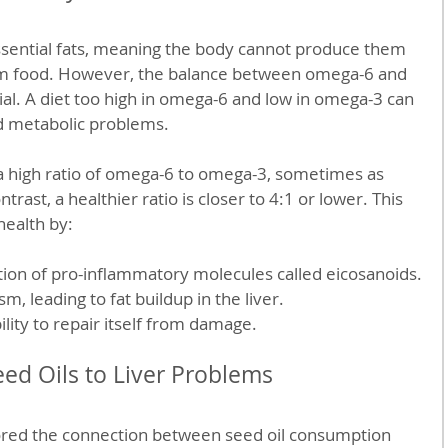
ssential fats, meaning the body cannot produce them 
m food. However, the balance between omega-6 and 
ial. A diet too high in omega-6 and low in omega-3 can 
 metabolic problems.
n a high ratio of omega-6 to omega-3, sometimes as 
trast, a healthier ratio is closer to 4:1 or lower. This 
health by:
tion of pro-inflammatory molecules called eicosanoids.
sm, leading to fat buildup in the liver.
ility to repair itself from damage.
eed Oils to Liver Problems
ored the connection between seed oil consumption 