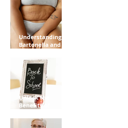
Heart Meridian
and Overall
Health
Understanding
Bartonella and Its
Connection to
Stretch Marks
Unlock the
Benefits of
Acupuncture for
Moms Dads and