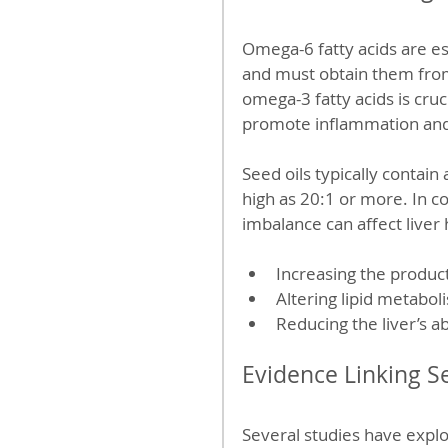
Omega-6 fatty acids are e
and must obtain them fro
omega-3 fatty acids is cruc
promote inflammation and
Seed oils typically contai
high as 20:1 or more. In con
imbalance can affect liver 
Increasing the produc
Altering lipid metaboli
Reducing the liver’s ab
Evidence Linking S
Several studies have expl