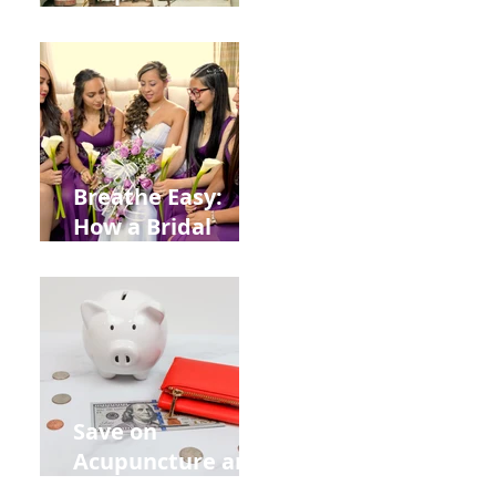
Help You Recover
from
Construction
Injuries in
Allentown
Breathe Easy:
How a Bridal
Acupuncture
Retreat Can Chill
Out Your Wedding
Party with Lisa
Baas
Acupuncture!
Save on
Acupuncture and
Muscle Testing.