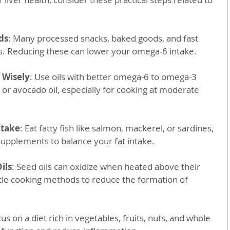
ds
: Many processed snacks, baked goods, and fast 
ls. Reducing these can lower your omega-6 intake.
 Wisely
: Use oils with better omega-6 to omega-3 
il or avocado oil, especially for cooking at moderate 
ntake
: Eat fatty fish like salmon, mackerel, or sardines, 
upplements to balance your fat intake.
ils
: Seed oils can oxidize when heated above their 
le cooking methods to reduce the formation of 
cus on a diet rich in vegetables, fruits, nuts, and whole 