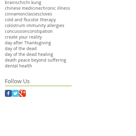
brains
chi
chi kung
chinese medicine
chronic illness
cinnamon
classes
cloves
cold and flu
color therapy
colostrum immunity allergies
concussion
constipation
create your reality
day after Thanksgiving
day of the dead
day of the dead healing
death peace beyond suffering
dental health
Follow Us