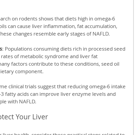
earch on rodents shows that diets high in omega-6 
oils can cause liver inflammation, fat accumulation, 
 These changes resemble early stages of NAFLD.
s
: Populations consuming diets rich in processed seed 
 rates of metabolic syndrome and liver fat 
ny factors contribute to these conditions, seed oil 
t dietary component.
ome clinical trials suggest that reducing omega-6 intake 
3 fatty acids can improve liver enzyme levels and 
ople with NAFLD.
otect Your Liver
 liver health, consider these practical steps related to 