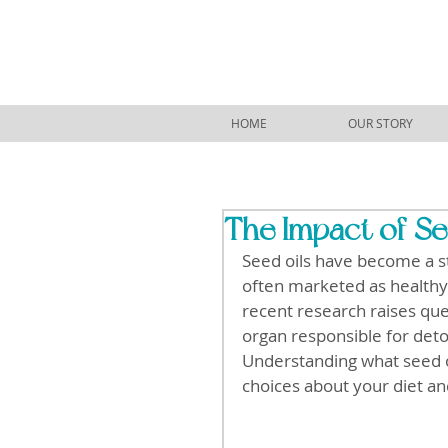
HOME
OUR STORY
The Impact of Se
Seed oils have become a s
often marketed as healthy a
recent research raises ques
organ responsible for deto
Understanding what seed o
choices about your diet an