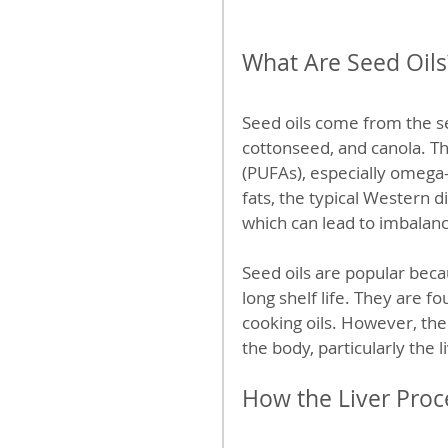
What Are Seed Oils
Seed oils come from the se
cottonseed, and canola. The
(PUFAs), especially omega
fats, the typical Western 
which can lead to imbalan
Seed oils are popular beca
long shelf life. They are 
cooking oils. However, the
the body, particularly the l
How the Liver Proc