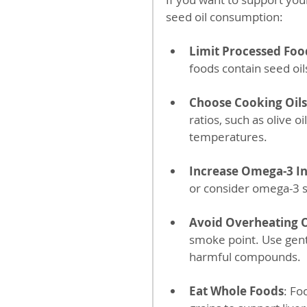
seed oil consumption:
Limit Processed Foo
foods contain seed oi
Choose Cooking Oils
ratios, such as olive o
temperatures.
Increase Omega-3 I
or consider omega-3 s
Avoid Overheating O
smoke point. Use gent
harmful compounds.
Eat Whole Foods
: Fo