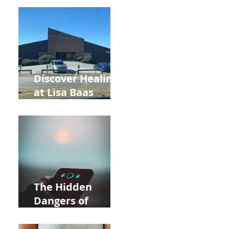
Back to School
and Autumn
Deals!
Discover Healing
at Lisa Baas
Healing Arts
Acupuncture
Near Whole Foods
in Allentown
The Hidden
Dangers of
Holding Your Cell
Phone: Impact on