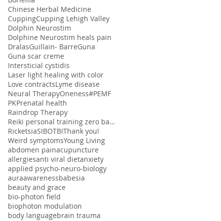
Chinese Herbal Medicine
Cupping
Cupping Lehigh Valley
Dolphin Neurostim
Dolphine Neurostim heals pain
Dralas
Guillain- Barre
Guna
Guna scar creme
Intersticial cystidis
Laser light healing with color
Love contracts
Lyme disease
Neural Therapy
Oneness#
PEMF
PK
Prenatal health
Raindrop Therapy
Reiki personal training zero balancing
Ricketsia
SIBO
TBI
Thank you!
Weird symptoms
Young Living
abdomen pain
acupuncture
allergies
anti viral diet
anxiety
applied psycho-neuro-biology
aura
awareness
babesia
beauty and grace
bio-photon field
biophoton modulation
body language
brain trauma