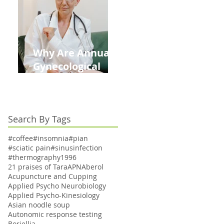
Kids This Back to
School Season
Why Are Annual
Gynecological
Exams Under
Medicare Limited
to Bi-Annually for
Search By Tags
Aging Women
#coffee
#insomnia
#pian
#sciatic pain
#sinusinfection
#thermography
1996
21 praises of Tara
APN
Aberol
Acupuncture and Cupping
Applied Psycho Neurobiology
Applied Psycho-Kinesiology
Asian noodle soup
Autonomic response testing
Boriellia