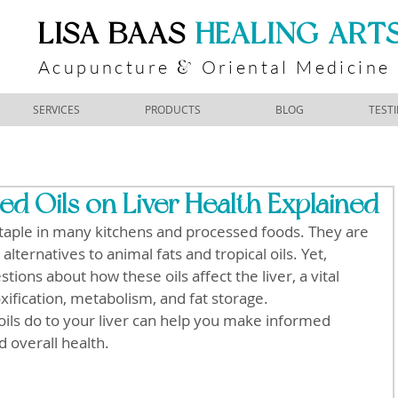
​LISA BAAS
​
HEALING ART
Acupuncture
Oriental Medicine
&
SERVICES
PRODUCTS
BLOG
TEST
ed Oils on Liver Health Explained
taple in many kitchens and processed foods. They are 
lternatives to animal fats and tropical oils. Yet, 
tions about how these oils affect the liver, a vital 
xification, metabolism, and fat storage. 
ils do to your liver can help you make informed 
d overall health.