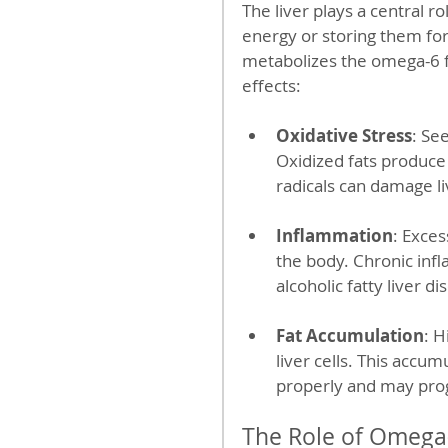
The liver plays a central r
energy or storing them for
metabolizes the omega-6 fa
effects:
Oxidative Stress
: Se
Oxidized fats produce
radicals can damage liv
Inflammation
: Exce
the body. Chronic infl
alcoholic fatty liver d
Fat Accumulation
: H
liver cells. This accumu
properly and may prog
The Role of Omega-