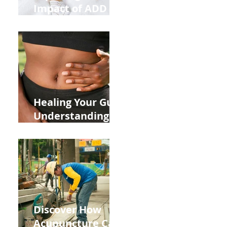
Impact of ADD
ADHD and Allergy
Medications on
Fertility Through
Chinese Medicine
Lens
Healing Your Gut:
Understanding
the Impact of
Leaky Gut on Your
Wellbeing
Discover How
Acupuncture Can