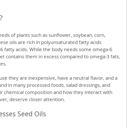
?
eds of plants such as sunflower, soybean, corn, 
se oils are rich in polyunsaturated fatty acids 
-6 fatty acids. While the body needs some omega-6 
diet contains them in excess compared to omega-3 fats, 
ces.
use they are inexpensive, have a neutral flavor, and a 
found in many processed foods, salad dressings, and 
ir chemical composition and how they interact with 
iver, deserve closer attention.
esses Seed Oils