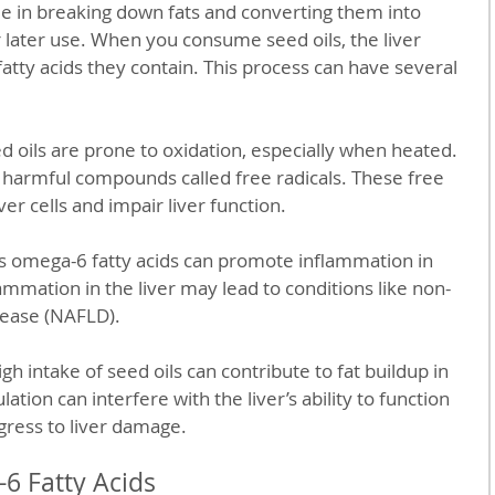
ole in breaking down fats and converting them into 
 later use. When you consume seed oils, the liver 
tty acids they contain. This process can have several 
ed oils are prone to oxidation, especially when heated. 
 harmful compounds called free radicals. These free 
er cells and impair liver function.
ss omega-6 fatty acids can promote inflammation in 
ammation in the liver may lead to conditions like non-
isease (NAFLD).
igh intake of seed oils can contribute to fat buildup in 
lation can interfere with the liver’s ability to function 
ress to liver damage.
6 Fatty Acids