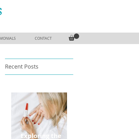
S
IMONIALS
CONTACT
Recent Posts
Exploring the