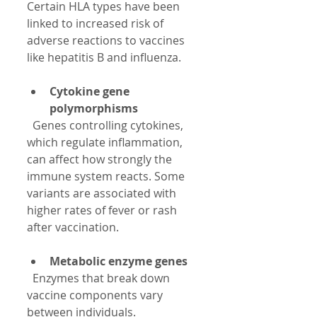
Certain HLA types have been 
linked to increased risk of 
adverse reactions to vaccines 
like hepatitis B and influenza.
Cytokine gene 
polymorphisms
  Genes controlling cytokines, 
which regulate inflammation, 
can affect how strongly the 
immune system reacts. Some 
variants are associated with 
higher rates of fever or rash 
after vaccination.
Metabolic enzyme genes
  Enzymes that break down 
vaccine components vary 
between individuals. 