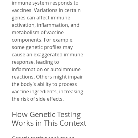
immune system responds to 
vaccines. Variations in certain 
genes can affect immune 
activation, inflammation, and 
metabolism of vaccine 
components. For example, 
some genetic profiles may 
cause an exaggerated immune 
response, leading to 
inflammation or autoimmune 
reactions. Others might impair 
the body’s ability to process 
vaccine ingredients, increasing 
the risk of side effects.
How Genetic Testing 
Works in This Context