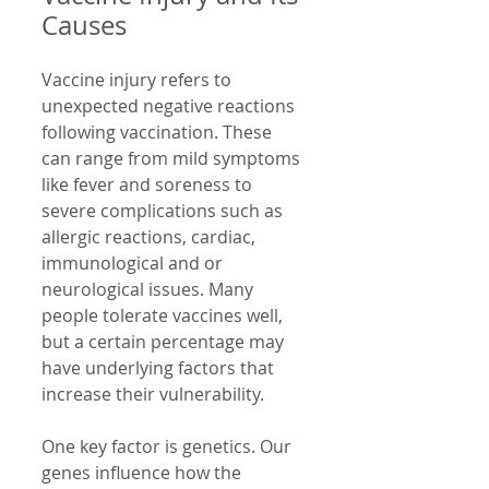
Causes
Vaccine injury refers to 
unexpected negative reactions 
following vaccination. These 
can range from mild symptoms 
like fever and soreness to 
severe complications such as 
allergic reactions, cardiac, 
immunological and or 
neurological issues. Many 
people tolerate vaccines well, 
but a certain percentage may 
have underlying factors that 
increase their vulnerability.
One key factor is genetics. Our 
genes influence how the 