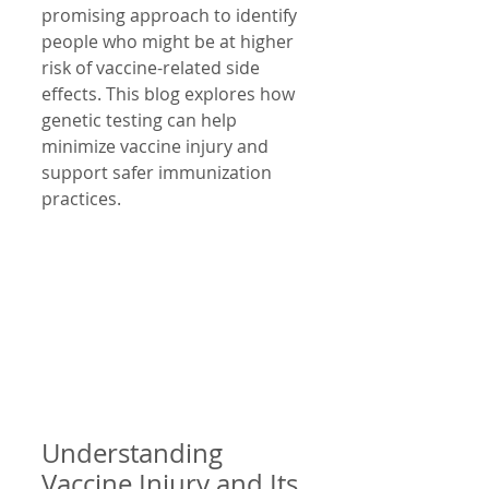
promising approach to identify 
people who might be at higher 
risk of vaccine-related side 
effects. This blog explores how 
genetic testing can help 
minimize vaccine injury and 
support safer immunization 
practices.
Understanding 
Vaccine Injury and Its 