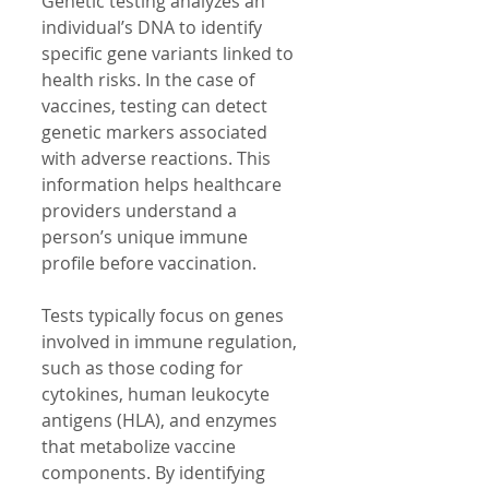
Genetic testing analyzes an 
individual’s DNA to identify 
specific gene variants linked to 
health risks. In the case of 
vaccines, testing can detect 
genetic markers associated 
with adverse reactions. This 
information helps healthcare 
providers understand a 
person’s unique immune 
profile before vaccination.
Tests typically focus on genes 
involved in immune regulation, 
such as those coding for 
cytokines, human leukocyte 
antigens (HLA), and enzymes 
that metabolize vaccine 
components. By identifying 