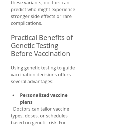
these variants, doctors can 
predict who might experience 
stronger side effects or rare 
complications.
Practical Benefits of 
Genetic Testing 
Before Vaccination
Using genetic testing to guide 
vaccination decisions offers 
several advantages:
Personalized vaccine 
plans
  Doctors can tailor vaccine 
types, doses, or schedules 
based on genetic risk. For 