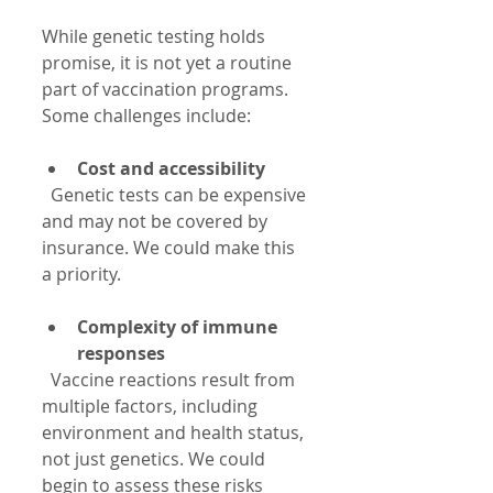
While genetic testing holds 
promise, it is not yet a routine 
part of vaccination programs. 
Some challenges include:
Cost and accessibility
  Genetic tests can be expensive 
and may not be covered by 
insurance. We could make this 
a priority.
Complexity of immune 
responses
  Vaccine reactions result from 
multiple factors, including 
environment and health status, 
not just genetics. We could 
begin to assess these risks 