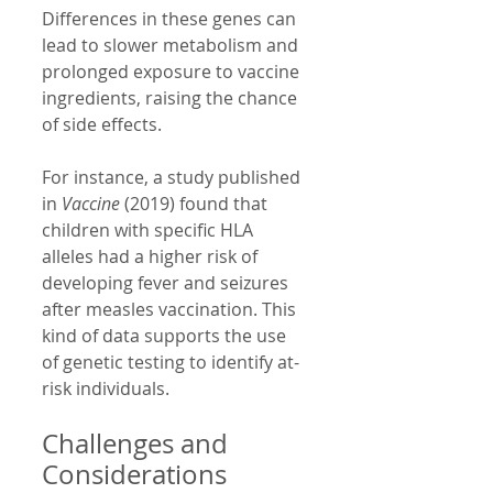
Differences in these genes can 
lead to slower metabolism and 
prolonged exposure to vaccine 
ingredients, raising the chance 
of side effects.
For instance, a study published 
in 
Vaccine
 (2019) found that 
children with specific HLA 
alleles had a higher risk of 
developing fever and seizures 
after measles vaccination. This 
kind of data supports the use 
of genetic testing to identify at-
risk individuals.
Challenges and 
Considerations