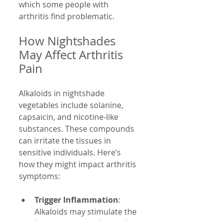
which some people with 
arthritis find problematic.
How Nightshades 
May Affect Arthritis 
Pain
Alkaloids in nightshade 
vegetables include solanine, 
capsaicin, and nicotine-like 
substances. These compounds 
can irritate the tissues in 
sensitive individuals. Here’s 
how they might impact arthritis 
symptoms:
Trigger Inflammation
: 
Alkaloids may stimulate the 