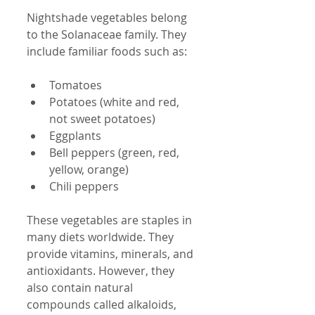
Nightshade vegetables belong 
to the Solanaceae family. They 
include familiar foods such as:
Tomatoes  
Potatoes (white and red, 
not sweet potatoes)  
Eggplants  
Bell peppers (green, red, 
yellow, orange)  
Chili peppers  
These vegetables are staples in 
many diets worldwide. They 
provide vitamins, minerals, and 
antioxidants. However, they 
also contain natural 
compounds called alkaloids, 