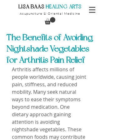
​LISA BAAS
​
HEALING ARTS
Acupuncture
Oriental Medicine
&
The Benefits of Avoiding
Nightshade Vegetables
for Arthritis Pain Relief
Arthritis affects millions of 
people worldwide, causing joint 
pain, stiffness, and reduced 
mobility. Many seek natural 
ways to ease their symptoms 
beyond medication. One 
dietary approach gaining 
attention is avoiding 
nightshade vegetables. These 
common foods may contribute 