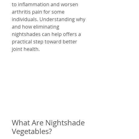
to inflammation and worsen 
arthritis pain for some 
individuals. Understanding why 
and how eliminating 
nightshades can help offers a 
practical step toward better 
joint health.
What Are Nightshade 
Vegetables?