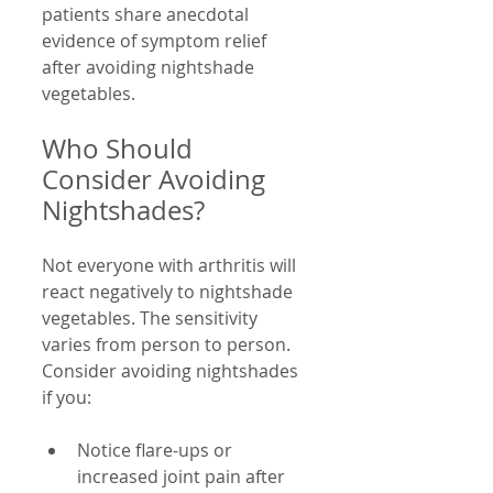
patients share anecdotal 
evidence of symptom relief 
after avoiding nightshade 
vegetables.
Who Should 
Consider Avoiding 
Nightshades?
Not everyone with arthritis will 
react negatively to nightshade 
vegetables. The sensitivity 
varies from person to person. 
Consider avoiding nightshades 
if you:
Notice flare-ups or 
increased joint pain after 