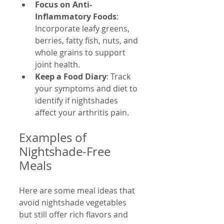
Focus on Anti-
Inflammatory Foods
: 
Incorporate leafy greens, 
berries, fatty fish, nuts, and 
whole grains to support 
joint health.  
Keep a Food Diary
: Track 
your symptoms and diet to 
identify if nightshades 
affect your arthritis pain.  
Examples of 
Nightshade-Free 
Meals
Here are some meal ideas that 
avoid nightshade vegetables 
but still offer rich flavors and 