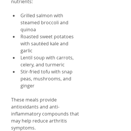
nutrients:
Grilled salmon with 
steamed broccoli and 
quinoa  
Roasted sweet potatoes 
with sautéed kale and 
garlic  
Lentil soup with carrots, 
celery, and turmeric  
Stir-fried tofu with snap 
peas, mushrooms, and 
ginger
These meals provide 
antioxidants and anti-
inflammatory compounds that 
may help reduce arthritis 
symptoms.