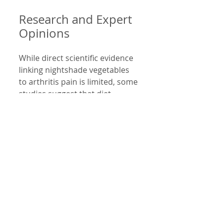
Research and Expert 
Opinions
While direct scientific evidence 
linking nightshade vegetables 
to arthritis pain is limited, some 
studies suggest that diet 
influences inflammation levels. 
A 2015 review in the 
Journal of 
Nutrition
 highlighted that 
certain foods can modulate 
inflammatory pathways. 
Patients with autoimmune 
arthritis often report symptom 
improvement with elimination 
diets, including removing 
nightshades.