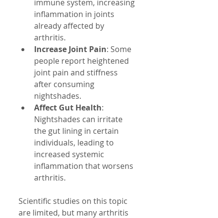
immune system, increasing 
inflammation in joints 
already affected by 
arthritis.  
Increase Joint Pain
: Some 
people report heightened 
joint pain and stiffness 
after consuming 
nightshades.  
Affect Gut Health
: 
Nightshades can irritate 
the gut lining in certain 
individuals, leading to 
increased systemic 
inflammation that worsens 
arthritis.  
Scientific studies on this topic 
are limited, but many arthritis 