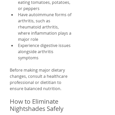
eating tomatoes, potatoes, 
or peppers  
Have autoimmune forms of 
arthritis, such as 
rheumatoid arthritis, 
where inflammation plays a 
major role  
Experience digestive issues 
alongside arthritis 
symptoms  
Before making major dietary 
changes, consult a healthcare 
professional or dietitian to 
ensure balanced nutrition.
How to Eliminate 
Nightshades Safely