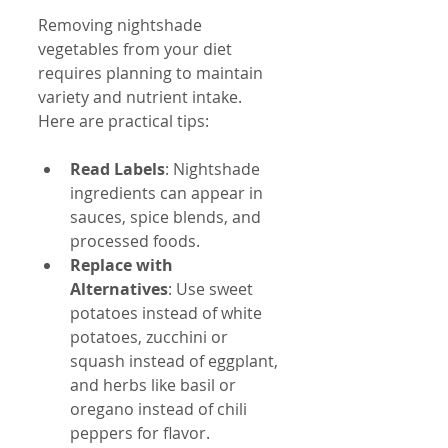
Removing nightshade 
vegetables from your diet 
requires planning to maintain 
variety and nutrient intake. 
Here are practical tips:
Read Labels
: Nightshade 
ingredients can appear in 
sauces, spice blends, and 
processed foods.  
Replace with 
Alternatives
: Use sweet 
potatoes instead of white 
potatoes, zucchini or 
squash instead of eggplant, 
and herbs like basil or 
oregano instead of chili 
peppers for flavor.  