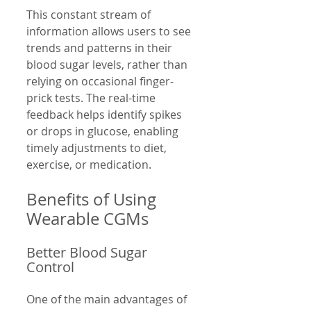
This constant stream of 
information allows users to see 
trends and patterns in their 
blood sugar levels, rather than 
relying on occasional finger-
prick tests. The real-time 
feedback helps identify spikes 
or drops in glucose, enabling 
timely adjustments to diet, 
exercise, or medication.
Benefits of Using 
Wearable CGMs
Better Blood Sugar 
Control
One of the main advantages of 