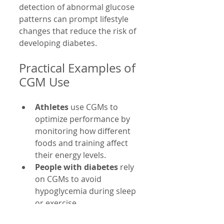
detection of abnormal glucose 
patterns can prompt lifestyle 
changes that reduce the risk of 
developing diabetes.
Practical Examples of 
CGM Use
Athletes
 use CGMs to 
optimize performance by 
monitoring how different 
foods and training affect 
their energy levels.
People with diabetes
 rely 
on CGMs to avoid 
hypoglycemia during sleep 
or exercise.
Health-conscious 