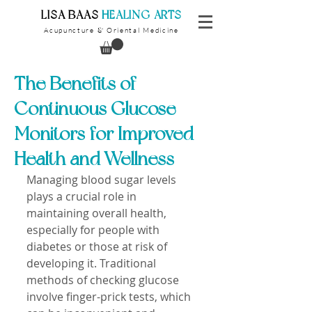
​LISA BAAS
​
HEALING ARTS
Acupuncture
Oriental Medicine
&
The Benefits of
Continuous Glucose
Monitors for Improved
Health and Wellness
Managing blood sugar levels 
plays a crucial role in 
maintaining overall health, 
especially for people with 
diabetes or those at risk of 
developing it. Traditional 
methods of checking glucose 
involve finger-prick tests, which 