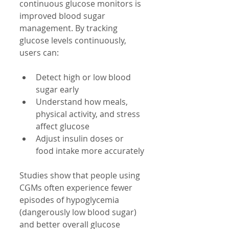
continuous glucose monitors is 
improved blood sugar 
management. By tracking 
glucose levels continuously, 
users can:
Detect high or low blood 
sugar early
Understand how meals, 
physical activity, and stress 
affect glucose
Adjust insulin doses or 
food intake more accurately
Studies show that people using 
CGMs often experience fewer 
episodes of hypoglycemia 
(dangerously low blood sugar) 
and better overall glucose 