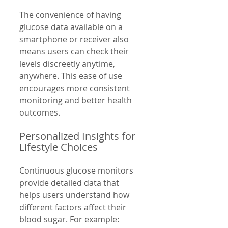
The convenience of having 
glucose data available on a 
smartphone or receiver also 
means users can check their 
levels discreetly anytime, 
anywhere. This ease of use 
encourages more consistent 
monitoring and better health 
outcomes.
Personalized Insights for 
Lifestyle Choices
Continuous glucose monitors 
provide detailed data that 
helps users understand how 
different factors affect their 
blood sugar. For example: