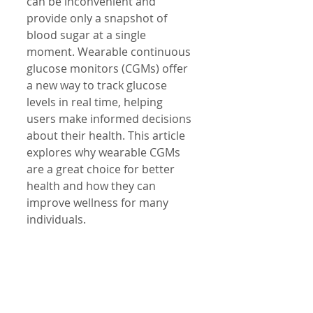
can be inconvenient and 
provide only a snapshot of 
blood sugar at a single 
moment. Wearable continuous 
glucose monitors (CGMs) offer 
a new way to track glucose 
levels in real time, helping 
users make informed decisions 
about their health. This article 
explores why wearable CGMs 
are a great choice for better 
health and how they can 
improve wellness for many 
individuals.