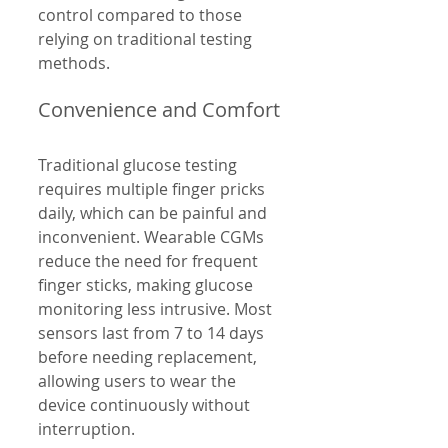
control compared to those 
relying on traditional testing 
methods.
Convenience and Comfort
Traditional glucose testing 
requires multiple finger pricks 
daily, which can be painful and 
inconvenient. Wearable CGMs 
reduce the need for frequent 
finger sticks, making glucose 
monitoring less intrusive. Most 
sensors last from 7 to 14 days 
before needing replacement, 
allowing users to wear the 
device continuously without 
interruption.