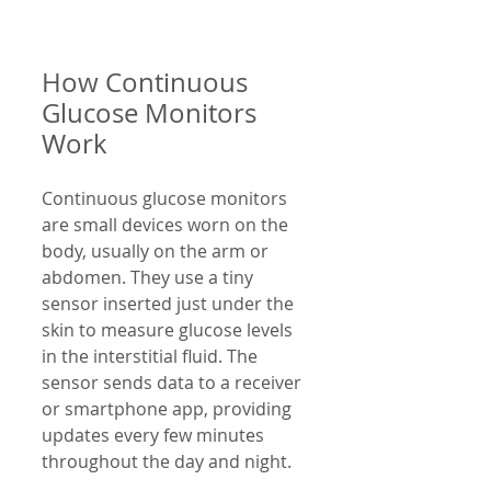
How Continuous 
Glucose Monitors 
Work
Continuous glucose monitors 
are small devices worn on the 
body, usually on the arm or 
abdomen. They use a tiny 
sensor inserted just under the 
skin to measure glucose levels 
in the interstitial fluid. The 
sensor sends data to a receiver 
or smartphone app, providing 
updates every few minutes 
throughout the day and night.