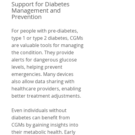
Support for Diabetes 
Management and 
Prevention
For people with pre-diabetes, 
type 1 or type 2 diabetes, CGMs 
are valuable tools for managing 
the condition. They provide 
alerts for dangerous glucose 
levels, helping prevent 
emergencies. Many devices 
also allow data sharing with 
healthcare providers, enabling 
better treatment adjustments.
Even individuals without 
diabetes can benefit from 
CGMs by gaining insights into 
their metabolic health. Early 