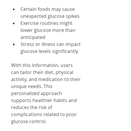
Certain foods may cause 
unexpected glucose spikes
Exercise routines might 
lower glucose more than 
anticipated
Stress or illness can impact 
glucose levels significantly
With this information, users 
can tailor their diet, physical 
activity, and medication to their 
unique needs. This 
personalized approach 
supports healthier habits and 
reduces the risk of 
complications related to poor 
glucose control.