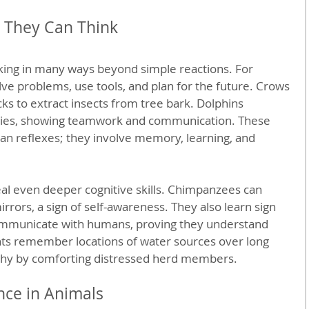
 They Can Think
ing in many ways beyond simple reactions. For 
e problems, use tools, and plan for the future. Crows 
cks to extract insects from tree bark. Dolphins 
egies, showing teamwork and communication. These 
an reflexes; they involve memory, learning, and 
al even deeper cognitive skills. Chimpanzees can 
rors, a sign of self-awareness. They also learn sign 
ommunicate with humans, proving they understand 
nts remember locations of water sources over long 
hy by comforting distressed herd members.
nce in Animals