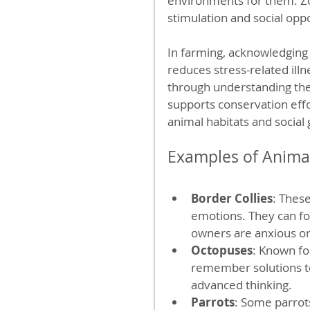
environments for them. Zo
stimulation and social oppo
In farming, acknowledgin
reduces stress-related ill
through understanding the
supports conservation effo
animal habitats and social
Examples of Animal
Border Collies
: Thes
emotions. They can fo
owners are anxious or
Octopuses
: Known fo
remember solutions to 
advanced thinking.
Parrots
: Some parrot