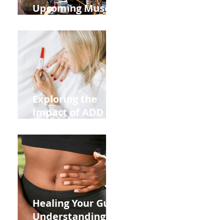
Upcoming Muscle
Testing Courses
Exploring the
Impact of ADD
ADHD and Allergy
Medications on
Fertility Through
Chinese Medicine
Lens
Healing Your Gut:
Understanding