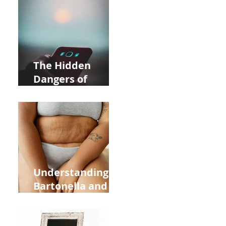
Near Whole Foods
in Allentown
The Hidden
Dangers of
Holding Your Cell
Phone: Impact on
Heart Meridian
and Overall
Health
Understanding
Bartonella and Its
Connection to
Stretch Marks