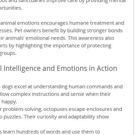
os and sanctuaries improve care by providing mental 
rtunities.
g animal emotions encourages humane treatment and 
nesses. Pet owners benefit by building stronger bonds 
ir animals’ emotional needs. This awareness also 
rts by highlighting the importance of protecting 
 groups.
 Intelligence and Emotions in Action
e dogs excel at understanding human commands and 
llow complex instructions and sense when their 
 happy.
r problem-solving, octopuses escape enclosures and 
puzzles. Their curiosity and adaptability show 
s learn hundreds of words and use them to 