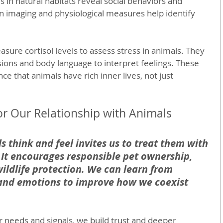
es in natural habitats reveal social behaviors and 
 imaging and physiological measures help identify 
sure cortisol levels to assess stress in animals. They 
sions and body language to interpret feelings. These 
e that animals have rich inner lives, not just 
r Our Relationship with Animals
 think and feel invites us to treat them with 
 It encourages responsible pet ownership, 
ildlife protection. We can learn from 
 and emotions to improve how we coexist 
r needs and signals, we build trust and deeper 