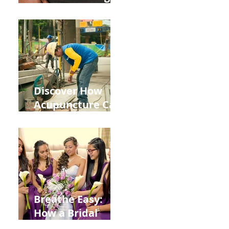
the Impact of
Leaky Gut on Your
Wellbeing
Discover How
Acupuncture Can
Help You Recover
from
Construction
Injuries in
Allentown
Breathe Easy:
How a Bridal
Acupuncture