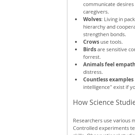
communicate desires 
caregivers.
Wolves
: Living in pac
hierarchy and cooperat
strengthen bonds.
Crows
 use tools.
Birds
 are sensitive co
forrest.
Animals feel empat
distress.
Countless examples
intelligence" exist if 
How Science Studi
Researchers use various m
Controlled experiments t