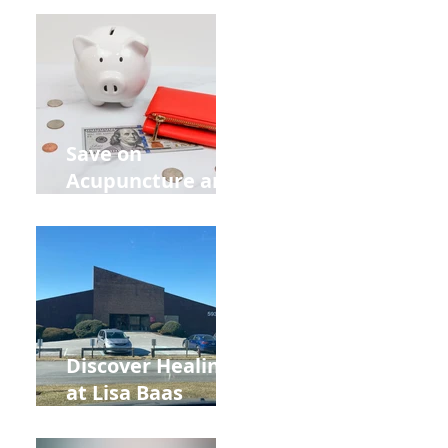
Retreat Can Chill
Out Your Wedding
Party with Lisa
Baas
Acupuncture!
Save on
Acupuncture and
Muscle Testing.
Back to School
and Autumn
Deals!
Discover Healing
at Lisa Baas
Healing Arts
Acupuncture