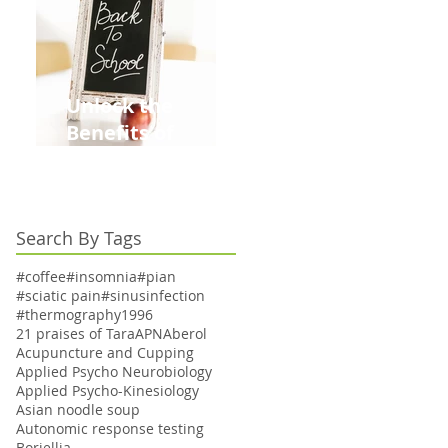
Unlock the
Benefits of
Acupuncture for
Moms Dads and
Kids This Back to
Search By Tags
School Season
#coffee
#insomnia
#pian
#sciatic pain
#sinusinfection
#thermography
1996
21 praises of Tara
APN
Aberol
Acupuncture and Cupping
Applied Psycho Neurobiology
Applied Psycho-Kinesiology
Asian noodle soup
Autonomic response testing
Boriellia