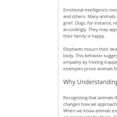
Emotional intelligence mea
and others. Many animals d
grief. Dogs, for instance,
accordingly. They may app
their family is happy.
Elephants mourn their dea
body. This behavior sugge
empathy by freeing trapp
examples prove animals fee
Why Understanding
Recognizing that animals th
changes how we approach an
When we know animals exper