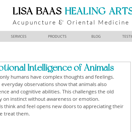
​LISA BAAS
​
HEALING ART
Acupuncture
Oriental Medicine
&
SERVICES
PRODUCTS
BLOG
TEST
ional Intelligence of Animals
only humans have complex thoughts and feelings. 
nd everyday observations show that animals also 
nce and cognitive abilities. This challenges the old 
ly on instinct without awareness or emotion. 
 think and feel opens new doors to appreciating their 
e treat them.