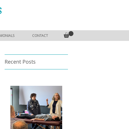
S
IMONIALS
CONTACT
Recent Posts