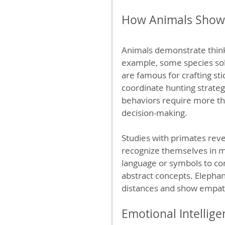
How Animals Show
Animals demonstrate think
example, some species solv
are famous for crafting sti
coordinate hunting strat
behaviors require more th
decision-making.
Studies with primates reve
recognize themselves in mir
language or symbols to c
abstract concepts. Elepha
distances and show empat
Emotional Intellige