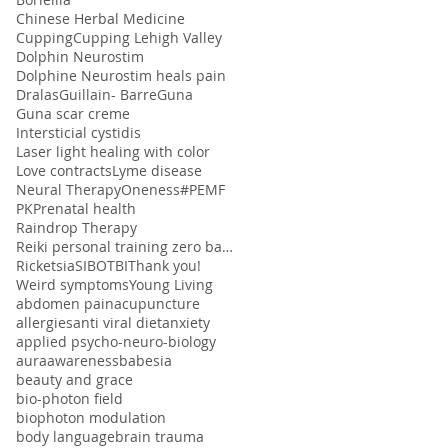
Chinese Herbal Medicine
Cupping
Cupping Lehigh Valley
Dolphin Neurostim
Dolphine Neurostim heals pain
Dralas
Guillain- Barre
Guna
Guna scar creme
Intersticial cystidis
Laser light healing with color
Love contracts
Lyme disease
Neural Therapy
Oneness#
PEMF
PK
Prenatal health
Raindrop Therapy
Reiki personal training zero balancing
Ricketsia
SIBO
TBI
Thank you!
Weird symptoms
Young Living
abdomen pain
acupuncture
allergies
anti viral diet
anxiety
applied psycho-neuro-biology
aura
awareness
babesia
beauty and grace
bio-photon field
biophoton modulation
body language
brain trauma