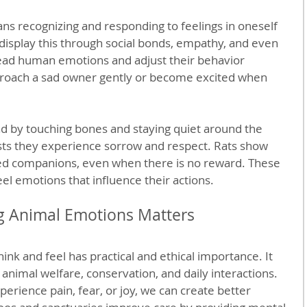
ns recognizing and responding to feelings in oneself 
isplay this through social bonds, empathy, and even 
 read human emotions and adjust their behavior 
roach a sad owner gently or become excited when 
d by touching bones and staying quiet around the 
sts they experience sorrow and respect. Rats show 
ed companions, even when there is no reward. These 
l emotions that influence their actions.
 Animal Emotions Matters
ink and feel has practical and ethical importance. It 
imal welfare, conservation, and daily interactions. 
ience pain, fear, or joy, we can create better 