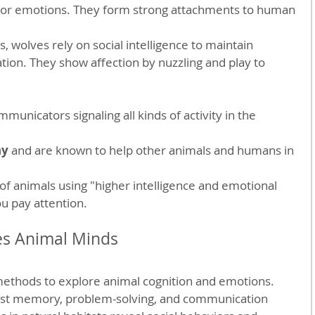
or emotions. They form strong attachments to human 
ks, wolves rely on social intelligence to maintain 
ion. They show affection by nuzzling and play to 
mmunicators signaling all kinds of activity in the 
hy
 and are known to help other animals and humans in 
 of animals using "higher intelligence and emotional 
you pay attention.
es Animal Minds
ethods to explore animal cognition and emotions. 
est memory, problem-solving, and communication 