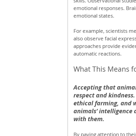
skills. Observational studi
emotional responses. Brain
emotional states.
For example, scientists mea
also observe facial expres
approaches provide evidenc
automatic reactions.
What This Means fo
Accepting that animals
respect and kindness.
ethical farming, and w
animals’ intelligence
with them.
By paying attention to thei