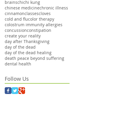
brains
chi
chi kung
chinese medicine
chronic illness
cinnamon
classes
cloves
cold and flu
color therapy
colostrum immunity allergies
concussion
constipation
create your reality
day after Thanksgiving
day of the dead
day of the dead healing
death peace beyond suffering
dental health
Follow Us