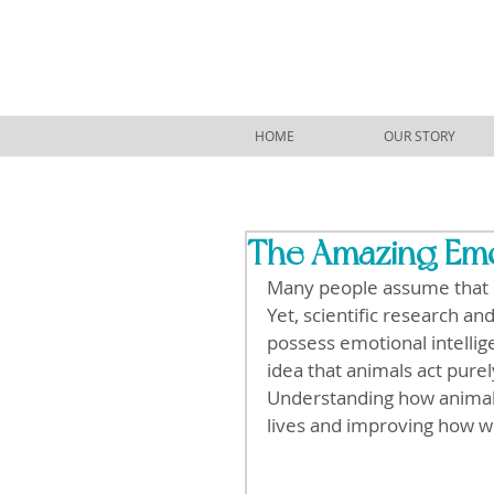
HOME
OUR STORY
The Amazing Emot
Many people assume that 
Yet, scientific research a
possess emotional intellige
idea that animals act pure
Understanding how animals
lives and improving how w