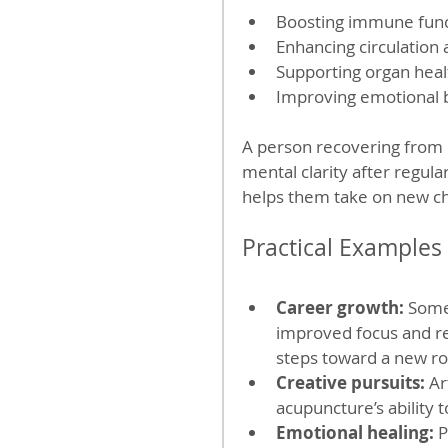
Boosting immune func
Enhancing circulation
Supporting organ heal
Improving emotional b
A person recovering from 
mental clarity after regul
helps them take on new ch
Practical Examples
Career growth:
 Some
improved focus and re
steps toward a new rol
Creative pursuits:
 Ar
acupuncture’s ability t
Emotional healing:
 