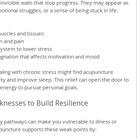
 invisible walls that stop progress. They may appear as 
tional struggles, or a sense of being stuck in life. 
muscles and tissues
n and pain
ystem to lower stress
agnation that affects motivation and mood
ing with chronic stress might find acupuncture 
ty and improve sleep. This relief can open the door to 
energy to pursue personal goals.
nesses to Build Resilience
y pathways can make you vulnerable to illness or 
puncture supports these weak points by: