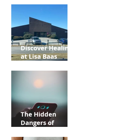
Back to School
and Autumn
Deals!
Discover Healing
at Lisa Baas
Healing Arts
Acupuncture
Near Whole Foods
in Allentown
The Hidden
Dangers of
Holding Your Cell
Phone: Impact on