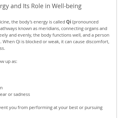
gy and Its Role in Well-being
cine, the body’s energy is called 
Qi
 (pronounced 
 pathways known as meridians, connecting organs and 
ely and evenly, the body functions well, and a person 
. When Qi is blocked or weak, it can cause discomfort, 
ss.
ow up as:
on
fear or sadness
ent you from performing at your best or pursuing 