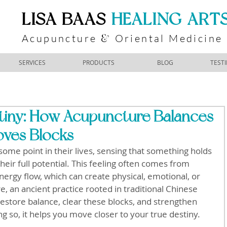
​LISA BAAS
​
HEALING ART
Acupuncture
Oriental Medicine
&
SERVICES
PRODUCTS
BLOG
TEST
tiny: How Acupuncture Balances
ves Blocks
some point in their lives, sensing that something holds 
eir full potential. This feeling often comes from 
nergy flow, which can create physical, emotional, or 
, an ancient practice rooted in traditional Chinese 
restore balance, clear these blocks, and strengthen 
g so, it helps you move closer to your true destiny.