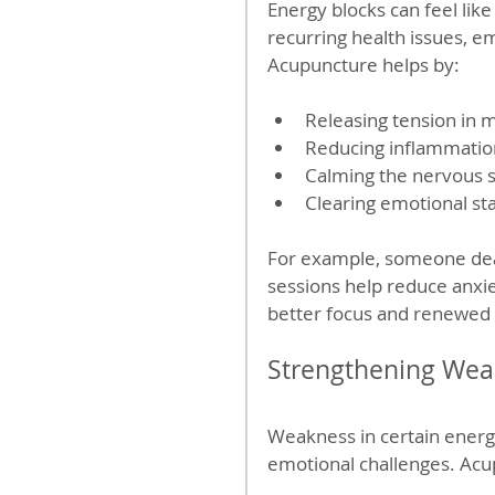
Energy blocks can feel like
recurring health issues, emo
Acupuncture helps by:
Releasing tension in 
Reducing inflammatio
Calming the nervous s
Clearing emotional st
For example, someone deal
sessions help reduce anxie
better focus and renewed 
Strengthening Weak
Weakness in certain energ
emotional challenges. Acu