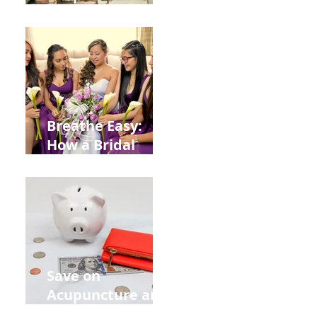
Help You Recover
from
Construction
Injuries in
Allentown
Breathe Easy:
How a Bridal
Acupuncture
Retreat Can Chill
Out Your Wedding
Party with Lisa
Baas
Acupuncture!
Save on
Acupuncture and
Muscle Testing.