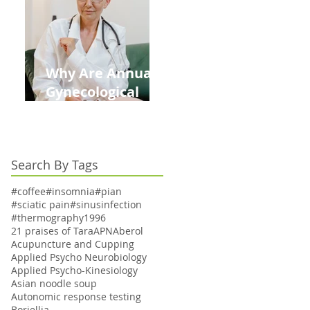
Kids This Back to
School Season
Why Are Annual
Gynecological
Exams Under
Medicare Limited
to Bi-Annually for
Search By Tags
Aging Women
#coffee
#insomnia
#pian
#sciatic pain
#sinusinfection
#thermography
1996
21 praises of Tara
APN
Aberol
Acupuncture and Cupping
Applied Psycho Neurobiology
Applied Psycho-Kinesiology
Asian noodle soup
Autonomic response testing
Boriellia