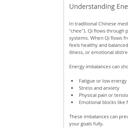
Understanding Ener
In traditional Chinese medi
"chee"). Qi flows through
systems. When Qi flows fre
feels healthy and balanced
illness, or emotional distre
Energy imbalances can sh
Fatigue or low energy
Stress and anxiety
Physical pain or tensi
Emotional blocks like 
These imbalances can prev
your goals fully.