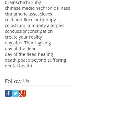
brains
chi
chi kung
chinese medicine
chronic illness
cinnamon
classes
cloves
cold and flu
color therapy
colostrum immunity allergies
concussion
constipation
create your reality
day after Thanksgiving
day of the dead
day of the dead healing
death peace beyond suffering
dental health
Follow Us