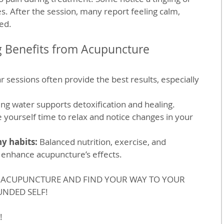
 After the session, many report feeling calm, 
ed.
g Benefits from Acupuncture
r sessions often provide the best results, especially 
ing water supports detoxification and healing.
e yourself time to relax and notice changes in your 
y habits:
 Balanced nutrition, exercise, and 
 enhance acupuncture’s effects.
H ACUPUNCTURE AND FIND YOUR WAY TO YOUR 
NDED SELF!
!