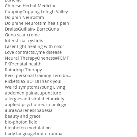
Chinese Herbal Medicine
Cupping
Cupping Lehigh Valley
Dolphin Neurostim
Dolphine Neurostim heals pain
Dralas
Guillain- Barre
Guna
Guna scar creme
Intersticial cystidis
Laser light healing with color
Love contracts
Lyme disease
Neural Therapy
Oneness#
PEMF
PK
Prenatal health
Raindrop Therapy
Reiki personal training zero balancing
Ricketsia
SIBO
TBI
Thank you!
Weird symptoms
Young Living
abdomen pain
acupuncture
allergies
anti viral diet
anxiety
applied psycho-neuro-biology
aura
awareness
babesia
beauty and grace
bio-photon field
biophoton modulation
body language
brain trauma