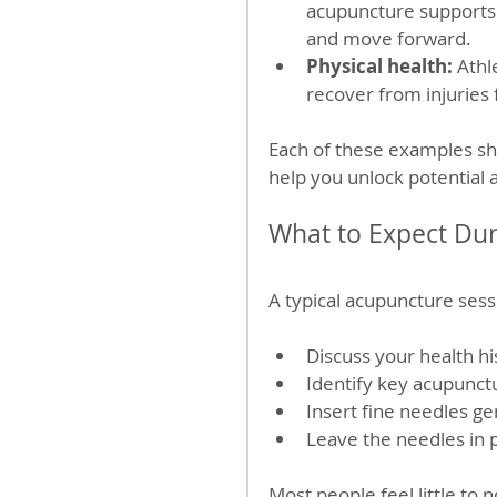
acupuncture supports 
and move forward.
Physical health:
 Athl
recover from injuries
Each of these examples s
help you unlock potential
What to Expect Du
A typical acupuncture sessi
Discuss your health h
Identify key acupunct
Insert fine needles ge
Leave the needles in p
Most people feel little to 