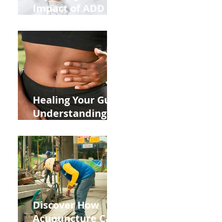
Impact of ADD
ADHD and Allergy
Medications on
Fertility Through
Chinese Medicine
Lens
Healing Your Gut:
Understanding
the Impact of
Leaky Gut on Your
Wellbeing
Discover How
Acupuncture Can