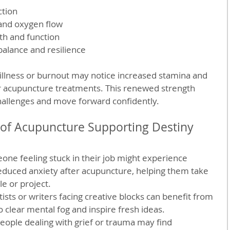
tion
 and oxygen flow
th and function
alance and resilience
illness or burnout may notice increased stamina and 
ar acupuncture treatments. This renewed strength 
allenges and move forward confidently.
 of Acupuncture Supporting Destiny
one feeling stuck in their job might experience 
duced anxiety after acupuncture, helping them take 
e or project.
tists or writers facing creative blocks can benefit from 
o clear mental fog and inspire fresh ideas.
People dealing with grief or trauma may find 