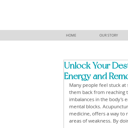
HOME
OUR STORY
Unlock Your Des
Energy and Remo
Many people feel stuck at 
them back from reaching th
imbalances in the body’s e
mental blocks. Acupuncture
medicine, offers a way to 
areas of weakness. By doin