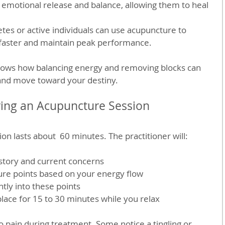
emotional release and balance, allowing them to heal 
etes or active individuals can use acupuncture to 
 faster and maintain peak performance.
hows how balancing energy and removing blocks can 
 and move toward your destiny.
ring an Acupuncture Session
on lasts about  60 minutes. The practitioner will:
istory and current concerns
ure points based on your energy flow
ntly into these points
lace for 15 to 30 minutes while you relax
no pain during treatment. Some notice a tingling or 