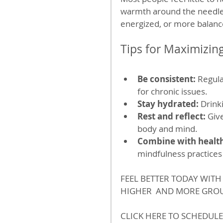
warmth around the needles.
energized, or more balanc
Tips for Maximizin
Be consistent:
 Regula
for chronic issues.
Stay hydrated:
 Drink
Rest and reflect:
 Giv
body and mind.
Combine with health
mindfulness practices
FEEL BETTER TODAY WIT
HIGHER  AND MORE GROU
CLICK HERE TO SCHEDULE