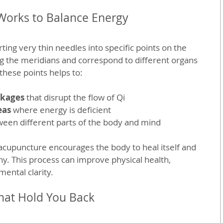
orks to Balance Energy
ing very thin needles into specific points on the 
ng the meridians and correspond to different organs 
these points helps to:
ckages
 that disrupt the flow of Qi
eas
 where energy is deficient
ween different parts of the body and mind
 acupuncture encourages the body to heal itself and 
ny. This process can improve physical health, 
mental clarity.
hat Hold You Back