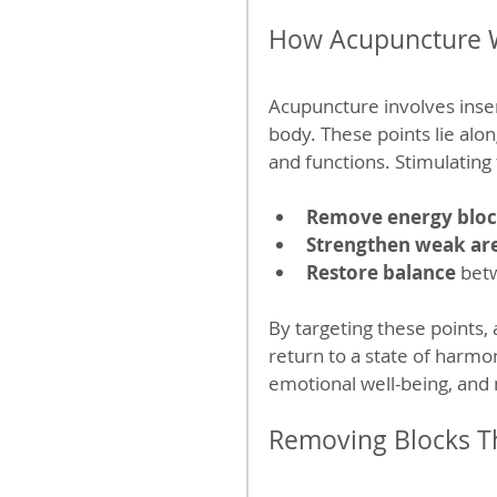
How Acupuncture W
Acupuncture involves insert
body. These points lie alo
and functions. Stimulating 
Remove energy blo
Strengthen weak ar
Restore balance
 bet
By targeting these points,
return to a state of harmo
emotional well-being, and 
Removing Blocks T