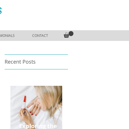
S
IMONIALS
CONTACT
Recent Posts
Exploring the