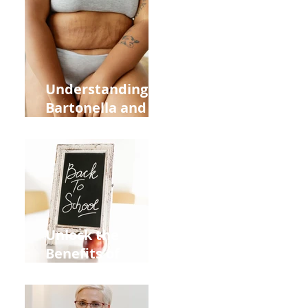
Heart Meridian
and Overall
Health
Understanding
Bartonella and Its
Connection to
Stretch Marks
Unlock the
Benefits of
Acupuncture for
Moms Dads and