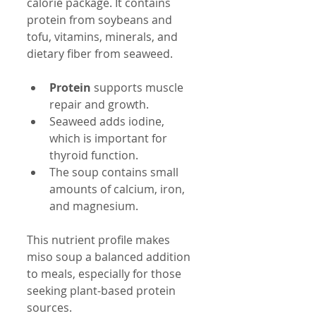
calorie package. It contains 
protein from soybeans and 
tofu, vitamins, minerals, and 
dietary fiber from seaweed.
Protein
 supports muscle 
repair and growth.
Seaweed adds iodine, 
which is important for 
thyroid function.
The soup contains small 
amounts of calcium, iron, 
and magnesium.
This nutrient profile makes 
miso soup a balanced addition 
to meals, especially for those 
seeking plant-based protein 
sources.