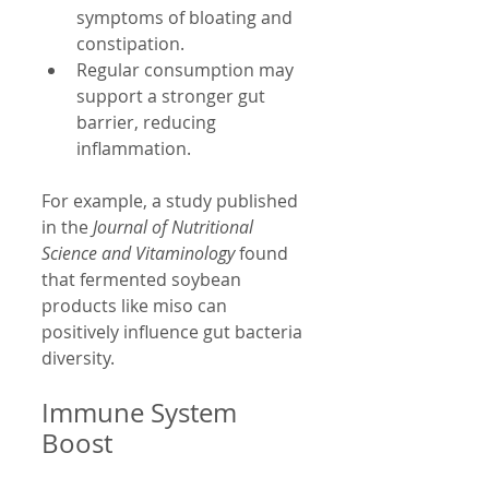
symptoms of bloating and 
constipation.
Regular consumption may 
support a stronger gut 
barrier, reducing 
inflammation.
For example, a study published 
in the 
Journal of Nutritional 
Science and Vitaminology
 found 
that fermented soybean 
products like miso can 
positively influence gut bacteria 
diversity.
Immune System 
Boost