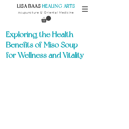
​LISA BAAS
​
HEALING ARTS
Acupuncture
Oriental Medicine
&
Exploring the Health
Benefits of Miso Soup
for Wellness and Vitality