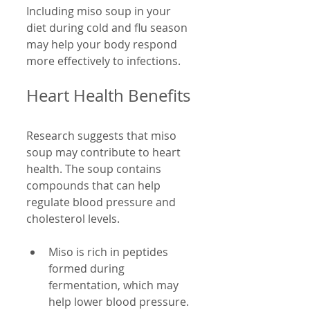
Including miso soup in your 
diet during cold and flu season 
may help your body respond 
more effectively to infections.
Heart Health Benefits
Research suggests that miso 
soup may contribute to heart 
health. The soup contains 
compounds that can help 
regulate blood pressure and 
cholesterol levels.
Miso is rich in peptides 
formed during 
fermentation, which may 
help lower blood pressure.