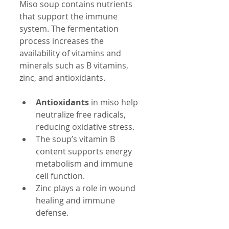
Miso soup contains nutrients 
that support the immune 
system. The fermentation 
process increases the 
availability of vitamins and 
minerals such as B vitamins, 
zinc, and antioxidants.
Antioxidants
 in miso help 
neutralize free radicals, 
reducing oxidative stress.
The soup’s vitamin B 
content supports energy 
metabolism and immune 
cell function.
Zinc plays a role in wound 
healing and immune 
defense.