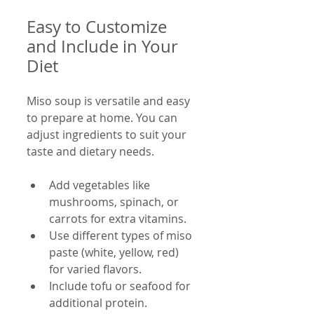
Easy to Customize 
and Include in Your 
Diet
Miso soup is versatile and easy 
to prepare at home. You can 
adjust ingredients to suit your 
taste and dietary needs.
Add vegetables like 
mushrooms, spinach, or 
carrots for extra vitamins.
Use different types of miso 
paste (white, yellow, red) 
for varied flavors.
Include tofu or seafood for 
additional protein.