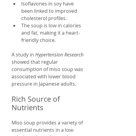
Isoflavones in soy have 
been linked to improved 
cholesterol profiles.
The soup is low in calories 
and fat, making it a heart-
friendly choice.
A study in 
Hypertension Research
showed that regular 
consumption of miso soup was 
associated with lower blood 
pressure in Japanese adults.
Rich Source of 
Nutrients
Miso soup provides a variety of 
essential nutrients in a low-