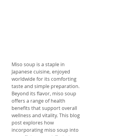
Miso soup is a staple in 
Japanese cuisine, enjoyed 
worldwide for its comforting 
taste and simple preparation. 
Beyond its flavor, miso soup 
offers a range of health 
benefits that support overall 
wellness and vitality. This blog 
post explores how 
incorporating miso soup into 