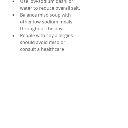
Use low-sodium dashi or 
water to reduce overall salt.
Balance miso soup with 
other low-sodium meals 
throughout the day.
People with soy allergies 
should avoid miso or 
consult a healthcare 
provider.
By making small adjustments, 
you can enjoy miso soup as 
part of a healthy diet without 
overdoing sodium.
Final Thoughts on 
Miso Soup and 
Wellness