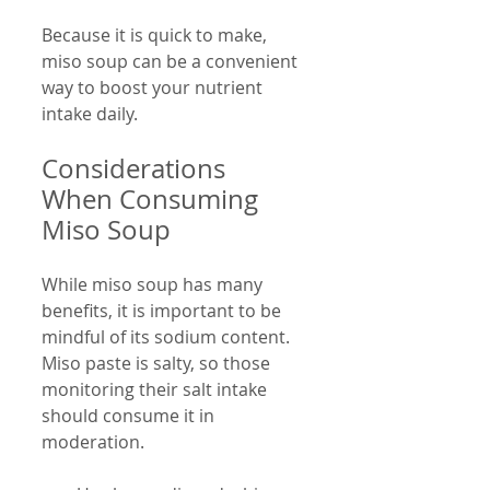
Because it is quick to make, 
miso soup can be a convenient 
way to boost your nutrient 
intake daily.
Considerations 
When Consuming 
Miso Soup
While miso soup has many 
benefits, it is important to be 
mindful of its sodium content. 
Miso paste is salty, so those 
monitoring their salt intake 
should consume it in 
moderation.