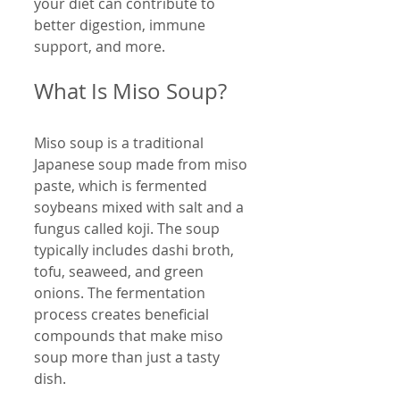
your diet can contribute to 
better digestion, immune 
support, and more.
What Is Miso Soup?
Miso soup is a traditional 
Japanese soup made from miso 
paste, which is fermented 
soybeans mixed with salt and a 
fungus called koji. The soup 
typically includes dashi broth, 
tofu, seaweed, and green 
onions. The fermentation 
process creates beneficial 
compounds that make miso 
soup more than just a tasty 
dish.