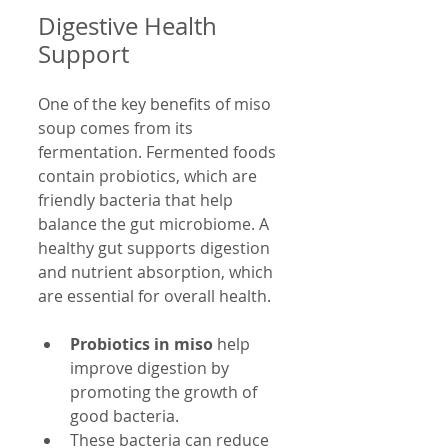
Digestive Health 
Support
One of the key benefits of miso 
soup comes from its 
fermentation. Fermented foods 
contain probiotics, which are 
friendly bacteria that help 
balance the gut microbiome. A 
healthy gut supports digestion 
and nutrient absorption, which 
are essential for overall health.
Probiotics in miso
 help 
improve digestion by 
promoting the growth of 
good bacteria.
These bacteria can reduce 