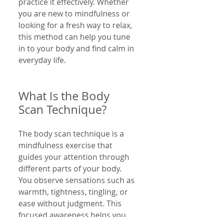
practice it effectively. Whether 
you are new to mindfulness or 
looking for a fresh way to relax, 
this method can help you tune 
in to your body and find calm in 
everyday life.
What Is the Body 
Scan Technique?
The body scan technique is a 
mindfulness exercise that 
guides your attention through 
different parts of your body. 
You observe sensations such as 
warmth, tightness, tingling, or 
ease without judgment. This 
focused awareness helps you 