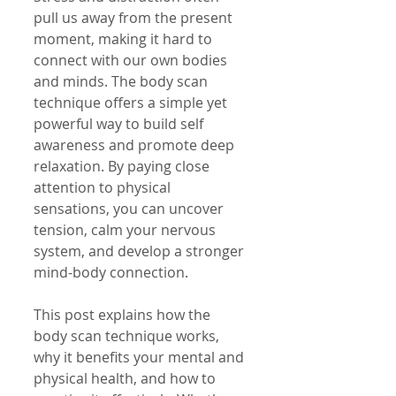
pull us away from the present 
moment, making it hard to 
connect with our own bodies 
and minds. The body scan 
technique offers a simple yet 
powerful way to build self 
awareness and promote deep 
relaxation. By paying close 
attention to physical 
sensations, you can uncover 
tension, calm your nervous 
system, and develop a stronger 
mind-body connection.
This post explains how the 
body scan technique works, 
why it benefits your mental and 
physical health, and how to 