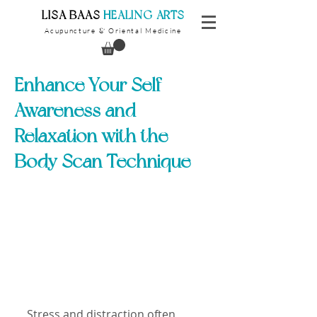
​LISA BAAS
​
HEALING ARTS
Acupuncture
Oriental Medicine
&
Enhance Your Self
Awareness and
Relaxation with the
Body Scan Technique
Stress and distraction often 