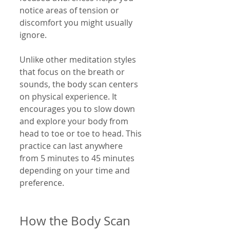
notice areas of tension or 
discomfort you might usually 
ignore.
Unlike other meditation styles 
that focus on the breath or 
sounds, the body scan centers 
on physical experience. It 
encourages you to slow down 
and explore your body from 
head to toe or toe to head. This 
practice can last anywhere 
from 5 minutes to 45 minutes 
depending on your time and 
preference.
How the Body Scan 