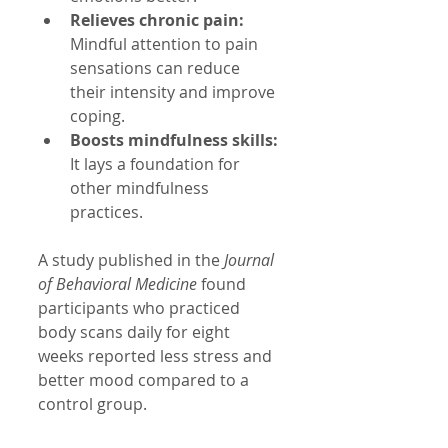
Relieves chronic pain:
Mindful attention to pain 
sensations can reduce 
their intensity and improve 
coping.
Boosts mindfulness skills:
It lays a foundation for 
other mindfulness 
practices.
A study published in the 
Journal 
of Behavioral Medicine
 found 
participants who practiced 
body scans daily for eight 
weeks reported less stress and 
better mood compared to a 
control group.