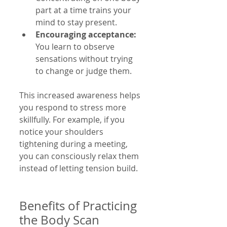
part at a time trains your 
mind to stay present.
Encouraging acceptance:
You learn to observe 
sensations without trying 
to change or judge them.
This increased awareness helps 
you respond to stress more 
skillfully. For example, if you 
notice your shoulders 
tightening during a meeting, 
you can consciously relax them 
instead of letting tension build.
Benefits of Practicing 
the Body Scan