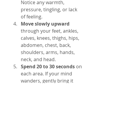
Notice any warmth, 
pressure, tingling, or lack 
of feeling.
Move slowly upward
through your feet, ankles, 
calves, knees, thighs, hips, 
abdomen, chest, back, 
shoulders, arms, hands, 
neck, and head.
Spend 20 to 30 seconds
 on 
each area. If your mind 
wanders, gently bring it 
back to the body part.
Notice without judgment.
If you feel discomfort or 
tension, observe it without 
trying to change it.
Finish by taking a few 
deep breaths
 and slowly 