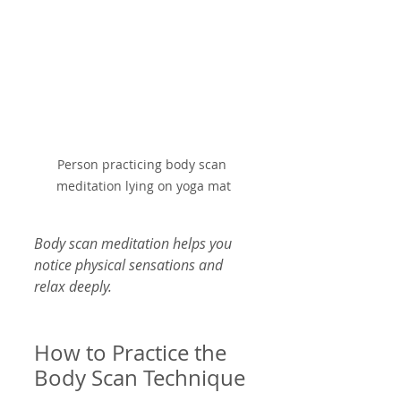
Person practicing body scan 
meditation lying on yoga mat
Body scan meditation helps you 
notice physical sensations and 
relax deeply.
How to Practice the 
Body Scan Technique