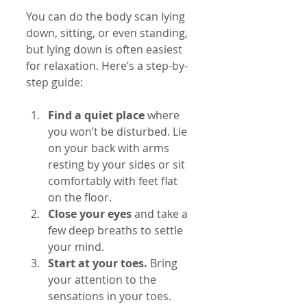
You can do the body scan lying 
down, sitting, or even standing, 
but lying down is often easiest 
for relaxation. Here’s a step-by-
step guide:
Find a quiet place
 where 
you won’t be disturbed. Lie 
on your back with arms 
resting by your sides or sit 
comfortably with feet flat 
on the floor.
Close your eyes
 and take a 
few deep breaths to settle 
your mind.
Start at your toes.
 Bring 
your attention to the 
sensations in your toes. 