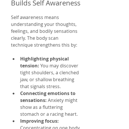
Builds Self Awareness
Self awareness means 
understanding your thoughts, 
feelings, and bodily sensations 
clearly. The body scan 
technique strengthens this by:
Highlighting physical 
tension:
 You may discover 
tight shoulders, a clenched 
jaw, or shallow breathing 
that signals stress.
Connecting emotions to 
sensations:
 Anxiety might 
show as a fluttering 
stomach or a racing heart.
Improving focus:
Concentrating on one body 