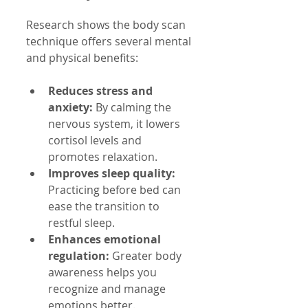
Research shows the body scan 
technique offers several mental 
and physical benefits:
Reduces stress and 
anxiety:
 By calming the 
nervous system, it lowers 
cortisol levels and 
promotes relaxation.
Improves sleep quality:
Practicing before bed can 
ease the transition to 
restful sleep.
Enhances emotional 
regulation:
 Greater body 
awareness helps you 
recognize and manage 
emotions better.