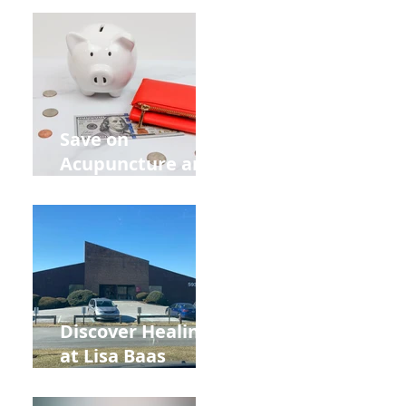
Retreat Can Chill
Out Your Wedding
Party with Lisa
Baas
Acupuncture!
Save on
Acupuncture and
Muscle Testing.
Back to School
and Autumn
Deals!
Discover Healing
at Lisa Baas
Healing Arts
Acupuncture