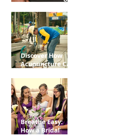
the Impact of
Leaky Gut on Your
Wellbeing
Discover How
Acupuncture Can
Help You Recover
from
Construction
Injuries in
Allentown
Breathe Easy:
How a Bridal
Acupuncture