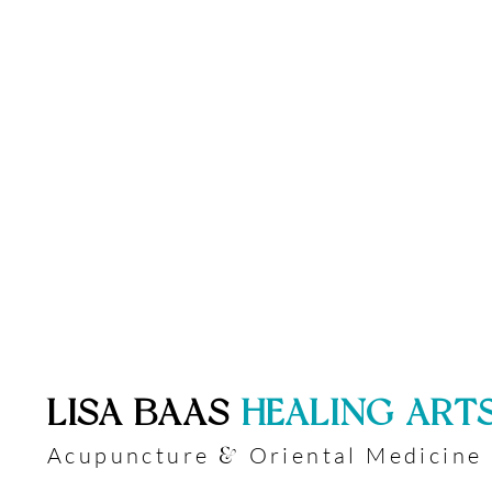
​LISA BAAS
​
HEALING ART
Acupuncture
Oriental Medicine
&