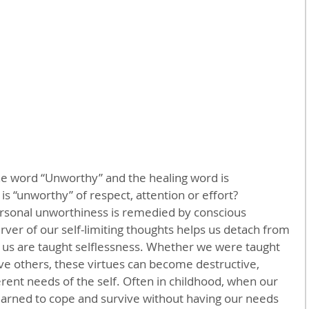
the word “Unworthy” and the healing word is 
s “unworthy” of respect, attention or effort?
personal unworthiness is remedied by conscious 
ver of our self-limiting thoughts helps us detach from 
 us are taught selflessness. Whether we were taught 
ve others, these virtues can become destructive, 
ent needs of the self. Often in childhood, when our 
arned to cope and survive without having our needs 