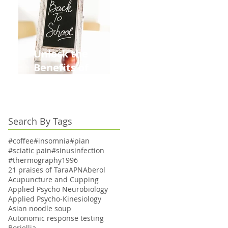
Unlock the
Benefits of
Acupuncture for
Moms Dads and
Kids This Back to
Search By Tags
School Season
#coffee
#insomnia
#pian
#sciatic pain
#sinusinfection
#thermography
1996
21 praises of Tara
APN
Aberol
Acupuncture and Cupping
Applied Psycho Neurobiology
Applied Psycho-Kinesiology
Asian noodle soup
Autonomic response testing
Boriellia