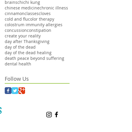
brains
chi
chi kung
chinese medicine
chronic illness
cinnamon
classes
cloves
cold and flu
color therapy
colostrum immunity allergies
concussion
constipation
create your reality
day after Thanksgiving
day of the dead
day of the dead healing
death peace beyond suffering
dental health
Follow Us
S