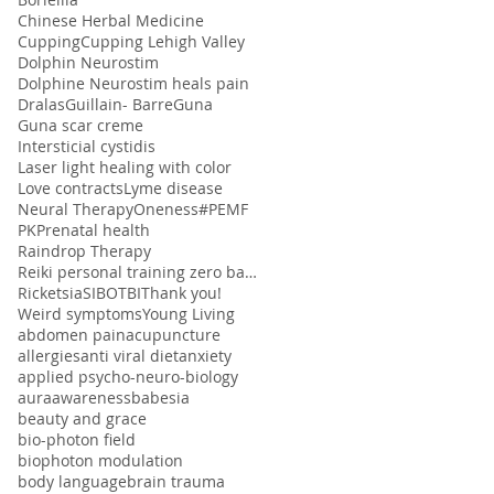
Chinese Herbal Medicine
Cupping
Cupping Lehigh Valley
Dolphin Neurostim
Dolphine Neurostim heals pain
Dralas
Guillain- Barre
Guna
Guna scar creme
Intersticial cystidis
Laser light healing with color
Love contracts
Lyme disease
Neural Therapy
Oneness#
PEMF
PK
Prenatal health
Raindrop Therapy
Reiki personal training zero balancing
Ricketsia
SIBO
TBI
Thank you!
Weird symptoms
Young Living
abdomen pain
acupuncture
allergies
anti viral diet
anxiety
applied psycho-neuro-biology
aura
awareness
babesia
beauty and grace
bio-photon field
biophoton modulation
body language
brain trauma