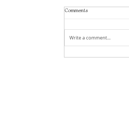
Comments
Write a comment...