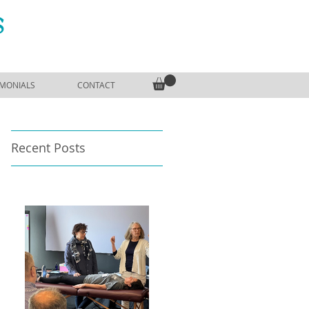
S
IMONIALS
CONTACT
Recent Posts