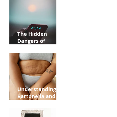
Near Whole Foods
in Allentown
The Hidden
Dangers of
Holding Your Cell
Phone: Impact on
Heart Meridian
and Overall
Health
Understanding
Bartonella and Its
Connection to
Stretch Marks