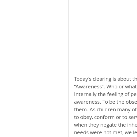
Today’s clearing is about 
“Awareness”. Who or what i
Internally the feeling of 
awareness. To be the obser
them. As children many of
to obey, conform or to ser
when they negate the inher
needs were not met, we le