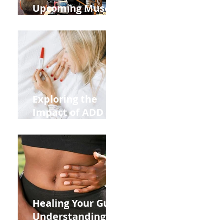
Upcoming Muscle
Testing Courses
Exploring the
Impact of ADD
ADHD and Allergy
Medications on
Fertility Through
Chinese Medicine
Lens
Healing Your Gut:
Understanding