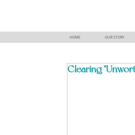
HOME
OUR STORY
Clearing "Unwort