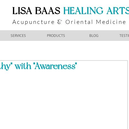
​LISA BAAS
​
HEALING ART
Acupuncture
Oriental Medicine
&
SERVICES
PRODUCTS
BLOG
TEST
hy" with "Awareness"