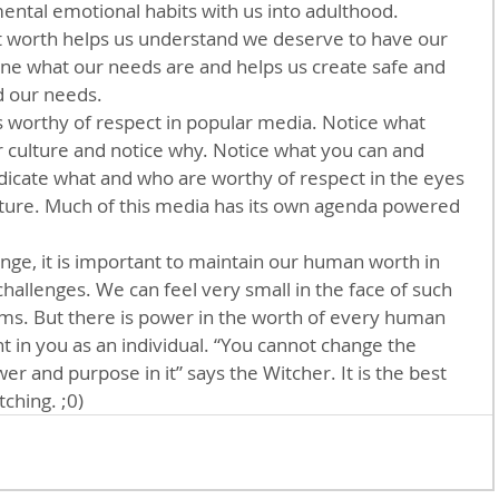
ntal emotional habits with us into adulthood. 
 worth helps us understand we deserve to have our 
ine what our needs are and helps us create safe and 
 our needs. 
is worthy of respect in popular media. Notice what 
r culture and notice why. Notice what you can and 
 indicate what and who are worthy of respect in the eyes 
ture. Much of this media has its own agenda powered 
ange, it is important to maintain our human worth in 
hallenges. We can feel very small in the face of such 
ms. But there is power in the worth of every human 
nt in you as an individual. “You cannot change the 
er and purpose in it” says the Witcher. It is the best 
tching. ;0)