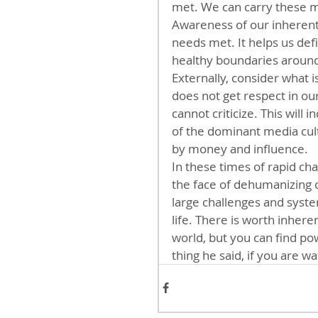
met. We can carry these me
Awareness of our inherent
needs met. It helps us def
healthy boundaries around
Externally, consider what 
does not get respect in ou
cannot criticize. This will
of the dominant media cul
by money and influence.
In these times of rapid ch
the face of dehumanizing c
large challenges and syste
life. There is worth inhere
world, but you can find pow
thing he said, if you are wa