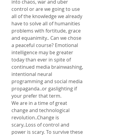
into chaos, war and uber 
control or are we going to use 
all of the knowledge we already 
have to solve all of humanities 
problems with fortitude, grace 
and equanimity.. Can we chose 
a peaceful course? Emotional 
intelligence may be greater 
today than ever in spite of 
continued media brainwashing, 
intentional neural 
programming and social media 
propaganda..or gaslighting if 
your prefer that term.
We are in a time of great 
change and technological 
revolution..Change is 
scary..Loss of control and 
power is scary. To survive these 