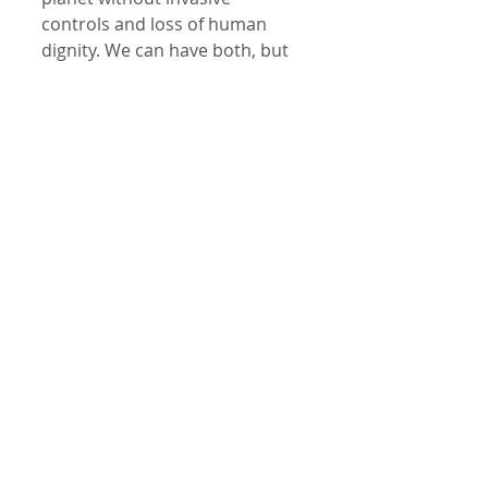
controls and loss of human 
dignity. We can have both, but 
only if we choose it consciously. 
Are we in the Age of 
Enlightenment or The Dark 
Times?