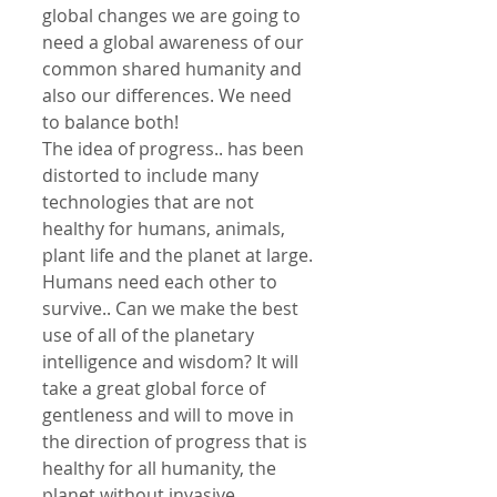
global changes we are going to 
need a global awareness of our 
common shared humanity and 
also our differences. We need 
to balance both!
The idea of progress.. has been 
distorted to include many 
technologies that are not 
healthy for humans, animals, 
plant life and the planet at large.
Humans need each other to 
survive.. Can we make the best 
use of all of the planetary 
intelligence and wisdom? It will 
take a great global force of 
gentleness and will to move in 
the direction of progress that is 
healthy for all humanity, the 
planet without invasive 