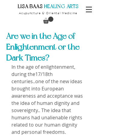
​LISA BAAS
​
HEALING ARTS
Acupuncture
Oriental Medicine
&
Are we in the Age of
Enlightenment or the
Dark Times?
In the age of enlightenment, 
during the17/18th 
centuries..one of the new ideas 
brought into European 
awareness and acceptance was 
the idea of human dignity and 
sovereignty.. The idea that 
humans had unalienable rights 
related to our human dignity 
and personal freedoms.