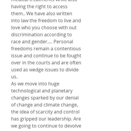
having the right to access 
them.. We have also written 
into law the freedom to live and 
love who you choose with out 
discrimination according to 
race and gender.… Personal 
freedoms remain a contentious 
issue and continue to be fought 
over in the courts and are often 
used as wedge issues to divide 
us.
As we move into huge 
technological and planetary 
changes sparked by our denial 
of change and climate change, 
the idea of scarcity and control 
has gripped our leadership. Are 
we going to continue to devolve 