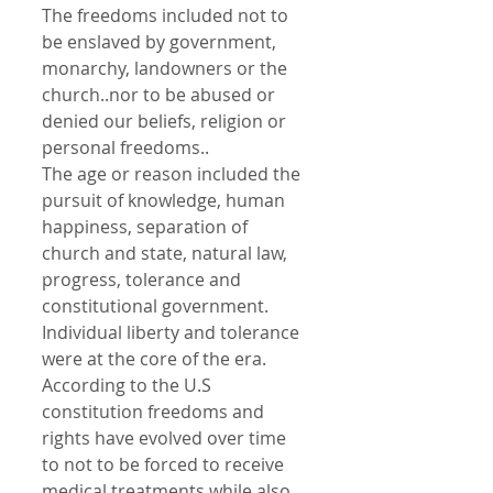
The freedoms included not to 
be enslaved by government, 
monarchy, landowners or the 
church..nor to be abused or 
denied our beliefs, religion or 
personal freedoms..
The age or reason included the 
pursuit of knowledge, human 
happiness, separation of 
church and state, natural law, 
progress, tolerance and 
constitutional government.
Individual liberty and tolerance 
were at the core of the era.
According to the U.S 
constitution freedoms and 
rights have evolved over time 
to not to be forced to receive 
medical treatments while also 