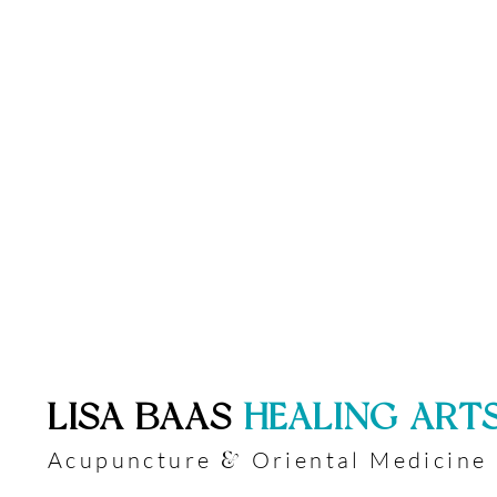
​LISA BAAS
​
HEALING ART
Acupuncture
Oriental Medicine
&