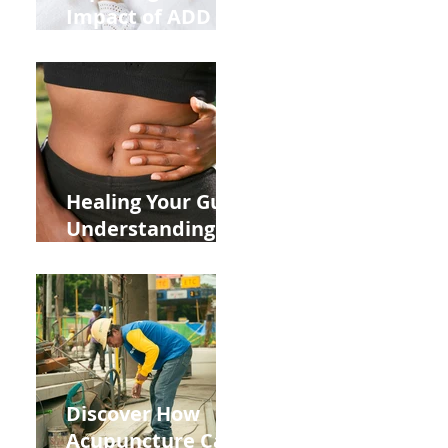
Impact of ADD
ADHD and Allergy
Medications on
Fertility Through
Chinese Medicine
Lens
Healing Your Gut:
Understanding
the Impact of
Leaky Gut on Your
Wellbeing
Discover How
Acupuncture Can