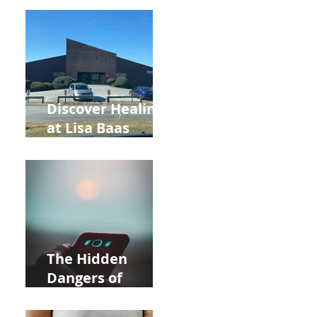
Back to School
and Autumn
Deals!
Discover Healing
at Lisa Baas
Healing Arts
Acupuncture
Near Whole Foods
in Allentown
The Hidden
Dangers of
Holding Your Cell
Phone: Impact on