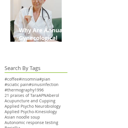
Kids This Back to
School Season
Why Are Annual
Gynecological
Exams Under
Medicare Limited
to Bi-Annually for
Search By Tags
Aging Women
#coffee
#insomnia
#pian
#sciatic pain
#sinusinfection
#thermography
1996
21 praises of Tara
APN
Aberol
Acupuncture and Cupping
Applied Psycho Neurobiology
Applied Psycho-Kinesiology
Asian noodle soup
Autonomic response testing
Boriellia