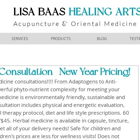
​LISA BAAS
​
HEALING ART
Acupuncture
Oriental Medicine
&
SERVICES
PRODUCTS
BLOG
TEST
Consultation- New Year Pricing!
icine consultations!!!! From Adaptogens to Anti-
erful phyto-nutrient complexity for meeting your 
icine is environmentally friendly, sustainable and 
ultation includes physical and energetic evaluation, 
 therapy protocol, diet and life style prescriptions. 60 
45. Herbal medicine is available in capsule, tincture, 
t all of your delivery needs! Safe for children and 
ren's prices are less for wellness visits! Does not 