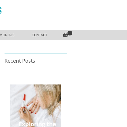
S
IMONIALS
CONTACT
Recent Posts
Exploring the