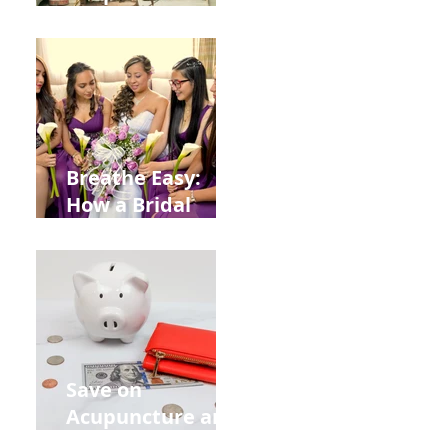
Help You Recover
from
Construction
Injuries in
Allentown
Breathe Easy:
How a Bridal
Acupuncture
Retreat Can Chill
Out Your Wedding
Party with Lisa
Baas
Acupuncture!
Save on
Acupuncture and
Muscle Testing.