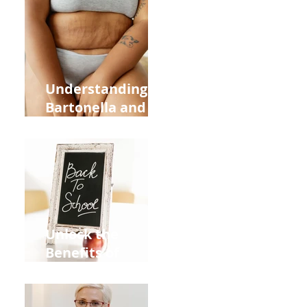
Heart Meridian
and Overall
Health
Understanding
Bartonella and Its
Connection to
Stretch Marks
Unlock the
Benefits of
Acupuncture for
Moms Dads and