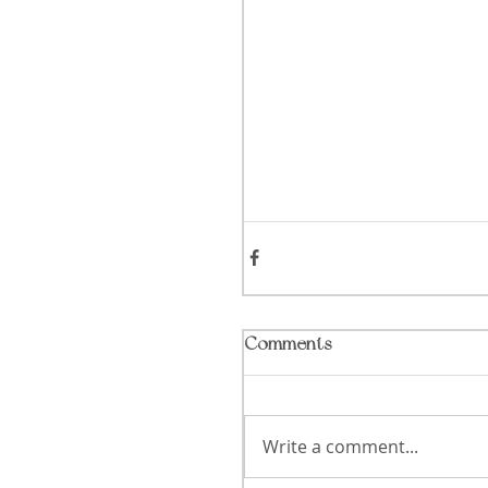
Comments
Write a comment...