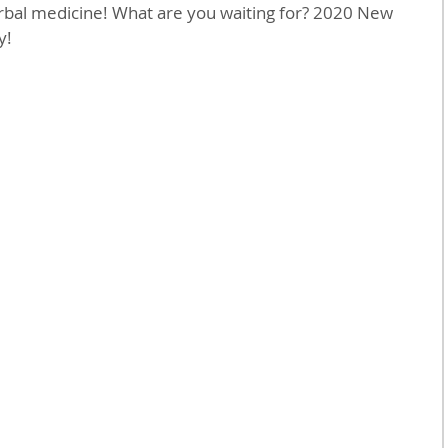
erbal medicine! What are you waiting for? 2020 New 
y!