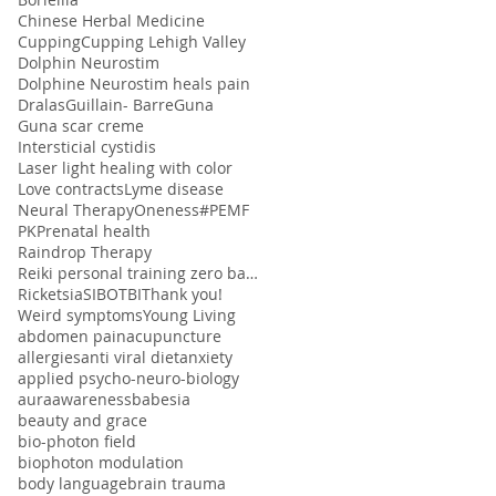
Chinese Herbal Medicine
Cupping
Cupping Lehigh Valley
Dolphin Neurostim
Dolphine Neurostim heals pain
Dralas
Guillain- Barre
Guna
Guna scar creme
Intersticial cystidis
Laser light healing with color
Love contracts
Lyme disease
Neural Therapy
Oneness#
PEMF
PK
Prenatal health
Raindrop Therapy
Reiki personal training zero balancing
Ricketsia
SIBO
TBI
Thank you!
Weird symptoms
Young Living
abdomen pain
acupuncture
allergies
anti viral diet
anxiety
applied psycho-neuro-biology
aura
awareness
babesia
beauty and grace
bio-photon field
biophoton modulation
body language
brain trauma