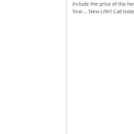
include the price of the h
Year... New Life!! Call toda