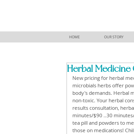
HOME
OUR STORY
Herbal Medicine 
New pricing for herbal med
microbials herbs offer pow
body's demands. Herbal med
non-toxic. Your herbal cons
results consultation, herbal
minutes/$90 ..30 minutes/$
tea pill and powders to mee
those on medications! Child