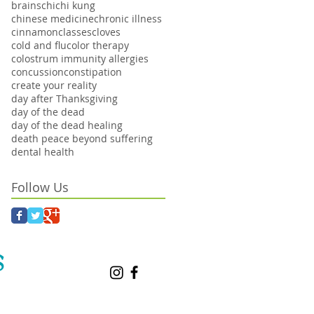
brains
chi
chi kung
chinese medicine
chronic illness
cinnamon
classes
cloves
cold and flu
color therapy
colostrum immunity allergies
concussion
constipation
create your reality
day after Thanksgiving
day of the dead
day of the dead healing
death peace beyond suffering
dental health
Follow Us
S