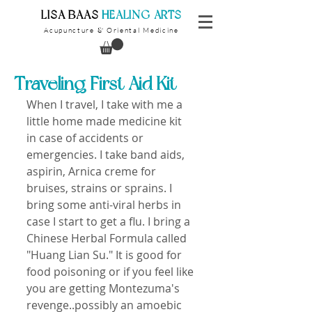
​LISA BAAS
​
HEALING ARTS
Acupuncture
Oriental Medicine
&
Traveling First Aid Kit
When I travel, I take with me a 
little home made medicine kit 
in case of accidents or 
emergencies. I take band aids, 
aspirin, Arnica creme for 
bruises, strains or sprains. I 
bring some anti-viral herbs in 
case I start to get a flu. I bring a 
Chinese Herbal Formula called 
"Huang Lian Su." It is good for 
food poisoning or if you feel like 
you are getting Montezuma's 
revenge..possibly an amoebic 