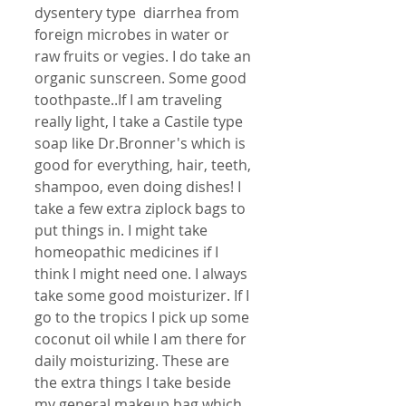
dysentery type  diarrhea from 
foreign microbes in water or 
raw fruits or vegies. I do take an 
organic sunscreen. Some good 
toothpaste..If I am traveling 
really light, I take a Castile type 
soap like Dr.Bronner's which is 
good for everything, hair, teeth, 
shampoo, even doing dishes! I 
take a few extra ziplock bags to 
put things in. I might take 
homeopathic medicines if I 
think I might need one. I always 
take some good moisturizer. If I 
go to the tropics I pick up some 
coconut oil while I am there for 
daily moisturizing. These are 
the extra things I take beside 
my general makeup bag which 