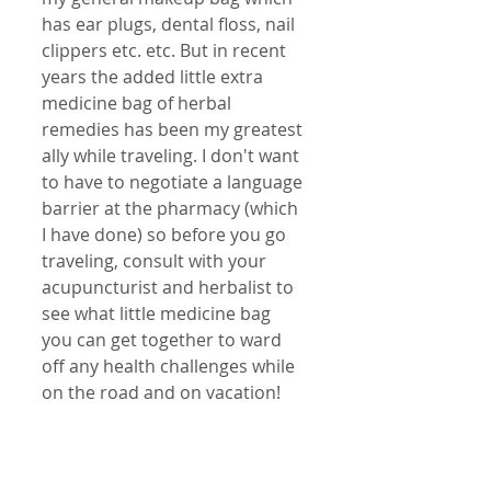
has ear plugs, dental floss, nail 
clippers etc. etc. But in recent 
years the added little extra 
medicine bag of herbal 
remedies has been my greatest 
ally while traveling. I don't want 
to have to negotiate a language 
barrier at the pharmacy (which 
I have done) so before you go 
traveling, consult with your 
acupuncturist and herbalist to 
see what little medicine bag 
you can get together to ward 
off any health challenges while 
on the road and on vacation!