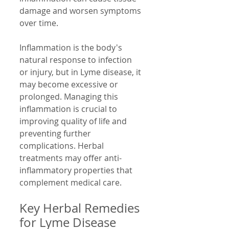
damage and worsen symptoms 
over time.
Inflammation is the body's 
natural response to infection 
or injury, but in Lyme disease, it 
may become excessive or 
prolonged. Managing this 
inflammation is crucial to 
improving quality of life and 
preventing further 
complications. Herbal 
treatments may offer anti-
inflammatory properties that 
complement medical care.
Key Herbal Remedies 
for Lyme Disease