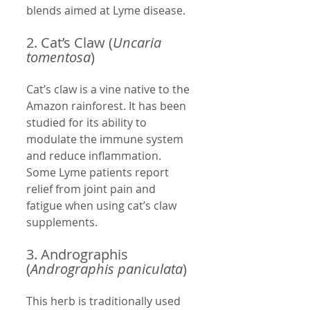
blends aimed at Lyme disease.
2. Cat’s Claw (
Uncaria 
tomentosa
)
Cat’s claw is a vine native to the 
Amazon rainforest. It has been 
studied for its ability to 
modulate the immune system 
and reduce inflammation. 
Some Lyme patients report 
relief from joint pain and 
fatigue when using cat’s claw 
supplements.
3. Andrographis 
(
Andrographis paniculata
)
This herb is traditionally used 