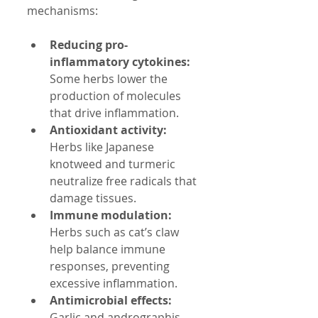
mechanisms:
Reducing pro-
inflammatory cytokines:
Some herbs lower the 
production of molecules 
that drive inflammation.
Antioxidant activity:
Herbs like Japanese 
knotweed and turmeric 
neutralize free radicals that 
damage tissues.
Immune modulation:
Herbs such as cat’s claw 
help balance immune 
responses, preventing 
excessive inflammation.
Antimicrobial effects:
Garlic and andrographis 