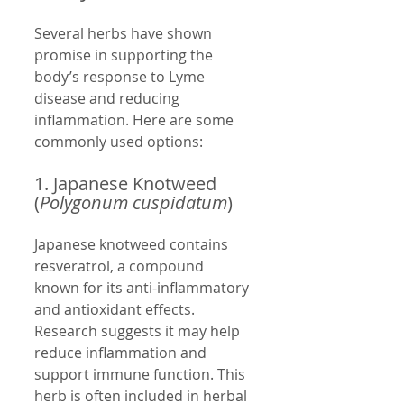
Several herbs have shown 
promise in supporting the 
body’s response to Lyme 
disease and reducing 
inflammation. Here are some 
commonly used options:
1. Japanese Knotweed 
(
Polygonum cuspidatum
)
Japanese knotweed contains 
resveratrol, a compound 
known for its anti-inflammatory 
and antioxidant effects. 
Research suggests it may help 
reduce inflammation and 
support immune function. This 
herb is often included in herbal 