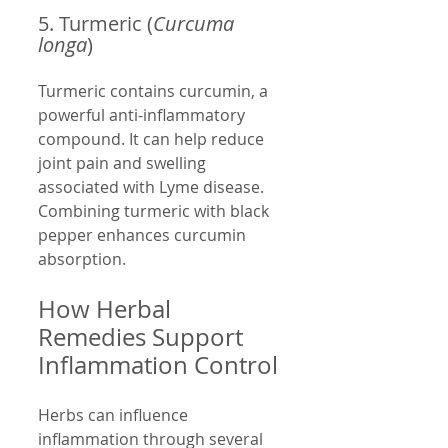
5. Turmeric (
Curcuma 
longa
)
Turmeric contains curcumin, a 
powerful anti-inflammatory 
compound. It can help reduce 
joint pain and swelling 
associated with Lyme disease. 
Combining turmeric with black 
pepper enhances curcumin 
absorption.
How Herbal 
Remedies Support 
Inflammation Control
Herbs can influence 
inflammation through several 