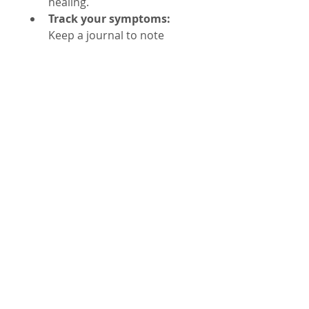
healing.
Track your symptoms:
Keep a journal to note 
improvements or side 
effects.
Limitations and 
Safety Considerations
Herbal remedies are not a 
substitute for antibiotics or 
professional medical care in 
Lyme disease, especially in 
acute stages of disease. Their 
effects vary between 
individuals, and scientific 
evidence is still emerging. Some 
herbs may interact with 
medications or cause allergic 