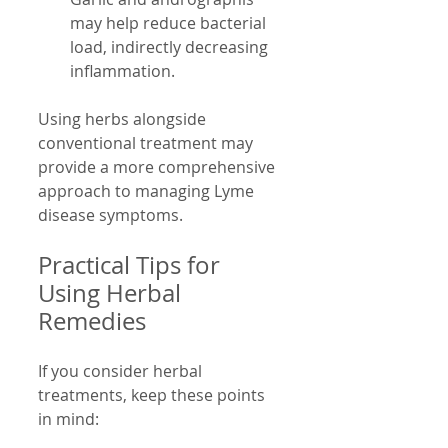
may help reduce bacterial 
load, indirectly decreasing 
inflammation.
Using herbs alongside 
conventional treatment may 
provide a more comprehensive 
approach to managing Lyme 
disease symptoms.
Practical Tips for 
Using Herbal 
Remedies
If you consider herbal 
treatments, keep these points 
in mind: