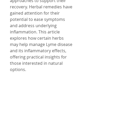
approaches to support their 
recovery. Herbal remedies have 
gained attention for their 
potential to ease symptoms 
and address underlying 
inflammation. This article 
explores how certain herbs 
may help manage Lyme disease 
and its inflammatory effects, 
offering practical insights for 
those interested in natural 
options.