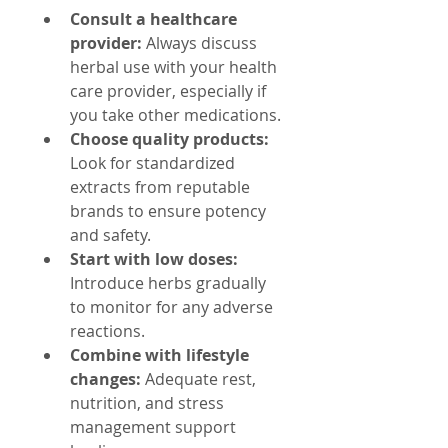
Consult a healthcare 
provider:
 Always discuss 
herbal use with your health 
care provider, especially if 
you take other medications.
Choose quality products:
Look for standardized 
extracts from reputable 
brands to ensure potency 
and safety.
Start with low doses:
Introduce herbs gradually 
to monitor for any adverse 
reactions.
Combine with lifestyle 
changes:
 Adequate rest, 
nutrition, and stress 
management support 