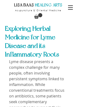
​LISA BAAS
​
HEALING ARTS
Acupuncture
Oriental Medicine
&
Exploring Herbal
Medicine for Lyme
Disease and its
Inflammatory Roots
Lyme disease presents a 
complex challenge for many 
people, often involving 
persistent symptoms linked to 
inflammation. While 
conventional treatments focus 
on antibiotics, some patients 
seek complementary 