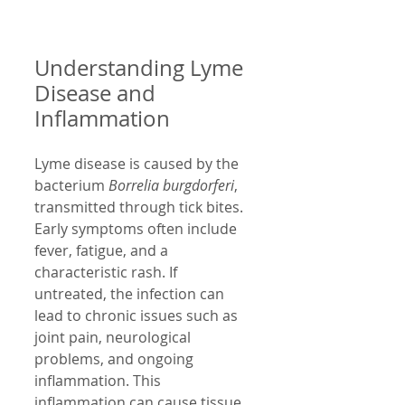
Understanding Lyme 
Disease and 
Inflammation
Lyme disease is caused by the 
bacterium 
Borrelia burgdorferi
, 
transmitted through tick bites. 
Early symptoms often include 
fever, fatigue, and a 
characteristic rash. If 
untreated, the infection can 
lead to chronic issues such as 
joint pain, neurological 
problems, and ongoing 
inflammation. This 
inflammation can cause tissue 