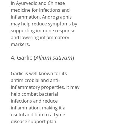
in Ayurvedic and Chinese 
medicine for infections and 
inflammation. Andrographis 
may help reduce symptoms by 
supporting immune response 
and lowering inflammatory 
markers.
4. Garlic (
Allium sativum
)
Garlic is well-known for its 
antimicrobial and anti-
inflammatory properties. It may 
help combat bacterial 
infections and reduce 
inflammation, making it a 
useful addition to a Lyme 
disease support plan.