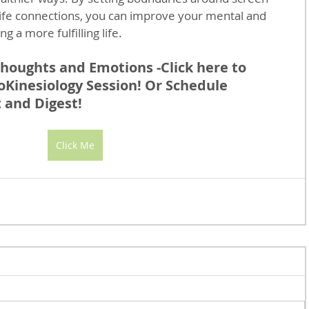
-life connections, you can improve your mental and 
g a more fulfilling life.
houghts and Emotions -Click here to 
Kinesiology Session! Or Schedule 
 and Digest!
Click Me