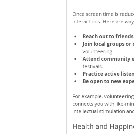
Once screen time is reduced
interactions. Here are way
Reach out to friends
Join local groups or 
volunteering.
Attend community 
festivals.
Practice active liste
Be open to new exp
For example, volunteering a
connects you with like-min
intellectual stimulation and
Health and Happine