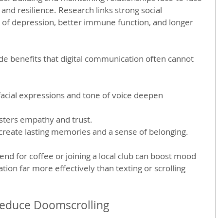
and resilience. Research links strong social 
 of depression, better immune function, and longer 
ide benefits that digital communication often cannot 
 facial expressions and tone of voice deepen 
osters empathy and trust.
 create lasting memories and a sense of belonging.
end for coffee or joining a local club can boost mood 
ation far more effectively than texting or scrolling 
 Reduce Doomscrolling