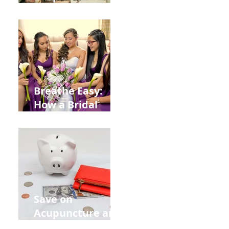
Help You Recover
from
Construction
Injuries in
Allentown
Breathe Easy:
How a Bridal
Acupuncture
Retreat Can Chill
Out Your Wedding
Party with Lisa
Baas
Acupuncture!
Save on
Acupuncture and
Muscle Testing.