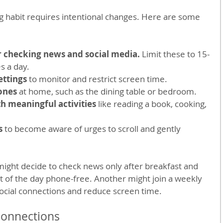
g habit requires intentional changes. Here are some 
or checking news and social media.
 Limit these to 15-
s a day.
ettings
 to monitor and restrict screen time.
ones
 at home, such as the dining table or bedroom.
th meaningful activities
 like reading a book, cooking, 
s
 to become aware of urges to scroll and gently 
ight decide to check news only after breakfast and 
t of the day phone-free. Another might join a weekly 
social connections and reduce screen time.
 Connections