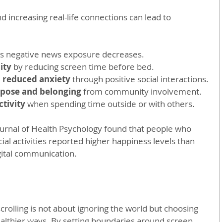
 increasing real-life connections can lead to 
as negative news exposure decreases.
ity
 by reducing screen time before bed.
reduced anxiety
 through positive social interactions.
rpose and belonging
 from community involvement.
ctivity
 when spending time outside or with others.
ournal of Health Psychology found that people who 
ial activities reported higher happiness levels than 
gital communication.
olling is not about ignoring the world but choosing 
ealthier ways. By setting boundaries around screen 