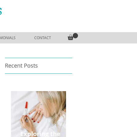
S
IMONIALS
CONTACT
Recent Posts
Exploring the