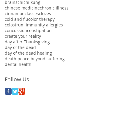
brains
chi
chi kung
chinese medicine
chronic illness
cinnamon
classes
cloves
cold and flu
color therapy
colostrum immunity allergies
concussion
constipation
create your reality
day after Thanksgiving
day of the dead
day of the dead healing
death peace beyond suffering
dental health
Follow Us