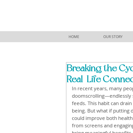
HOME
OUR STORY
Breaking the Cyc
Real-Life Connec
In recent years, many peop
doomscrolling—endlessly s
feeds. This habit can drain
being. But what if putting
could improve both health
from screens and engaging
bring meaningful benefits.