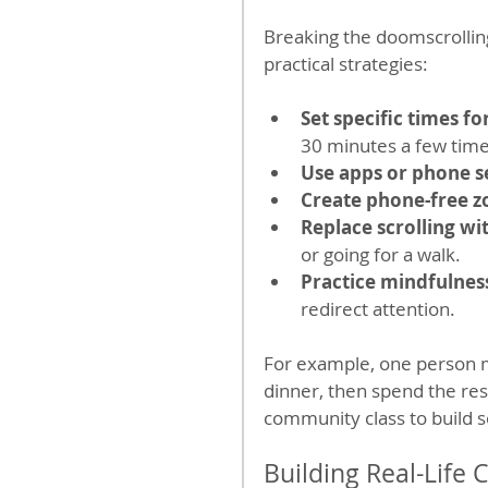
Breaking the doomscrollin
practical strategies:
Set specific times f
30 minutes a few time
Use apps or phone s
Create phone-free z
Replace scrolling wi
or going for a walk.
Practice mindfulnes
redirect attention.
For example, one person m
dinner, then spend the res
community class to build 
Building Real-Life