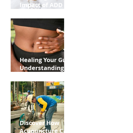
Impact of ADD
ADHD and Allergy
Medications on
Fertility Through
Chinese Medicine
Lens
Healing Your Gut:
Understanding
the Impact of
Leaky Gut on Your
Wellbeing
Discover How
Acupuncture Can