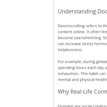
Understanding Doom
Doomscrolling refers to t
content online. It often fee
become overwhelming. Stu
can increase stress hormon
helplessness.
For example, during global 
spending hours each day sc
exhaustion. This habit can
mental and physical health,
Why Real-Life Conn
Humans are social creature