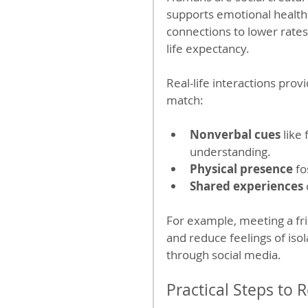
supports emotional health 
connections to lower rates
life expectancy.
Real-life interactions prov
match:
Nonverbal cues
 like
understanding.
Physical presence
 f
Shared experiences
For example, meeting a fri
and reduce feelings of isol
through social media.
Practical Steps to