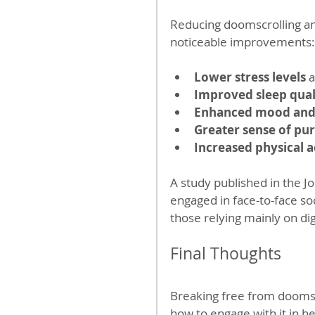
Reducing doomscrolling and
noticeable improvements:
Lower stress levels
 
Improved sleep qual
Enhanced mood and 
Greater sense of pu
Increased physical a
A study published in the J
engaged in face-to-face soc
those relying mainly on di
Final Thoughts
Breaking free from doomscr
how to engage with it in h