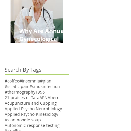
Kids This Back to
School Season
Why Are Annual
Gynecological
Exams Under
Medicare Limited
to Bi-Annually for
Search By Tags
Aging Women
#coffee
#insomnia
#pian
#sciatic pain
#sinusinfection
#thermography
1996
21 praises of Tara
APN
Aberol
Acupuncture and Cupping
Applied Psycho Neurobiology
Applied Psycho-Kinesiology
Asian noodle soup
Autonomic response testing
Boriellia