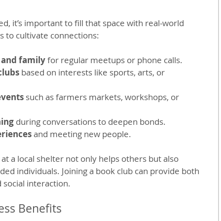
, it’s important to fill that space with real-world 
s to cultivate connections:
 and family
 for regular meetups or phone calls.
clubs
 based on interests like sports, arts, or 
events
 such as farmers markets, workshops, or 
ning
 during conversations to deepen bonds.
eriences
 and meeting new people.
t a local shelter not only helps others but also 
ded individuals. Joining a book club can provide both 
 social interaction.
ss Benefits