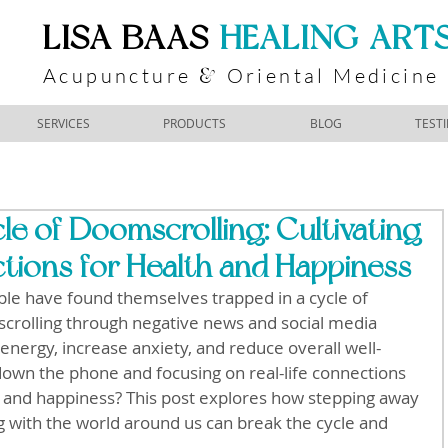
​LISA BAAS
​
HEALING ART
Acupuncture
Oriental Medicine
&
SERVICES
PRODUCTS
BLOG
TEST
le of Doomscrolling: Cultivating
tions for Health and Happiness
le have found themselves trapped in a cycle of 
crolling through negative news and social media 
 energy, increase anxiety, and reduce overall well-
 down the phone and focusing on real-life connections 
 and happiness? This post explores how stepping away 
 with the world around us can break the cycle and 