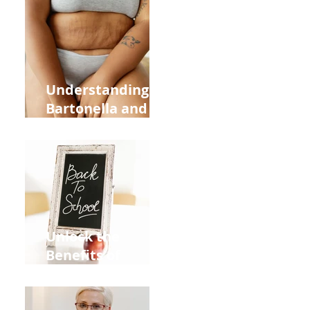
Heart Meridian
and Overall
Health
Understanding
Bartonella and Its
Connection to
Stretch Marks
Unlock the
Benefits of
Acupuncture for
Moms Dads and