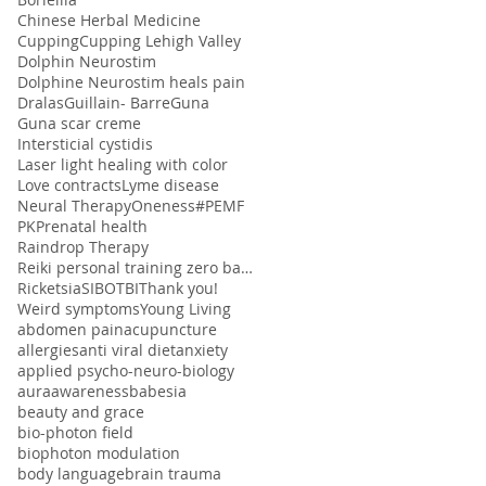
Chinese Herbal Medicine
Cupping
Cupping Lehigh Valley
Dolphin Neurostim
Dolphine Neurostim heals pain
Dralas
Guillain- Barre
Guna
Guna scar creme
Intersticial cystidis
Laser light healing with color
Love contracts
Lyme disease
Neural Therapy
Oneness#
PEMF
PK
Prenatal health
Raindrop Therapy
Reiki personal training zero balancing
Ricketsia
SIBO
TBI
Thank you!
Weird symptoms
Young Living
abdomen pain
acupuncture
allergies
anti viral diet
anxiety
applied psycho-neuro-biology
aura
awareness
babesia
beauty and grace
bio-photon field
biophoton modulation
body language
brain trauma