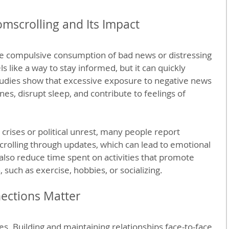
scrolling and Its Impact
he compulsive consumption of bad news or distressing 
ls like a way to stay informed, but it can quickly 
dies show that excessive exposure to negative news 
es, disrupt sleep, and contribute to feelings of 
crises or political unrest, many people report 
rolling through updates, which can lead to emotional 
 also reduce time spent on activities that promote 
 such as exercise, hobbies, or socializing.
ections Matter
s. Building and maintaining relationships face-to-face 