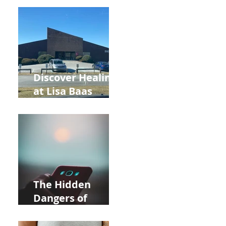
Back to School
and Autumn
Deals!
Discover Healing
at Lisa Baas
Healing Arts
Acupuncture
Near Whole Foods
in Allentown
The Hidden
Dangers of
Holding Your Cell
Phone: Impact on