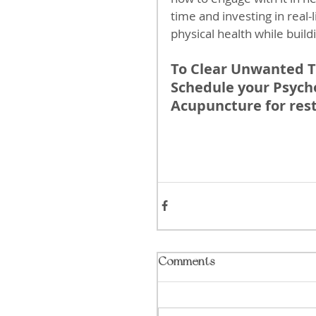
time and investing in real
physical health while buildin
To Clear Unwanted T
Schedule your Psycho
Acupuncture for rest
Comments