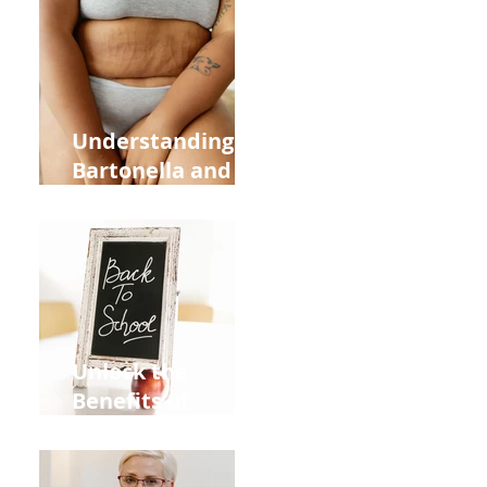
Heart Meridian
and Overall
Health
Understanding
Bartonella and Its
Connection to
Stretch Marks
Unlock the
Benefits of
Acupuncture for
Moms Dads and