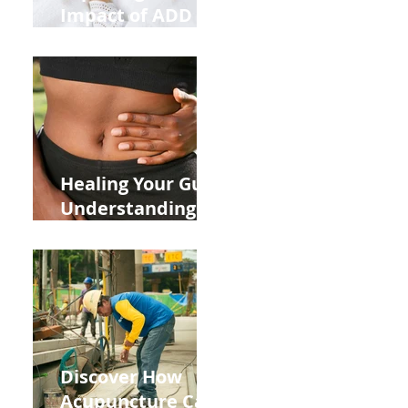
Impact of ADD
ADHD and Allergy
Medications on
Fertility Through
Chinese Medicine
Lens
Healing Your Gut:
Understanding
the Impact of
Leaky Gut on Your
Wellbeing
Discover How
Acupuncture Can