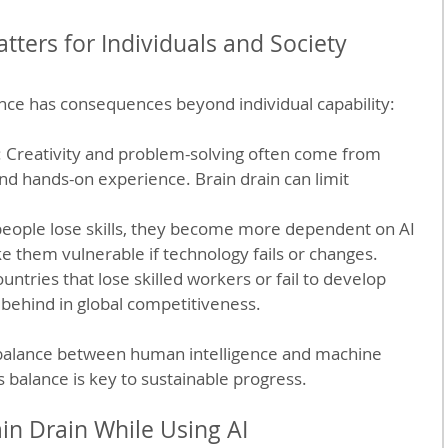
tters for Individuals and Society
iance has consequences beyond individual capability:
: Creativity and problem-solving often come from 
d hands-on experience. Brain drain can limit 
 people lose skills, they become more dependent on AI 
e them vulnerable if technology fails or changes.
ountries that lose skilled workers or fail to develop 
 behind in global competitiveness.
 balance between human intelligence and machine 
s balance is key to sustainable progress.
in Drain While Using AI