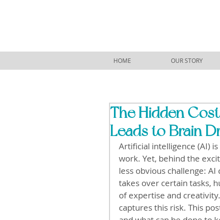
HOME
OUR STORY
The Hidden Costs
Leads to Brain D
Artificial intelligence (AI
work. Yet, behind the exc
less obvious challenge: AI 
takes over certain tasks, 
of expertise and creativity.
captures this risk. This po
and what can be done to k