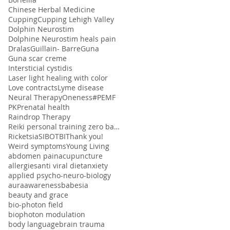
Chinese Herbal Medicine
Cupping
Cupping Lehigh Valley
Dolphin Neurostim
Dolphine Neurostim heals pain
Dralas
Guillain- Barre
Guna
Guna scar creme
Intersticial cystidis
Laser light healing with color
Love contracts
Lyme disease
Neural Therapy
Oneness#
PEMF
PK
Prenatal health
Raindrop Therapy
Reiki personal training zero balancing
Ricketsia
SIBO
TBI
Thank you!
Weird symptoms
Young Living
abdomen pain
acupuncture
allergies
anti viral diet
anxiety
applied psycho-neuro-biology
aura
awareness
babesia
beauty and grace
bio-photon field
biophoton modulation
body language
brain trauma