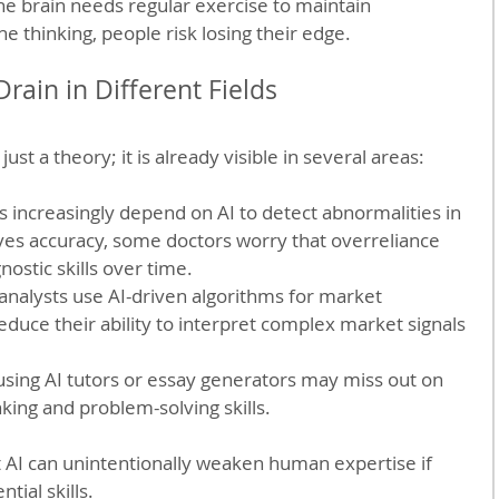
The brain needs regular exercise to maintain 
he thinking, people risk losing their edge.
rain in Different Fields
just a theory; it is already visible in several areas:
ts increasingly depend on AI to detect abnormalities in 
ves accuracy, some doctors worry that overreliance 
nostic skills over time.
 analysts use AI-driven algorithms for market 
reduce their ability to interpret complex market signals 
using AI tutors or essay generators may miss out on 
nking and problem-solving skills.
AI can unintentionally weaken human expertise if 
tial skills.