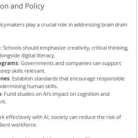
ion and Policy
cymakers play a crucial role in addressing brain drain 
n
: Schools should emphasize creativity, critical thinking, 
ongside digital literacy.
rograms
: Governments and companies can support 
eep skills relevant.
ines
: Establish standards that encourage responsible 
ndermining human skills.
h
: Fund studies on AI’s impact on cognition and 
nt.
 effectively with AI, society can reduce the risk of 
ilient workforce.