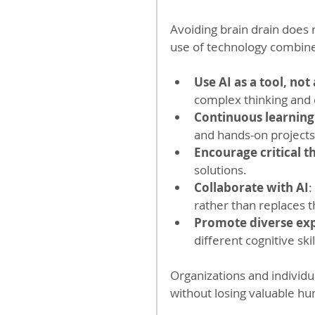
Avoiding brain drain does n
use of technology combine
Use AI as a tool, not
complex thinking and 
Continuous learning
and hands-on projects
Encourage critical t
solutions.
Collaborate with AI
:
rather than replaces 
Promote diverse ex
different cognitive skil
Organizations and individu
without losing valuable h