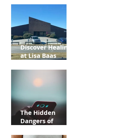
Back to School
and Autumn
Deals!
Discover Healing
at Lisa Baas
Healing Arts
Acupuncture
Near Whole Foods
in Allentown
The Hidden
Dangers of
Holding Your Cell
Phone: Impact on