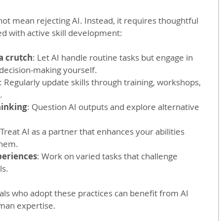
ot mean rejecting AI. Instead, it requires thoughtful 
d with active skill development:
 a crutch
: Let AI handle routine tasks but engage in 
decision-making yourself.
: Regularly update skills through training, workshops, 
.
hinking
: Question AI outputs and explore alternative 
 Treat AI as a partner that enhances your abilities 
them.
periences
: Work on varied tasks that challenge 
ls.
als who adopt these practices can benefit from AI 
uman expertise.