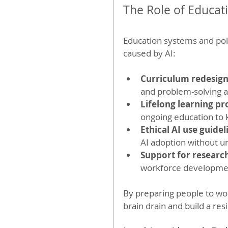
The Role of Educat
Education systems and poli
caused by AI:
Curriculum redesig
and problem-solving al
Lifelong learning p
ongoing education to k
Ethical AI use guidel
AI adoption without u
Support for researc
workforce developme
By preparing people to work
brain drain and build a res