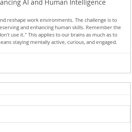
ancing AI and Human Intelligence
 and reshape work environments. The challenge is to 
reserving and enhancing human skills. Remember the 
 don't use it." This applies to our brains as much as to 
eans staying mentally active, curious, and engaged.