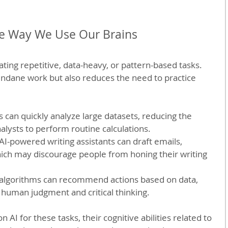
e Way We Use Our Brains
ting repetitive, data-heavy, or pattern-based tasks. 
ndane work but also reduces the need to practice 
:
ls can quickly analyze large datasets, reducing the 
ysts to perform routine calculations.
 AI-powered writing assistants can draft emails, 
which may discourage people from honing their writing 
I algorithms can recommend actions based on data, 
 human judgment and critical thinking.
 AI for these tasks, their cognitive abilities related to 