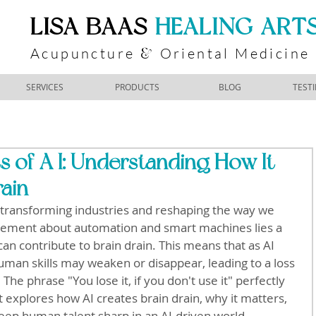
​LISA BAAS
​
HEALING ART
Acupuncture
Oriental Medicine
&
SERVICES
PRODUCTS
BLOG
TEST
 of A I: Understanding How It
rain
) is transforming industries and reshaping the way we 
itement about automation and smart machines lies a 
can contribute to brain drain. This means that as AI 
human skills may weaken or disappear, leading to a loss 
 The phrase "You lose it, if you don't use it" perfectly 
st explores how AI creates brain drain, why it matters, 
eep human talent sharp in an AI-driven world.