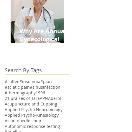
Kids This Back to
School Season
Why Are Annual
Gynecological
Exams Under
Medicare Limited
to Bi-Annually for
Search By Tags
Aging Women
#coffee
#insomnia
#pian
#sciatic pain
#sinusinfection
#thermography
1996
21 praises of Tara
APN
Aberol
Acupuncture and Cupping
Applied Psycho Neurobiology
Applied Psycho-Kinesiology
Asian noodle soup
Autonomic response testing
Boriellia