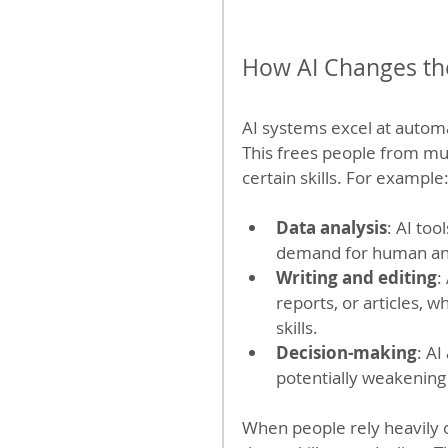
How AI Changes th
AI systems excel at automa
This frees people from mu
certain skills. For example
Data analysis
: AI too
demand for human anal
Writing and editing
:
reports, or articles, 
skills.
Decision-making
: A
potentially weakening
When people rely heavily on