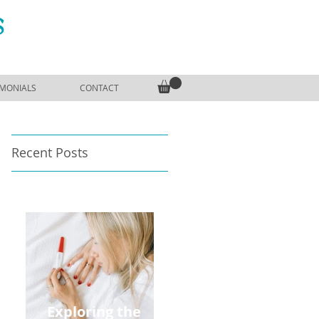
S
IMONIALS
CONTACT
Recent Posts
Exploring the