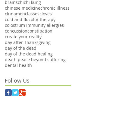
brains
chi
chi kung
chinese medicine
chronic illness
cinnamon
classes
cloves
cold and flu
color therapy
colostrum immunity allergies
concussion
constipation
create your reality
day after Thanksgiving
day of the dead
day of the dead healing
death peace beyond suffering
dental health
Follow Us