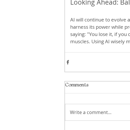
Looking Ahead: Bal
AI will continue to evolve
harness its power while p
saying: "You lose it, if you
muscles. Using AI wisely m
Comments
Write a comment...