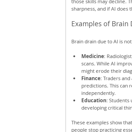
those skills may decline. 
sharpness, and if AI does t
Examples of Brain D
Brain drain due to AI is not 
Medicine
: Radiologis
scans. While AI impro
might erode their diag
Finance
: Traders and
predictions. This can 
independently.
Education
: Students 
developing critical thi
These examples show that 
people stop practicing essen