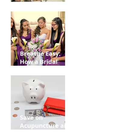
Help You Recover
from
Construction
Injuries in
Allentown
Breathe Easy:
How a Bridal
Acupuncture
Retreat Can Chill
Out Your Wedding
Party with Lisa
Baas
Acupuncture!
Save on
Acupuncture and
Muscle Testing.