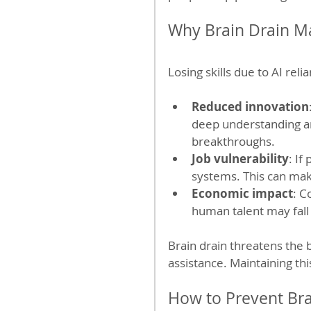
Why Brain Drain Ma
Losing skills due to AI rel
Reduced innovation
deep understanding an
breakthroughs.
Job vulnerability
: If
systems. This can mak
Economic impact
: C
human talent may fall
Brain drain threatens the
assistance. Maintaining thi
How to Prevent Bra