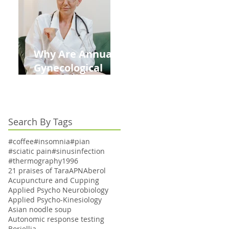
Kids This Back to
School Season
Why Are Annual
Gynecological
Exams Under
Medicare Limited
to Bi-Annually for
Search By Tags
Aging Women
#coffee
#insomnia
#pian
#sciatic pain
#sinusinfection
#thermography
1996
21 praises of Tara
APN
Aberol
Acupuncture and Cupping
Applied Psycho Neurobiology
Applied Psycho-Kinesiology
Asian noodle soup
Autonomic response testing
Boriellia