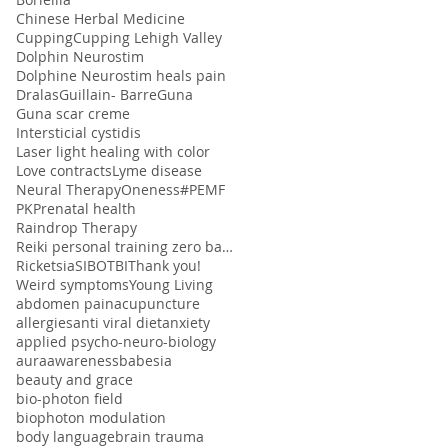
Chinese Herbal Medicine
Cupping
Cupping Lehigh Valley
Dolphin Neurostim
Dolphine Neurostim heals pain
Dralas
Guillain- Barre
Guna
Guna scar creme
Intersticial cystidis
Laser light healing with color
Love contracts
Lyme disease
Neural Therapy
Oneness#
PEMF
PK
Prenatal health
Raindrop Therapy
Reiki personal training zero balancing
Ricketsia
SIBO
TBI
Thank you!
Weird symptoms
Young Living
abdomen pain
acupuncture
allergies
anti viral diet
anxiety
applied psycho-neuro-biology
aura
awareness
babesia
beauty and grace
bio-photon field
biophoton modulation
body language
brain trauma