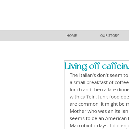
HOME
OUR STORY
Living off caffein
The Italian's don't seem t
a small breakfast of coffee
lunch and then a late dinne
with caffein. Junk food d
are common, it might be mo
Mother who was an Italian 
seems to be an American th
Macrobiotic days. I did en