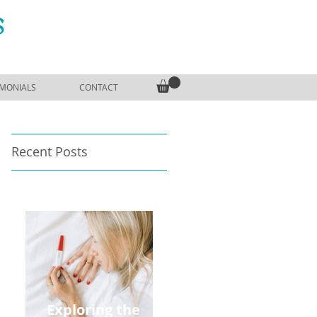
S
IMONIALS
CONTACT
Recent Posts
Exploring the