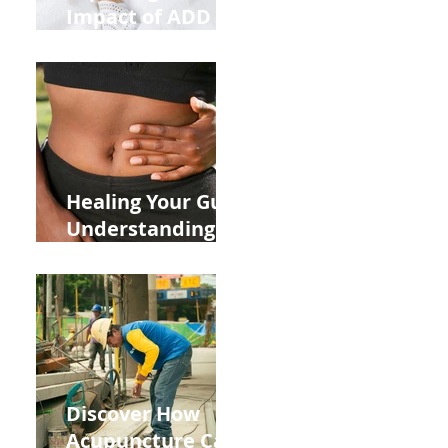
Impact of ADD
ADHD and Allergy
Medications on
Fertility Through
Chinese Medicine
Lens
Healing Your Gut:
Understanding
the Impact of
Leaky Gut on Your
Wellbeing
Discover How
Acupuncture Can