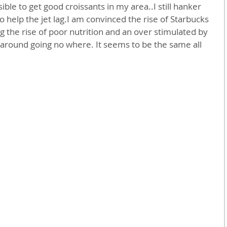
sible to get good croissants in my area..I still hanker 
 help the jet lag.I am convinced the rise of Starbucks 
ng the rise of poor nutrition and an over stimulated by 
 around going no where. It seems to be the same all 