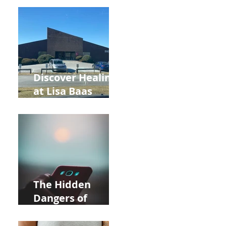
Back to School
and Autumn
Deals!
Discover Healing
at Lisa Baas
Healing Arts
Acupuncture
Near Whole Foods
in Allentown
The Hidden
Dangers of
Holding Your Cell
Phone: Impact on