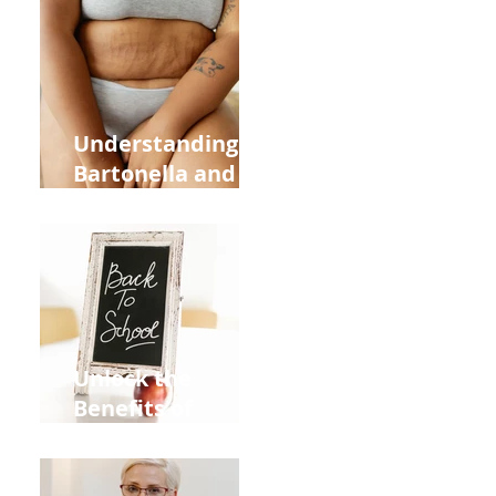
Heart Meridian
and Overall
Health
Understanding
Bartonella and Its
Connection to
Stretch Marks
Unlock the
Benefits of
Acupuncture for
Moms Dads and