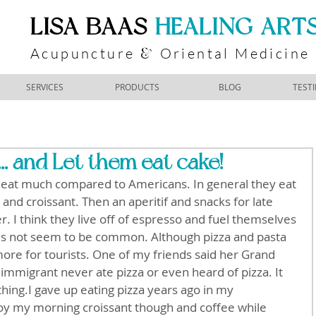
​LISA BAAS
​
HEALING ART
Acupuncture
Oriental Medicine
&
SERVICES
PRODUCTS
BLOG
TEST
... and Let them eat cake!
o eat much compared to Americans. In general they eat 
 and croissant. Then an aperitif and snacks for late 
r. I think they live off of espresso and fuel themselves 
oes not seem to be common. Although pizza and pasta 
re for tourists. One of my friends said her Grand 
immigrant never ate pizza or even heard of pizza. It 
ing.I gave up eating pizza years ago in my 
joy my morning croissant though and coffee while 