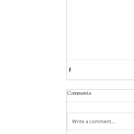
Comments
Write a comment...