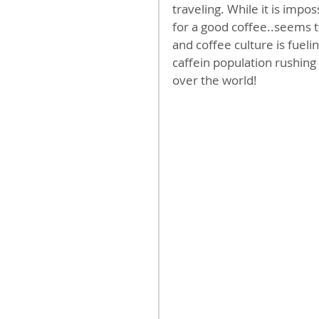
traveling. While it is impos
for a good coffee..seems to
and coffee culture is fueli
caffein population rushing
over the world!