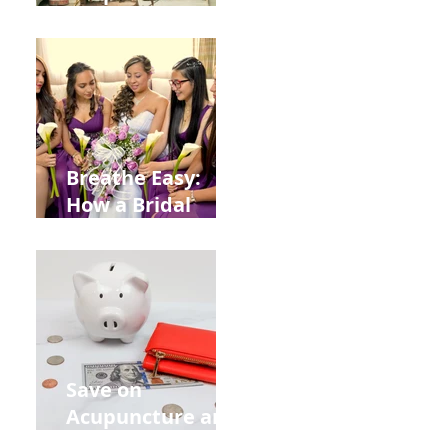
Help You Recover
from
Construction
Injuries in
Allentown
Breathe Easy:
How a Bridal
Acupuncture
Retreat Can Chill
Out Your Wedding
Party with Lisa
Baas
Acupuncture!
Save on
Acupuncture and
Muscle Testing.