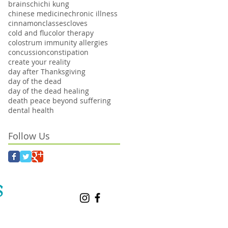
brains
chi
chi kung
chinese medicine
chronic illness
cinnamon
classes
cloves
cold and flu
color therapy
colostrum immunity allergies
concussion
constipation
create your reality
day after Thanksgiving
day of the dead
day of the dead healing
death peace beyond suffering
dental health
Follow Us
S