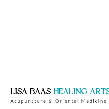
​LISA BAAS
​
HEALING ART
Acupuncture
Oriental Medicine
&