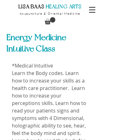
​LISA BAAS
​
HEALING ARTS
Acupuncture
Oriental Medicine
&
Energy Medicine
Intuitive Class
*Medical Intuitive 
Learn the Body codes. Learn 
how to increase your skills as a 
health care practitioner.  Learn 
how to increase your 
perceptions skills. Learn how to 
read your patients signs and 
symptoms with 4 Dimensional, 
holographic ability to see, hear, 
feel the body mind and spirit. 