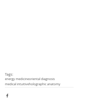
Tags:
energy medicine
oriental diagnosis
medical intuitive
holographic anatomy