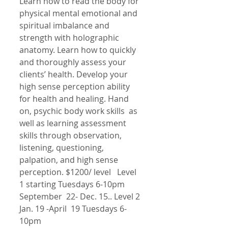
Learn how to read the body for 
physical mental emotional and 
spiritual imbalance and 
strength with holographic 
anatomy. Learn how to quickly 
and thoroughly assess your 
clients’ health. Develop your 
high sense perception ability 
for health and healing. Hand 
on, psychic body work skills  as 
well as learning assessment 
skills through observation, 
listening, questioning, 
palpation, and high sense 
perception. $1200/ level   Level 
1 starting Tuesdays 6-10pm 
September  22- Dec. 15.. Level 2 
Jan. 19 -April  19 Tuesdays 6-
10pm 