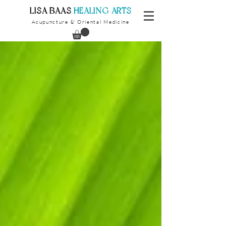
​LISA BAAS
​
HEALING ARTS
Acupuncture
Oriental Medicine
&