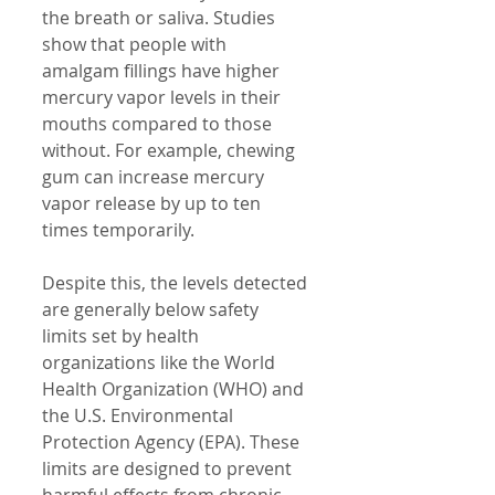
the breath or saliva. Studies 
show that people with 
amalgam fillings have higher 
mercury vapor levels in their 
mouths compared to those 
without. For example, chewing 
gum can increase mercury 
vapor release by up to ten 
times temporarily.
Despite this, the levels detected 
are generally below safety 
limits set by health 
organizations like the World 
Health Organization (WHO) and 
the U.S. Environmental 
Protection Agency (EPA). These 
limits are designed to prevent 