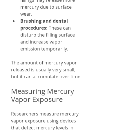
fillings may release more 
mercury due to surface 
wear.
Brushing and dental 
procedures:
 These can 
disturb the filling surface 
and increase vapor 
emission temporarily.
The amount of mercury vapor 
released is usually very small, 
but it can accumulate over time.
Measuring Mercury 
Vapor Exposure
Researchers measure mercury 
vapor exposure using devices 
that detect mercury levels in 