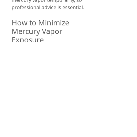
mercury vapor temporarily, so 
professional advice is essential.
How to Minimize 
Mercury Vapor 
Exposure
If you have mercury amalgam 
fillings, you can take steps to 
reduce exposure:
Avoid chewing gum or hard 
foods excessively.
Limit consumption of very 
hot beverages.
Maintain good oral hygiene 
to prevent surface wear.
Inform your dentist about 
any health concerns before 