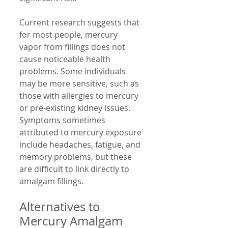
Current research suggests that 
for most people, mercury 
vapor from fillings does not 
cause noticeable health 
problems. Some individuals 
may be more sensitive, such as 
those with allergies to mercury 
or pre-existing kidney issues. 
Symptoms sometimes 
attributed to mercury exposure 
include headaches, fatigue, and 
memory problems, but these 
are difficult to link directly to 
amalgam fillings.
Alternatives to 
Mercury Amalgam 