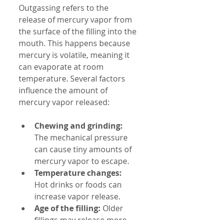
Outgassing refers to the 
release of mercury vapor from 
the surface of the filling into the 
mouth. This happens because 
mercury is volatile, meaning it 
can evaporate at room 
temperature. Several factors 
influence the amount of 
mercury vapor released:
Chewing and grinding:
The mechanical pressure 
can cause tiny amounts of 
mercury vapor to escape.
Temperature changes:
Hot drinks or foods can 
increase vapor release.
Age of the filling:
 Older 