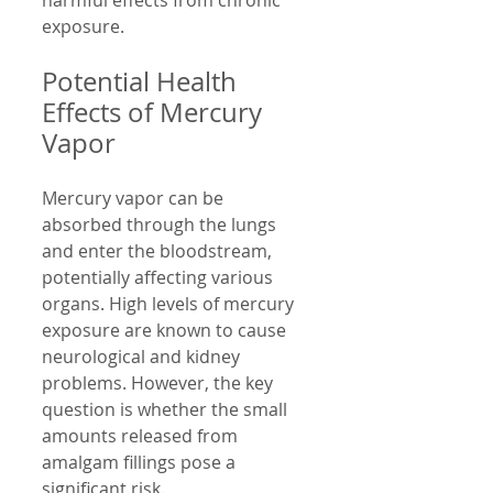
harmful effects from chronic 
exposure.
Potential Health 
Effects of Mercury 
Vapor
Mercury vapor can be 
absorbed through the lungs 
and enter the bloodstream, 
potentially affecting various 
organs. High levels of mercury 
exposure are known to cause 
neurological and kidney 
problems. However, the key 
question is whether the small 
amounts released from 
amalgam fillings pose a 
significant risk.