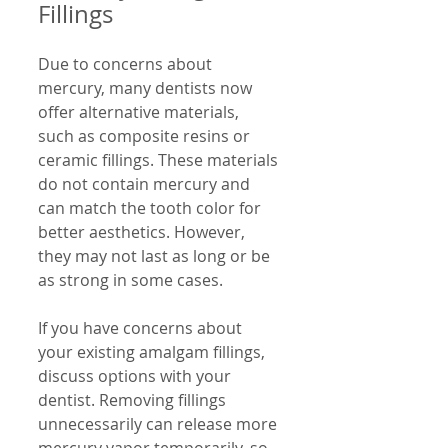
Fillings
Due to concerns about 
mercury, many dentists now 
offer alternative materials, 
such as composite resins or 
ceramic fillings. These materials 
do not contain mercury and 
can match the tooth color for 
better aesthetics. However, 
they may not last as long or be 
as strong in some cases.
If you have concerns about 
your existing amalgam fillings, 
discuss options with your 
dentist. Removing fillings 
unnecessarily can release more 