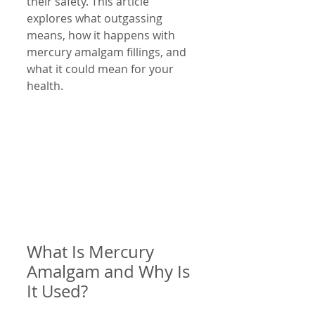
their safety. This article 
explores what outgassing 
means, how it happens with 
mercury amalgam fillings, and 
what it could mean for your 
health.
What Is Mercury 
Amalgam and Why Is 
It Used?