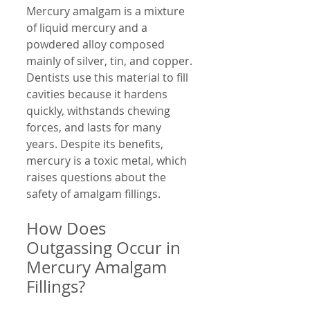
Mercury amalgam is a mixture 
of liquid mercury and a 
powdered alloy composed 
mainly of silver, tin, and copper. 
Dentists use this material to fill 
cavities because it hardens 
quickly, withstands chewing 
forces, and lasts for many 
years. Despite its benefits, 
mercury is a toxic metal, which 
raises questions about the 
safety of amalgam fillings.
How Does 
Outgassing Occur in 
Mercury Amalgam 
Fillings?