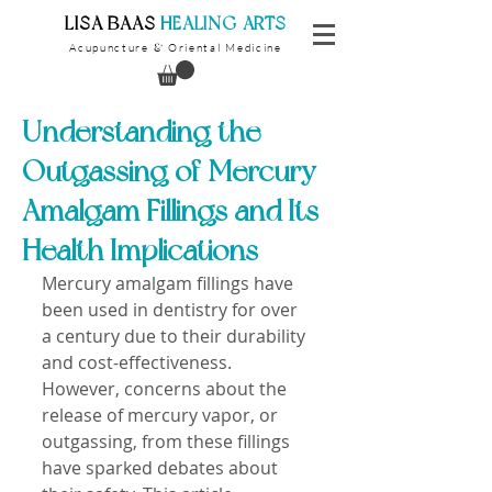
​LISA BAAS
​
HEALING ARTS
Acupuncture
Oriental Medicine
&
Understanding the
Outgassing of Mercury
Amalgam Fillings and Its
Health Implications
Mercury amalgam fillings have 
been used in dentistry for over 
a century due to their durability 
and cost-effectiveness. 
However, concerns about the 
release of mercury vapor, or 
outgassing, from these fillings 
have sparked debates about 