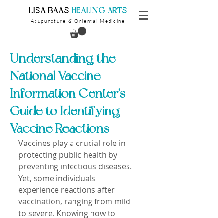
​LISA BAAS
​
HEALING ARTS
Acupuncture
Oriental Medicine
&
Understanding the
National Vaccine
Information Center's
Guide to Identifying
Vaccine Reactions
Vaccines play a crucial role in 
protecting public health by 
preventing infectious diseases. 
Yet, some individuals 
experience reactions after 
vaccination, ranging from mild 
to severe. Knowing how to 