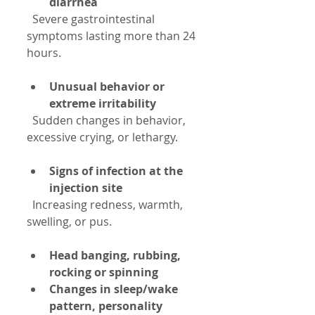
diarrhea
  Severe gastrointestinal 
symptoms lasting more than 24 
hours.
Unusual behavior or 
extreme irritability
  Sudden changes in behavior, 
excessive crying, or lethargy.
Signs of infection at the 
injection site
  Increasing redness, warmth, 
swelling, or pus.
Head banging, rubbing, 
rocking or spinning
Changes in sleep/wake 
pattern, personality 