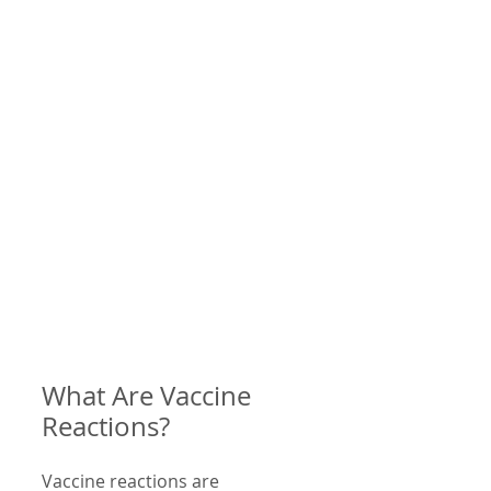
What Are Vaccine 
Reactions?
Vaccine reactions are 