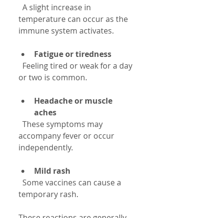
  A slight increase in 
temperature can occur as the 
immune system activates.
Fatigue or tiredness
  Feeling tired or weak for a day 
or two is common.
Headache or muscle 
aches
  These symptoms may 
accompany fever or occur 
independently.
Mild rash
  Some vaccines can cause a 
temporary rash.
These reactions are generally 