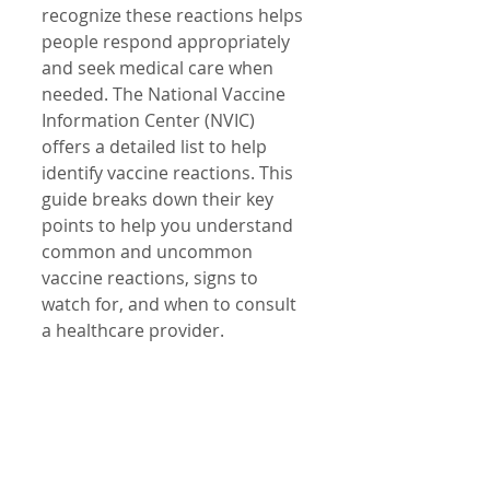
recognize these reactions helps 
people respond appropriately 
and seek medical care when 
needed. The National Vaccine 
Information Center (NVIC) 
offers a detailed list to help 
identify vaccine reactions. This 
guide breaks down their key 
points to help you understand 
common and uncommon 
vaccine reactions, signs to 
watch for, and when to consult 
a healthcare provider.