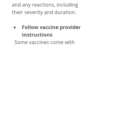
and any reactions, including 
their severity and duration.
Follow vaccine provider 
instructions
  Some vaccines come with 
specific guidance on what to 
expect and when to seek help.
Report serious reactions
  Use systems like the Vaccine 
Adverse Event Reporting 
System (VAERS) in the United 
States to report any 
unexpected or severe 
reactions. Reporting helps 
improve vaccine safety 
monitoring.