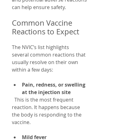
can help ensure safety.
Common Vaccine 
Reactions to Expect
The NVIC’s list highlights 
several common reactions that 
usually resolve on their own 
within a few days:
Pain, redness, or swelling 
at the injection site
  This is the most frequent 
reaction. It happens because 
the body is responding to the 
vaccine.
Mild fever