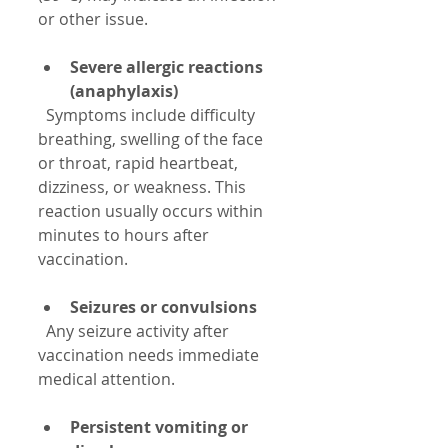
or other issue.
Severe allergic reactions 
(anaphylaxis)
  Symptoms include difficulty 
breathing, swelling of the face 
or throat, rapid heartbeat, 
dizziness, or weakness. This 
reaction usually occurs within 
minutes to hours after 
vaccination.
Seizures or convulsions
  Any seizure activity after 
vaccination needs immediate 
medical attention.
Persistent vomiting or 