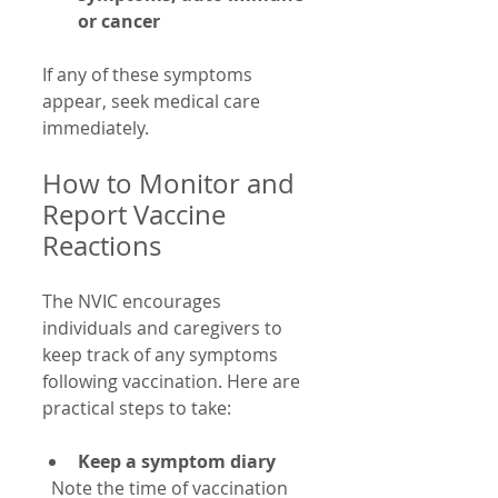
or cancer
If any of these symptoms 
appear, seek medical care 
immediately.
How to Monitor and 
Report Vaccine 
Reactions
The NVIC encourages 
individuals and caregivers to 
keep track of any symptoms 
following vaccination. Here are 
practical steps to take:
Keep a symptom diary
  Note the time of vaccination 