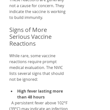
not a cause for concern. They 
indicate the vaccine is working 
to build immunity.
Signs of More 
Serious Vaccine 
Reactions
While rare, some vaccine 
reactions require prompt 
medical evaluation. The NVIC 
lists several signs that should 
not be ignored:
High fever lasting more 
than 48 hours
  A persistent fever above 102°F 
(39°C) may indicate an infection 