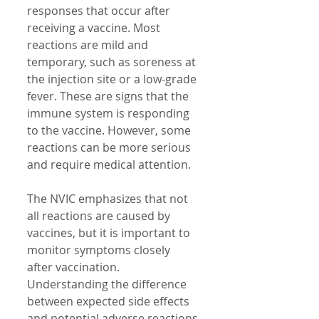
responses that occur after 
receiving a vaccine. Most 
reactions are mild and 
temporary, such as soreness at 
the injection site or a low-grade 
fever. These are signs that the 
immune system is responding 
to the vaccine. However, some 
reactions can be more serious 
and require medical attention.
The NVIC emphasizes that not 
all reactions are caused by 
vaccines, but it is important to 
monitor symptoms closely 
after vaccination. 
Understanding the difference 
between expected side effects 
and potential adverse reactions 