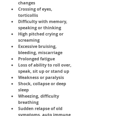
changes
Crossing of eyes, 
torticollis
Difficulty with memory, 
speaking or thinking
High pitched crying or 
screaming
Excessive bruising, 
bleeding, miscarriage
Prolonged fatigue
Loss of ability to roll over, 
speak, sit up or stand up
Weakness or paralysis
Shock, collapse or deep 
sleep
Wheezing, difficulty 
breathing
Sudden relapse of old 
symptoms, auto immune 