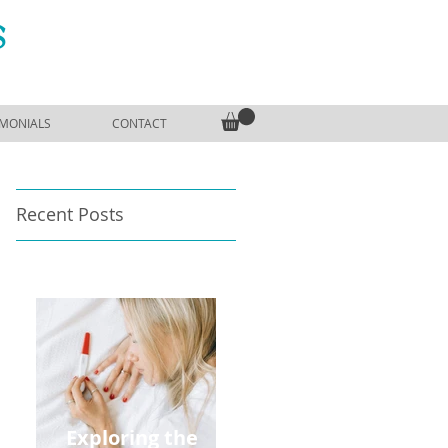
S
IMONIALS
CONTACT
Recent Posts
Exploring the