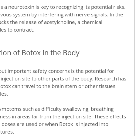
 a neurotoxin is key to recognizing its potential risks. 
vous system by interfering with nerve signals. In the 
ocks the release of acetylcholine, a chemical 
es to contract.
tion of Botox in the Body
ut important safety concerns is the potential for 
injection site to other parts of the body. Research has 
otox can travel to the brain stem or other tissues 
les.
ymptoms such as difficulty swallowing, breathing 
ss in areas far from the injection site. These effects 
 doses are used or when Botox is injected into 
ctures.