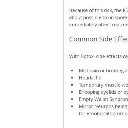
Because of this risk, the 
about possible toxin spre
immediately after treatme
Common Side Effec
With Botox  side effects c
Mild pain or bruising at
Headache  
Temporary muscle weak
Drooping eyelids or e
Empty Wallet Syndro
Mirror Neurons being 
for emotional commun