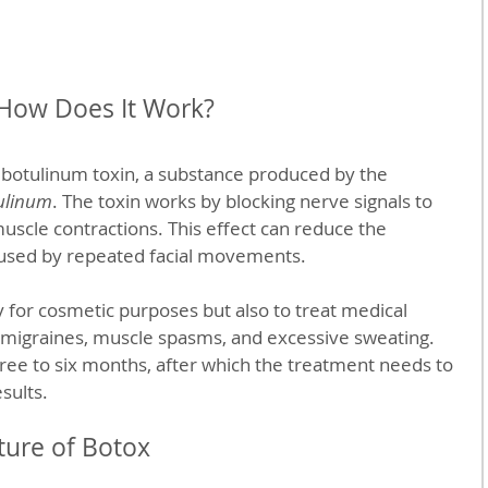
 How Does It Work?
f botulinum toxin, a substance produced by the 
ulinum
. The toxin works by blocking nerve signals to 
scle contractions. This effect can reduce the 
aused by repeated facial movements.
 for cosmetic purposes but also to treat medical 
 migraines, muscle spasms, and excessive sweating. 
three to six months, after which the treatment needs to 
sults.
ture of Botox