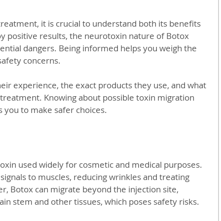
eatment, it is crucial to understand both its benefits 
y positive results, the neurotoxin nature of Botox 
tential dangers. Being informed helps you weigh the 
safety concerns.
eir experience, the exact products they use, and what 
 treatment. Knowing about possible toxin migration 
 you to make safer choices.
toxin used widely for cosmetic and medical purposes. 
signals to muscles, reducing wrinkles and treating 
r, Botox can migrate beyond the injection site, 
rain stem and other tissues, which poses safety risks.