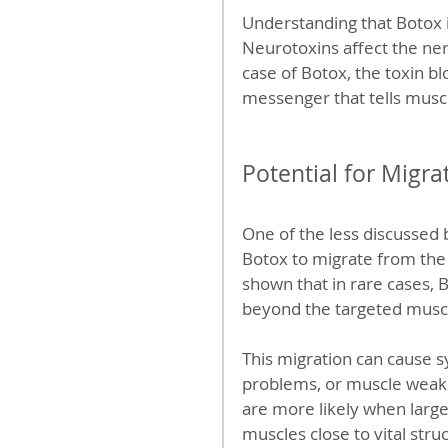
Understanding that Botox is
Neurotoxins affect the ner
case of Botox, the toxin bl
messenger that tells muscl
Potential for Migra
One of the less discussed b
Botox to migrate from the 
shown that in rare cases, B
beyond the targeted musc
This migration can cause s
problems, or muscle weakne
are more likely when large
muscles close to vital stru