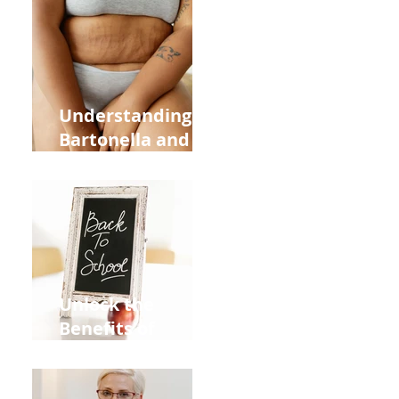
Heart Meridian
and Overall
Health
Understanding
Bartonella and Its
Connection to
Stretch Marks
Unlock the
Benefits of
Acupuncture for
Moms Dads and