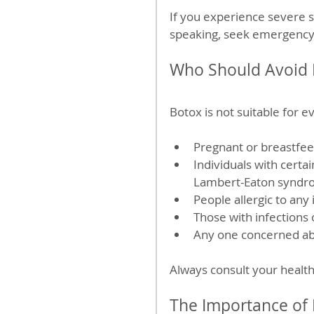
If you experience severe si
speaking, seek emergency
Who Should Avoid 
Botox is not suitable for 
Pregnant or breastfe
Individuals with certa
Lambert-Eaton syndr
People allergic to any 
Those with infections o
Any one concerned ab
Always consult your health
The Importance of 