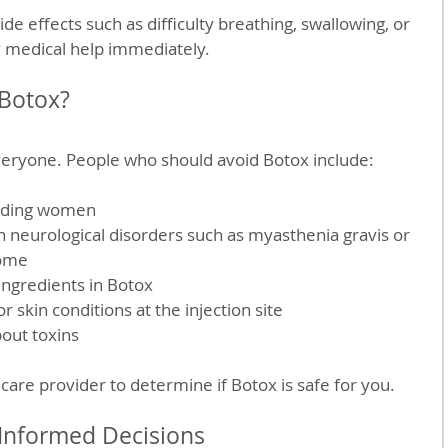
de effects such as difficulty breathing, swallowing, or 
 medical help immediately.
Botox?
everyone. People who should avoid Botox include:
eding women  
in neurological disorders such as myasthenia gravis or 
ome  
ingredients in Botox  
r skin conditions at the injection site  
out toxins
care provider to determine if Botox is safe for you.
Informed Decisions