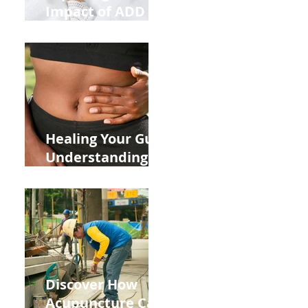
Impact of ADD
ADHD and Allergy
Medications on
Fertility Through
Chinese Medicine
Lens
Healing Your Gut:
Understanding
the Impact of
Leaky Gut on Your
Wellbeing
Discover How
Acupuncture Can