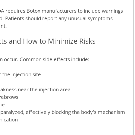
FDA requires Botox manufacturers to include warnings 
ad. Patients should report any unusual symptoms 
nt.
ts and How to Minimize Risks
an occur. Common side effects include:
 the injection site  
ness near the injection area  
yebrows  
me
paralyzed, effectively blocking the body's mechanism 
ication