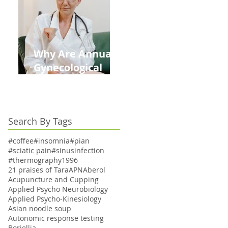
Kids This Back to
School Season
Why Are Annual
Gynecological
Exams Under
Medicare Limited
to Bi-Annually for
Search By Tags
Aging Women
#coffee
#insomnia
#pian
#sciatic pain
#sinusinfection
#thermography
1996
21 praises of Tara
APN
Aberol
Acupuncture and Cupping
Applied Psycho Neurobiology
Applied Psycho-Kinesiology
Asian noodle soup
Autonomic response testing
Boriellia