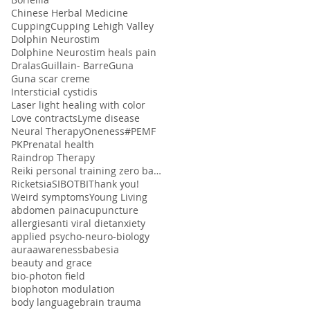
Chinese Herbal Medicine
Cupping
Cupping Lehigh Valley
Dolphin Neurostim
Dolphine Neurostim heals pain
Dralas
Guillain- Barre
Guna
Guna scar creme
Intersticial cystidis
Laser light healing with color
Love contracts
Lyme disease
Neural Therapy
Oneness#
PEMF
PK
Prenatal health
Raindrop Therapy
Reiki personal training zero balancing
Ricketsia
SIBO
TBI
Thank you!
Weird symptoms
Young Living
abdomen pain
acupuncture
allergies
anti viral diet
anxiety
applied psycho-neuro-biology
aura
awareness
babesia
beauty and grace
bio-photon field
biophoton modulation
body language
brain trauma