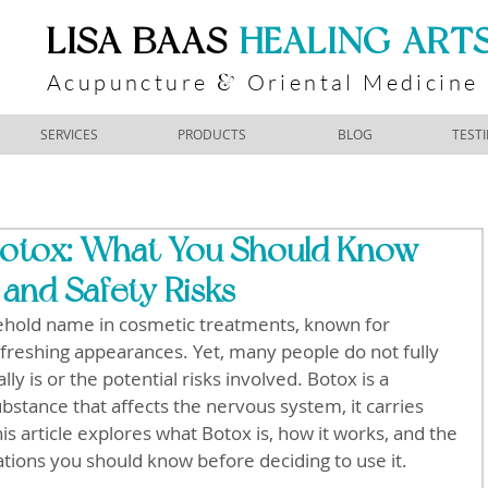
​LISA BAAS
​
HEALING ART
Acupuncture
Oriental Medicine
&
SERVICES
PRODUCTS
BLOG
TEST
otox: What You Should Know
 and Safety Risks
hold name in cosmetic treatments, known for 
freshing appearances. Yet, many people do not fully 
y is or the potential risks involved. Botox is a 
bstance that affects the nervous system, it carries 
is article explores what Botox is, how it works, and the 
tions you should know before deciding to use it.