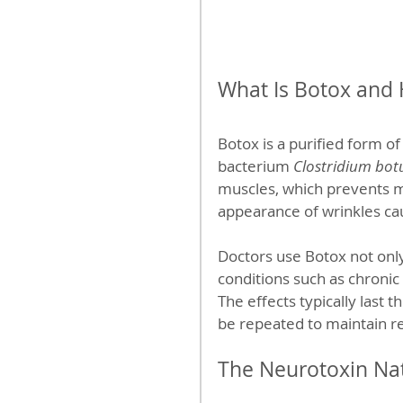
What Is Botox and
Botox is a purified form o
bacterium 
Clostridium bot
muscles, which prevents mu
appearance of wrinkles c
Doctors use Botox not only
conditions such as chronic
The effects typically last 
be repeated to maintain re
The Neurotoxin Na