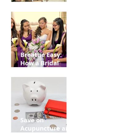
Help You Recover
from
Construction
Injuries in
Allentown
Breathe Easy:
How a Bridal
Acupuncture
Retreat Can Chill
Out Your Wedding
Party with Lisa
Baas
Acupuncture!
Save on
Acupuncture and
Muscle Testing.