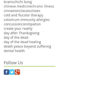
brains
chi
chi kung
chinese medicine
chronic illness
cinnamon
classes
cloves
cold and flu
color therapy
colostrum immunity allergies
concussion
constipation
create your reality
day after Thanksgiving
day of the dead
day of the dead healing
death peace beyond suffering
dental health
Follow Us