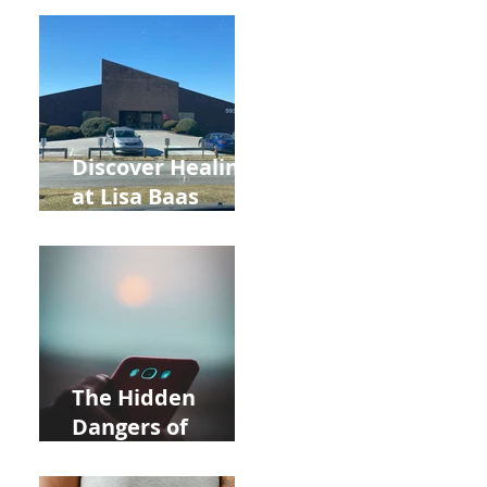
Back to School
and Autumn
Deals!
Discover Healing
at Lisa Baas
Healing Arts
Acupuncture
Near Whole Foods
in Allentown
The Hidden
Dangers of
Holding Your Cell
Phone: Impact on