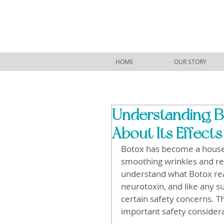
HOME
OUR STORY
Understanding B
About Its Effects
Botox has become a house
smoothing wrinkles and re
understand what Botox reall
neurotoxin, and like any su
certain safety concerns. Th
important safety considera