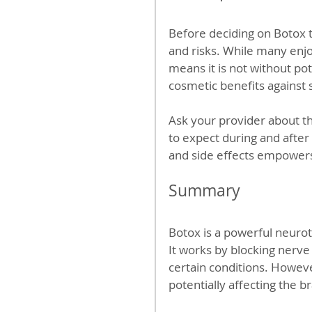
Before deciding on Botox tr
and risks. While many enjo
means it is not without po
cosmetic benefits against 
Ask your provider about th
to expect during and after
and side effects empowers
Summary
Botox is a powerful neuro
It works by blocking nerve 
certain conditions. Howeve
potentially affecting the b