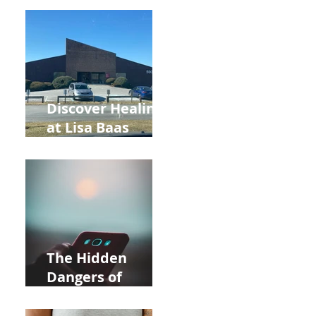
Back to School
and Autumn
Deals!
Discover Healing
at Lisa Baas
Healing Arts
Acupuncture
Near Whole Foods
in Allentown
The Hidden
Dangers of
Holding Your Cell
Phone: Impact on