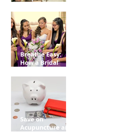
Help You Recover
from
Construction
Injuries in
Allentown
Breathe Easy:
How a Bridal
Acupuncture
Retreat Can Chill
Out Your Wedding
Party with Lisa
Baas
Acupuncture!
Save on
Acupuncture and
Muscle Testing.