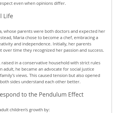
respect even when opinions differ.
 Life
ia, whose parents were both doctors and expected her 
nstead, Maria chose to become a chef, embracing a 
ativity and independence. Initially, her parents 
but over time they recognized her passion and success.
raised in a conservative household with strict rules 
n adult, he became an advocate for social justice 
 family’s views. This caused tension but also opened 
 both sides understand each other better.
espond to the Pendulum Effect
dult children’s growth by: