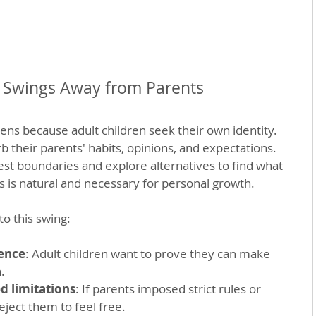
Swings Away from Parents
ns because adult children seek their own identity. 
 their parents' habits, opinions, and expectations. 
est boundaries and explore alternatives to find what 
ss is natural and necessary for personal growth.
to this swing:
ence
: Adult children want to prove they can make 
.
d limitations
: If parents imposed strict rules or 
eject them to feel free.