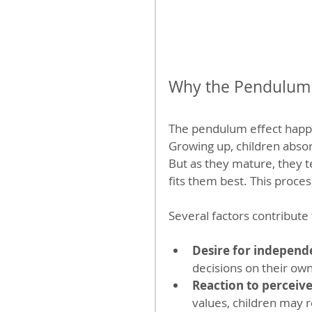
Why the Pendulum 
The pendulum effect happe
Growing up, children absorb
But as they mature, they t
fits them best. This proce
Several factors contribute 
Desire for independ
decisions on their own
Reaction to perceive
values, children may r