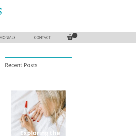
S
IMONIALS
CONTACT
Recent Posts
Exploring the