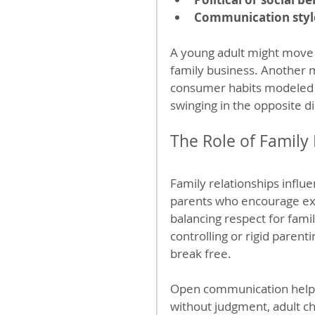
Communication styl
A young adult might move to
family business. Another mi
consumer habits modeled b
swinging in the opposite di
The Role of Family
Family relationships infl
parents who encourage exp
balancing respect for fami
controlling or rigid parent
break free.
Open communication helps
without judgment, adult chi