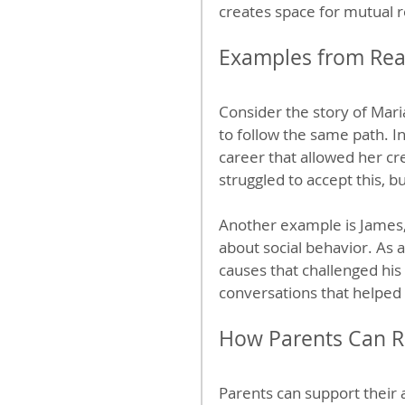
creates space for mutual 
Examples from Real
Consider the story of Mar
to follow the same path. I
career that allowed her cre
struggled to accept this, 
Another example is James, 
about social behavior. As a
causes that challenged his
conversations that helped
How Parents Can R
Parents can support their a