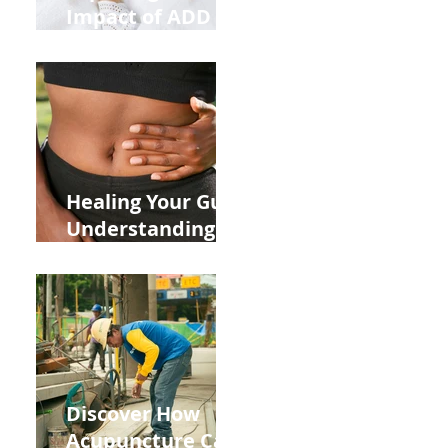
Impact of ADD
ADHD and Allergy
Medications on
Fertility Through
Chinese Medicine
Lens
Healing Your Gut:
Understanding
the Impact of
Leaky Gut on Your
Wellbeing
Discover How
Acupuncture Can