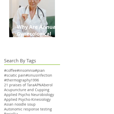
Kids This Back to
School Season
Why Are Annual
Gynecological
Exams Under
Medicare Limited
to Bi-Annually for
Search By Tags
Aging Women
#coffee
#insomnia
#pian
#sciatic pain
#sinusinfection
#thermography
1996
21 praises of Tara
APN
Aberol
Acupuncture and Cupping
Applied Psycho Neurobiology
Applied Psycho-Kinesiology
Asian noodle soup
Autonomic response testing
Boriellia