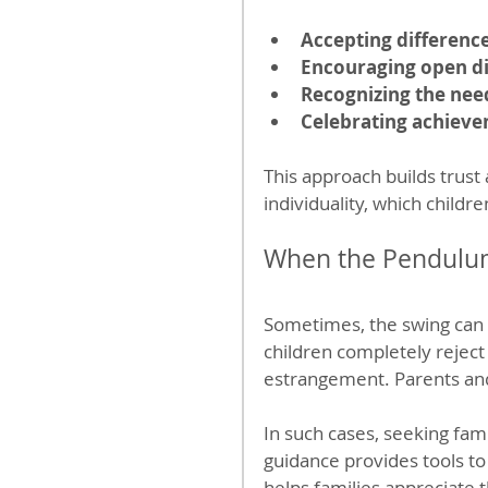
Accepting differenc
Encouraging open d
Recognizing the nee
Celebrating achiev
This approach builds trust 
individuality, which childr
When the Pendulum
Sometimes, the swing can c
children completely reject
estrangement. Parents and 
In such cases, seeking fam
guidance provides tools to
helps families appreciate 