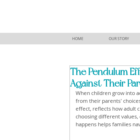
HOME
OUR STORY
The Pendulum Eff
Against Their Pa
When children grow into ad
from their parents' choic
effect, reflects how adult 
choosing different values, 
happens helps families na