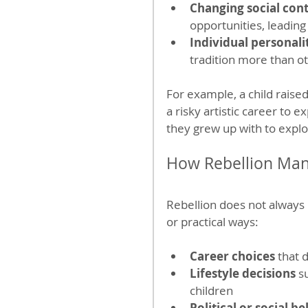
Changing social con
opportunities, leading 
Individual personali
tradition more than o
For example, a child raised
a risky artistic career to e
they grew up with to explo
How Rebellion Manif
Rebellion does not always m
or practical ways:
Career choices
 that 
Lifestyle decisions
 s
children
Political or social be