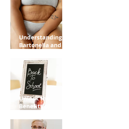
Heart Meridian
and Overall
Health
Understanding
Bartonella and Its
Connection to
Stretch Marks
Unlock the
Benefits of
Acupuncture for
Moms Dads and