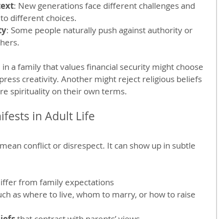
text
: New generations face different challenges and 
to different choices.
ty
: Some people naturally push against authority or 
thers.
 in a family that values financial security might choose 
xpress creativity. Another might reject religious beliefs 
re spirituality on their own terms.
ests in Adult Life
ean conflict or disrespect. It can show up in subtle 
differ from family expectations
uch as where to live, whom to marry, or how to raise 
liefs
 that contrast with parents’ views