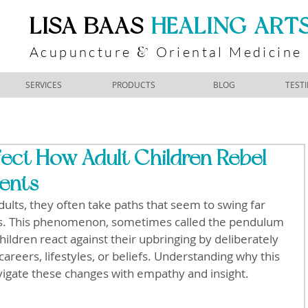
​LISA BAAS
​
HEALING ART
Acupuncture
Oriental Medicine
&
SERVICES
PRODUCTS
BLOG
TEST
ect How Adult Children Rebel
rents
ults, they often take paths that seem to swing far 
es. This phenomenon, sometimes called the pendulum 
children react against their upbringing by deliberately 
careers, lifestyles, or beliefs. Understanding why this 
vigate these changes with empathy and insight.