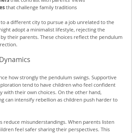
es
 that challenge family traditions
 a different city to pursue a job unrelated to the 
ght adopt a minimalist lifestyle, rejecting the 
y their parents. These choices reflect the pendulum 
rection.
 Dynamics
uence how strongly the pendulum swings. Supportive 
loration tend to have children who feel confident 
ly with their own choices. On the other hand, 
ing can intensify rebellion as children push harder to 
 reduce misunderstandings. When parents listen 
ldren feel safer sharing their perspectives. This 