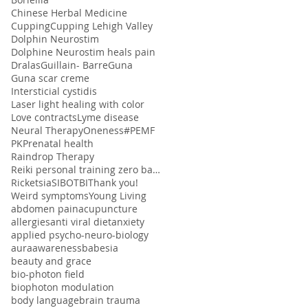
Chinese Herbal Medicine
Cupping
Cupping Lehigh Valley
Dolphin Neurostim
Dolphine Neurostim heals pain
Dralas
Guillain- Barre
Guna
Guna scar creme
Intersticial cystidis
Laser light healing with color
Love contracts
Lyme disease
Neural Therapy
Oneness#
PEMF
PK
Prenatal health
Raindrop Therapy
Reiki personal training zero balancing
Ricketsia
SIBO
TBI
Thank you!
Weird symptoms
Young Living
abdomen pain
acupuncture
allergies
anti viral diet
anxiety
applied psycho-neuro-biology
aura
awareness
babesia
beauty and grace
bio-photon field
biophoton modulation
body language
brain trauma