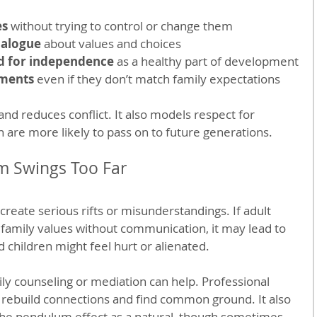
es
 without trying to control or change them
ialogue
 about values and choices
d for independence
 as a healthy part of development
ements
 even if they don’t match family expectations
and reduces conflict. It also models respect for 
en are more likely to pass on to future generations.
 Swings Too Far
reate serious rifts or misunderstandings. If adult 
 family values without communication, it may lead to 
children might feel hurt or alienated.
ily counseling or mediation can help. Professional 
 rebuild connections and find common ground. It also 
the pendulum effect as a natural, though sometimes 