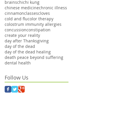
brains
chi
chi kung
chinese medicine
chronic illness
cinnamon
classes
cloves
cold and flu
color therapy
colostrum immunity allergies
concussion
constipation
create your reality
day after Thanksgiving
day of the dead
day of the dead healing
death peace beyond suffering
dental health
Follow Us