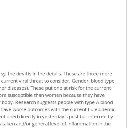
ur current viral threat to consider. Gender, blood type 
er diseases). These put one at risk for the current 
more susceptible than women because they have 
ir body. Research suggests people with type A blood 
have worse outcomes with the current flu epidemic. 
tioned directly in yesterday's post but inferred by 
taken and/or general level of inflammation in the 