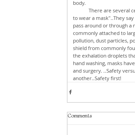
body. 
             There are several celebrity internet doctors who will tell you  "It's useless 
to wear a mask"..They say t
pass around or through a ma
commonly attached to large
pollution, dust particles, p
shield from commonly found
the exhalation droplets that
hand washing, masks have
and surgery. ..Safety vers
another..Safety first!
Comments