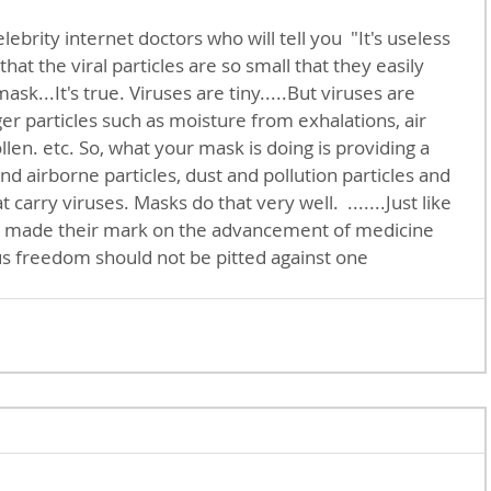
hat the viral particles are so small that they easily 
sk...It's true. Viruses are tiny.....But viruses are 
r particles such as moisture from exhalations, air 
ollen. etc. So, what your mask is doing is providing a 
 airborne particles, dust and pollution particles and 
 carry viruses. Masks do that very well.  .......Just like 
 made their mark on the advancement of medicine 
us freedom should not be pitted against one 