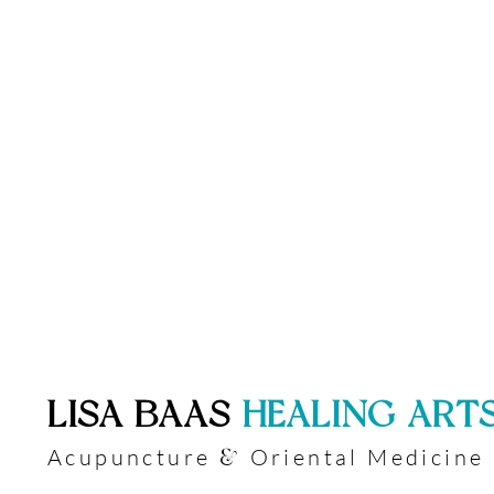
​LISA BAAS
​
HEALING ART
Acupuncture
Oriental Medicine
&