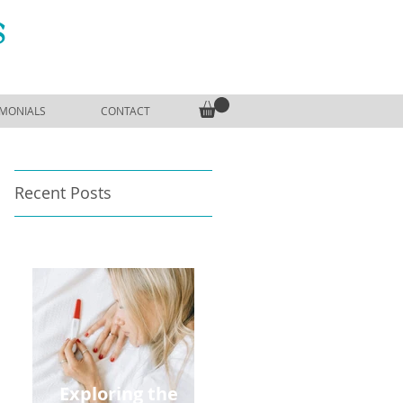
S
IMONIALS
CONTACT
Recent Posts
Exploring the