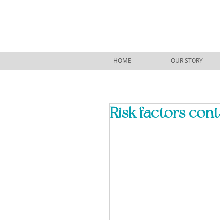
HOME
OUR STORY
Risk factors conti