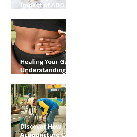
Impact of ADD
ADHD and Allergy
Medications on
Fertility Through
Chinese Medicine
Lens
Healing Your Gut:
Understanding
the Impact of
Leaky Gut on Your
Wellbeing
Discover How
Acupuncture Can