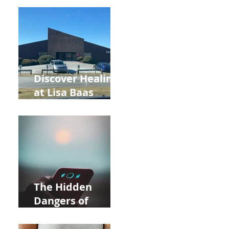
Back to School
and Autumn
Deals!
Discover Healing
at Lisa Baas
Healing Arts
Acupuncture
Near Whole Foods
in Allentown
The Hidden
Dangers of
Holding Your Cell
Phone: Impact on