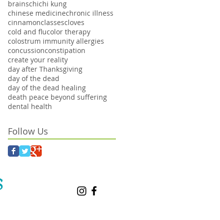
brains
chi
chi kung
chinese medicine
chronic illness
cinnamon
classes
cloves
cold and flu
color therapy
colostrum immunity allergies
concussion
constipation
create your reality
day after Thanksgiving
day of the dead
day of the dead healing
death peace beyond suffering
dental health
Follow Us
S