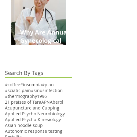
Kids This Back to
School Season
Why Are Annual
Gynecological
Exams Under
Medicare Limited
to Bi-Annually for
Search By Tags
Aging Women
#coffee
#insomnia
#pian
#sciatic pain
#sinusinfection
#thermography
1996
21 praises of Tara
APN
Aberol
Acupuncture and Cupping
Applied Psycho Neurobiology
Applied Psycho-Kinesiology
Asian noodle soup
Autonomic response testing
Boriellia