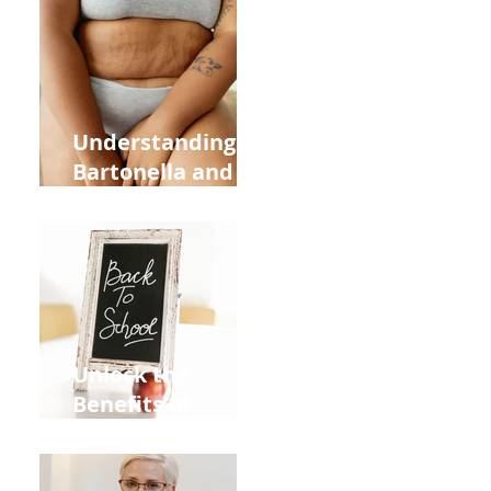
Heart Meridian
and Overall
Health
Understanding
Bartonella and Its
Connection to
Stretch Marks
Unlock the
Benefits of
Acupuncture for
Moms Dads and