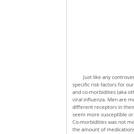
         Just like any controversy, the devil is in the details. These are three more 
specific risk factors for o
and co-morbidities (aka oth
viral influenza. Men are 
different receptors in the
seem more susceptible or 
Co-morbidities was not men
the amount of medications 