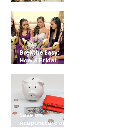
Help You Recover
from
Construction
Injuries in
Allentown
Breathe Easy:
How a Bridal
Acupuncture
Retreat Can Chill
Out Your Wedding
Party with Lisa
Baas
Acupuncture!
Save on
Acupuncture and
Muscle Testing.