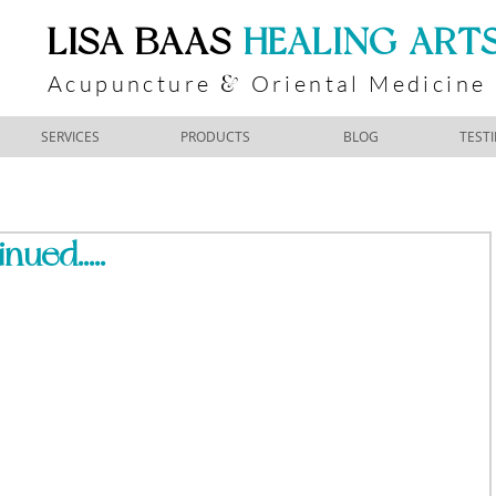
​LISA BAAS
​
HEALING ART
Acupuncture
Oriental Medicine
&
SERVICES
PRODUCTS
BLOG
TEST
nued.....