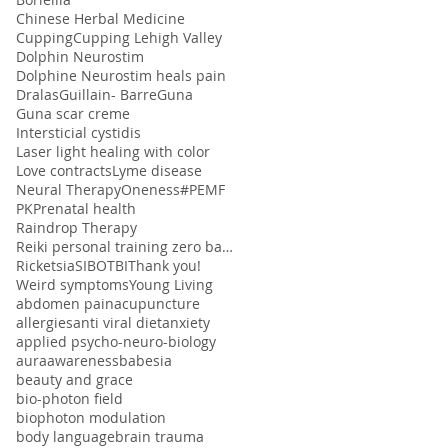
Chinese Herbal Medicine
Cupping
Cupping Lehigh Valley
Dolphin Neurostim
Dolphine Neurostim heals pain
Dralas
Guillain- Barre
Guna
Guna scar creme
Intersticial cystidis
Laser light healing with color
Love contracts
Lyme disease
Neural Therapy
Oneness#
PEMF
PK
Prenatal health
Raindrop Therapy
Reiki personal training zero balancing
Ricketsia
SIBO
TBI
Thank you!
Weird symptoms
Young Living
abdomen pain
acupuncture
allergies
anti viral diet
anxiety
applied psycho-neuro-biology
aura
awareness
babesia
beauty and grace
bio-photon field
biophoton modulation
body language
brain trauma