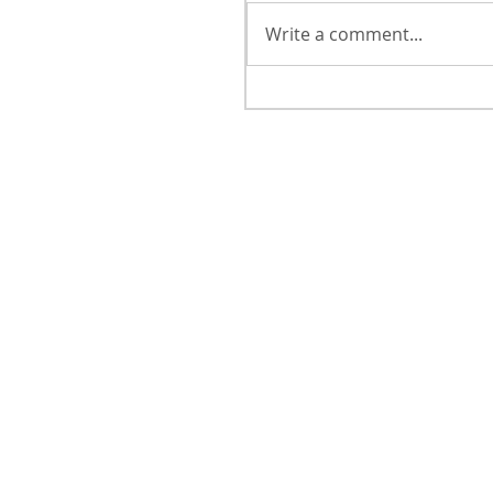
Write a comment...