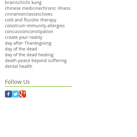
brains
chi
chi kung
chinese medicine
chronic illness
cinnamon
classes
cloves
cold and flu
color therapy
colostrum immunity allergies
concussion
constipation
create your reality
day after Thanksgiving
day of the dead
day of the dead healing
death peace beyond suffering
dental health
Follow Us