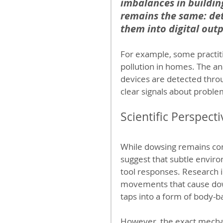
imbalances in building
remains the same: det
them into digital outp
For example, some practit
pollution in homes. The an
devices are detected thro
clear signals about proble
Scientific Perspect
While dowsing remains con
suggest that subtle envir
tool responses. Research 
movements that cause dow
taps into a form of body-b
However, the exact mecha