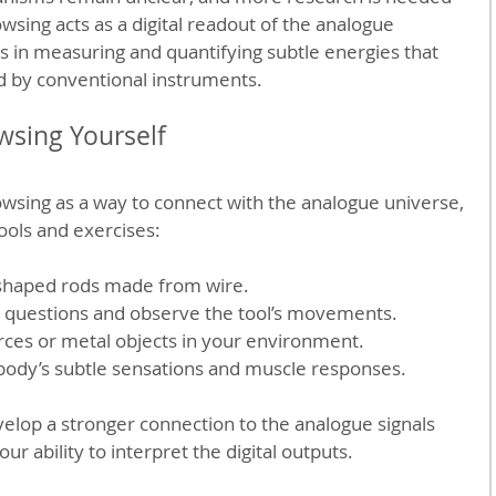
wsing acts as a digital readout of the analogue 
es in measuring and quantifying subtle energies that 
ed by conventional instruments.
wsing Yourself
owsing as a way to connect with the analogue universe, 
tools and exercises:
shaped rods made from wire.
o questions and observe the tool’s movements.
urces or metal objects in your environment.
 body’s subtle sensations and muscle responses.
elop a stronger connection to the analogue signals 
 ability to interpret the digital outputs.