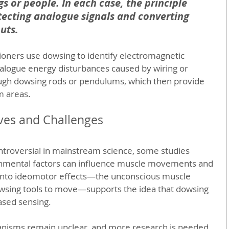
s or people. In each case, the principle 
ecting analogue signals and converting 
uts.
ioners use dowsing to identify electromagnetic 
alogue energy disturbances caused by wiring or 
ugh dowsing rods or pendulums, which then provide 
m areas.
ives and Challenges
troversial in mainstream science, some studies 
onmental factors can influence muscle movements and 
into ideomotor effects—the unconscious muscle 
sing tools to move—supports the idea that dowsing 
ased sensing.
nisms remain unclear, and more research is needed 