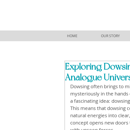
HOME
OUR STORY
Exploring Dowsin
Analogue Univer
Dowsing often brings to m
mysteriously in the hands o
a fascinating idea: dowsing 
This means that dowsing co
natural energies into clear
concept opens new doors t
with unseen forces.