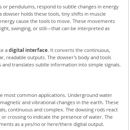
ds or pendulums, respond to subtle changes in energy 
a dowser holds these tools, tiny shifts in muscle 
 energy cause the tools to move. These movements 
ight, swinging, or still—that can be interpreted as 
ke a 
digital interface
. It converts the continuous, 
ar, readable outputs. The dowser’s body and tools 
 and translates subtle information into simple signals.
the most common applications. Underground water 
omagnetic and vibrational changes in the earth. These 
als, continuous and complex. The dowsing rods react 
 or crossing to indicate the presence of water. The 
nts as a yes/no or here/there digital output.