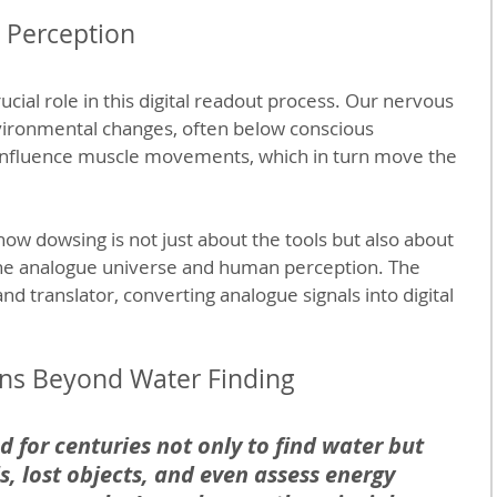
 Perception
cial role in this digital readout process. Our nervous 
vironmental changes, often below conscious 
influence muscle movements, which in turn move the 
 how dowsing is not just about the tools but also about 
he analogue universe and human perception. The 
nd translator, converting analogue signals into digital 
ions Beyond Water Finding
 for centuries not only to find water but 
s, lost objects, and even assess energy 