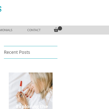
S
IMONIALS
CONTACT
Recent Posts
Exploring the