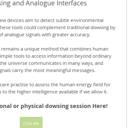
ing and Analogue Interfaces
ew devices aim to detect subtle environmental 
These tools could complement traditional dowsing by 
of analogue signals with greater accuracy.
g remains a unique method that combines human 
 simple tools to access information beyond ordinary 
t the universe communicates in many ways, and 
gnals carry the most meaningful messages.
care practise to assess the human energy field for 
to the higher intelligence available if we allow it.
nal or physical dowsing session Here!
Click Me