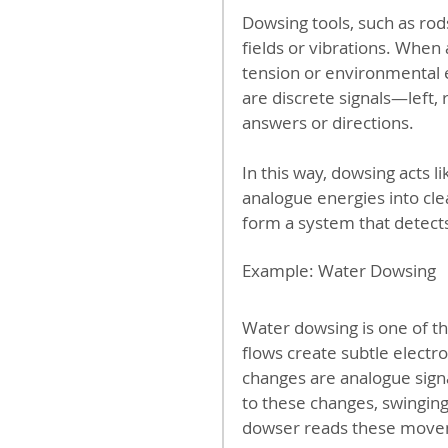
Dowsing tools, such as ro
fields or vibrations. When 
tension or environmental
are discrete signals—left, r
answers or directions.
In this way, dowsing acts li
analogue energies into cle
form a system that detects
Example: Water Dowsing
Water dowsing is one of 
flows create subtle electr
changes are analogue sign
to these changes, swinging
dowser reads these moveme