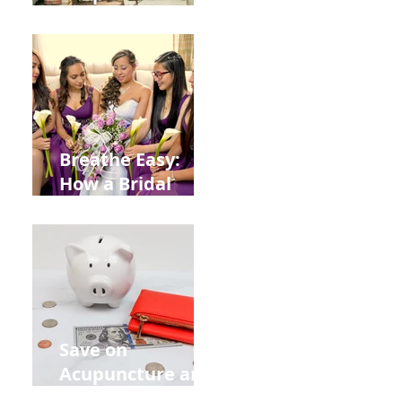
Help You Recover
from
Construction
Injuries in
Allentown
Breathe Easy:
How a Bridal
Acupuncture
Retreat Can Chill
Out Your Wedding
Party with Lisa
Baas
Acupuncture!
Save on
Acupuncture and
Muscle Testing.