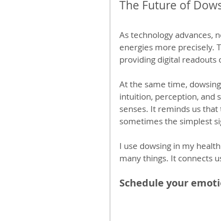
The Future of Dows
As technology advances, n
energies more precisely. 
providing digital readouts 
At the same time, dowsin
intuition, perception, and
senses. It reminds us tha
sometimes the simplest si
I use dowsing in my health
many things. It connects us 
Schedule your emotio