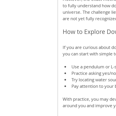
to fully understand how do
universe. The challenge li
are not yet fully recogniz
How to Explore Do
If you are curious about d
you can start with simple 
Use a pendulum or L-
Practice asking yes/n
Try locating water so
Pay attention to your
With practice, you may dev
around you and improve your