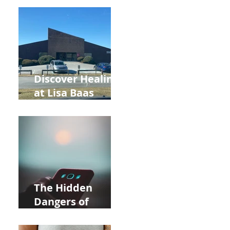
Back to School
and Autumn
Deals!
Discover Healing
at Lisa Baas
Healing Arts
Acupuncture
Near Whole Foods
in Allentown
The Hidden
Dangers of
Holding Your Cell
Phone: Impact on