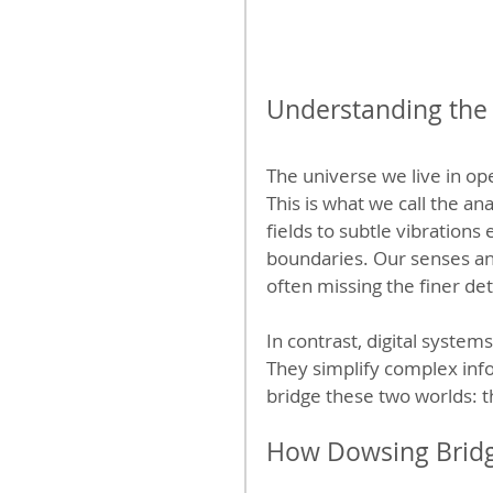
Understanding the
The universe we live in op
This is what we call the a
fields to subtle vibrations
boundaries. Our senses and
often missing the finer det
In contrast, digital system
They simplify complex info
bridge these two worlds: t
How Dowsing Bridg