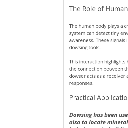
The Role of Human
The human body plays a cru
system can detect tiny en
awareness. These signals 
dowsing tools.
This interaction highlights
the connection between t
dowser acts as a receiver a
responses.
Practical Applicat
Dowsing has been used
also to locate mineral