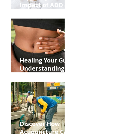
Impact of ADD
ADHD and Allergy
Medications on
Fertility Through
Chinese Medicine
Lens
Healing Your Gut:
Understanding
the Impact of
Leaky Gut on Your
Wellbeing
Discover How
Acupuncture Can