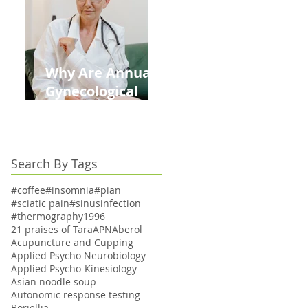
Kids This Back to
School Season
Why Are Annual
Gynecological
Exams Under
Medicare Limited
to Bi-Annually for
Search By Tags
Aging Women
#coffee
#insomnia
#pian
#sciatic pain
#sinusinfection
#thermography
1996
21 praises of Tara
APN
Aberol
Acupuncture and Cupping
Applied Psycho Neurobiology
Applied Psycho-Kinesiology
Asian noodle soup
Autonomic response testing
Boriellia