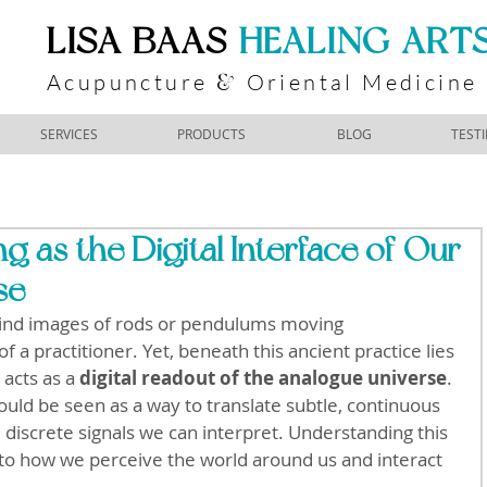
​LISA BAAS
​
HEALING ART
Acupuncture
Oriental Medicine
&
SERVICES
PRODUCTS
BLOG
TEST
g as the Digital Interface of Our
se
ind images of rods or pendulums moving 
f a practitioner. Yet, beneath this ancient practice lies 
acts as a 
digital readout of the analogue universe
. 
uld be seen as a way to translate subtle, continuous 
, discrete signals we can interpret. Understanding this 
o how we perceive the world around us and interact 