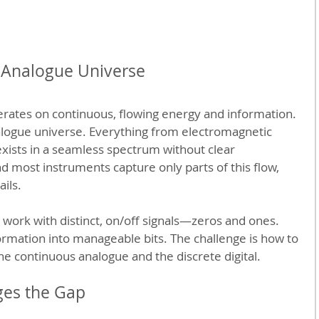
 Analogue Universe
erates on continuous, flowing energy and information. 
nalogue universe. Everything from electromagnetic 
 exists in a seamless spectrum without clear 
 most instruments capture only parts of this flow, 
ails.
s work with distinct, on/off signals—zeros and ones. 
rmation into manageable bits. The challenge is how to 
he continuous analogue and the discrete digital.
es the Gap