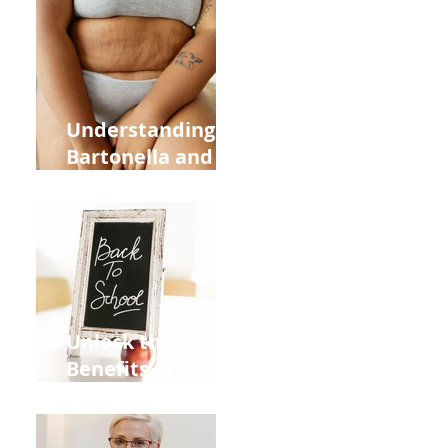
Heart Meridian
and Overall
Health
Understanding
Bartonella and Its
Connection to
Stretch Marks
Unlock the
Benefits of
Acupuncture for
Moms Dads and