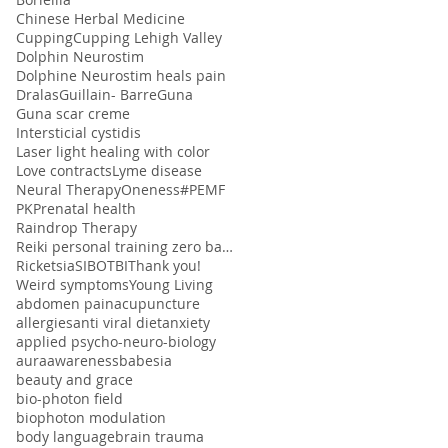
Chinese Herbal Medicine
Cupping
Cupping Lehigh Valley
Dolphin Neurostim
Dolphine Neurostim heals pain
Dralas
Guillain- Barre
Guna
Guna scar creme
Intersticial cystidis
Laser light healing with color
Love contracts
Lyme disease
Neural Therapy
Oneness#
PEMF
PK
Prenatal health
Raindrop Therapy
Reiki personal training zero balancing
Ricketsia
SIBO
TBI
Thank you!
Weird symptoms
Young Living
abdomen pain
acupuncture
allergies
anti viral diet
anxiety
applied psycho-neuro-biology
aura
awareness
babesia
beauty and grace
bio-photon field
biophoton modulation
body language
brain trauma