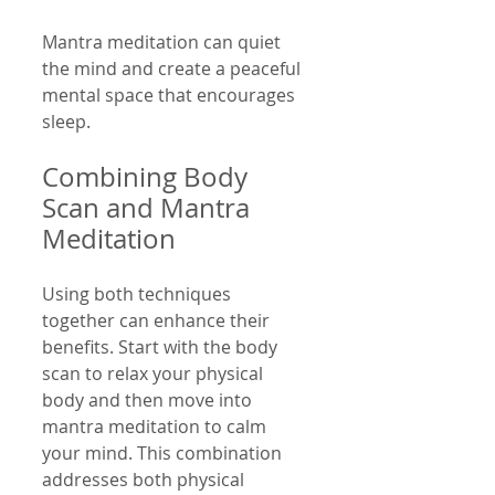
Mantra meditation can quiet 
the mind and create a peaceful 
mental space that encourages 
sleep.
Combining Body 
Scan and Mantra 
Meditation
Using both techniques 
together can enhance their 
benefits. Start with the body 
scan to relax your physical 
body and then move into 
mantra meditation to calm 
your mind. This combination 
addresses both physical 