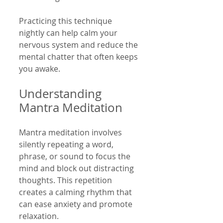
Practicing this technique 
nightly can help calm your 
nervous system and reduce the 
mental chatter that often keeps 
you awake.
Understanding 
Mantra Meditation
Mantra meditation involves 
silently repeating a word, 
phrase, or sound to focus the 
mind and block out distracting 
thoughts. This repetition 
creates a calming rhythm that 
can ease anxiety and promote 
relaxation.