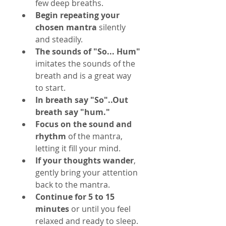
few deep breaths.
Begin repeating your 
chosen mantra
 silently 
and steadily.
The sounds of "So... Hum"
imitates the sounds of the 
breath and is a great way 
to start.
In breath say "So"..Out 
breath say "hum."
Focus on the sound and 
rhythm
 of the mantra, 
letting it fill your mind.
If your thoughts wander
, 
gently bring your attention 
back to the mantra.
Continue for 5 to 15 
minutes
 or until you feel 
relaxed and ready to sleep.