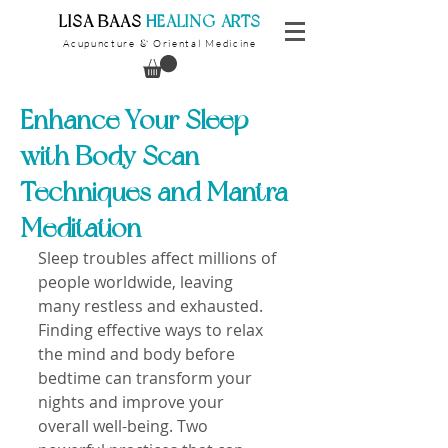
​LISA BAAS
​
HEALING ARTS
Acupuncture
Oriental Medicine
&
Enhance Your Sleep
with Body Scan
Techniques and Mantra
Meditation
Sleep troubles affect millions of 
people worldwide, leaving 
many restless and exhausted. 
Finding effective ways to relax 
the mind and body before 
bedtime can transform your 
nights and improve your 
overall well-being. Two 