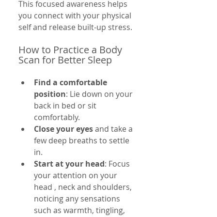
This focused awareness helps 
you connect with your physical 
self and release built-up stress.
How to Practice a Body 
Scan for Better Sleep
Find a comfortable 
position
: Lie down on your 
back in bed or sit 
comfortably.
Close your eyes
 and take a 
few deep breaths to settle 
in.
Start at your head
: Focus 
your attention on your 
head , neck and shoulders, 
noticing any sensations 
such as warmth, tingling, 