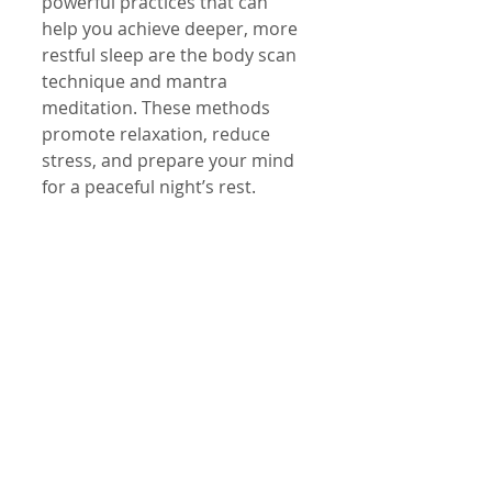
powerful practices that can 
help you achieve deeper, more 
restful sleep are the body scan 
technique and mantra 
meditation. These methods 
promote relaxation, reduce 
stress, and prepare your mind 
for a peaceful night’s rest.