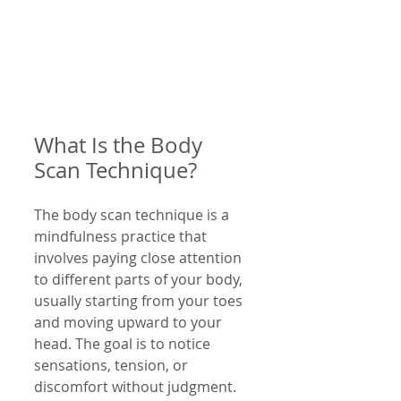
What Is the Body 
Scan Technique?
The body scan technique is a 
mindfulness practice that 
involves paying close attention 
to different parts of your body, 
usually starting from your toes 
and moving upward to your 
head. The goal is to notice 
sensations, tension, or 
discomfort without judgment. 