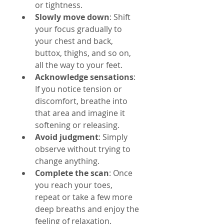
or tightness.
Slowly move down
: Shift 
your focus gradually to 
your chest and back, 
buttox, thighs, and so on, 
all the way to your feet.
Acknowledge sensations
: 
If you notice tension or 
discomfort, breathe into 
that area and imagine it 
softening or releasing.
Avoid judgment
: Simply 
observe without trying to 
change anything.
Complete the scan
: Once 
you reach your toes, 
repeat or take a few more 
deep breaths and enjoy the 
feeling of relaxation.