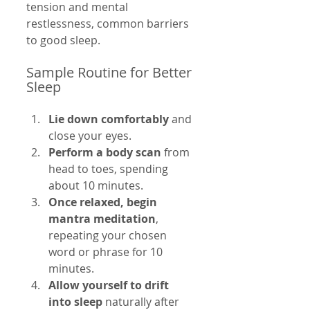
tension and mental 
restlessness, common barriers 
to good sleep.
Sample Routine for Better 
Sleep
Lie down comfortably
 and 
close your eyes.
Perform a body scan
 from 
head to toes, spending 
about 10 minutes.
Once relaxed, begin 
mantra meditation
, 
repeating your chosen 
word or phrase for 10 
minutes.
Allow yourself to drift 
into sleep
 naturally after 