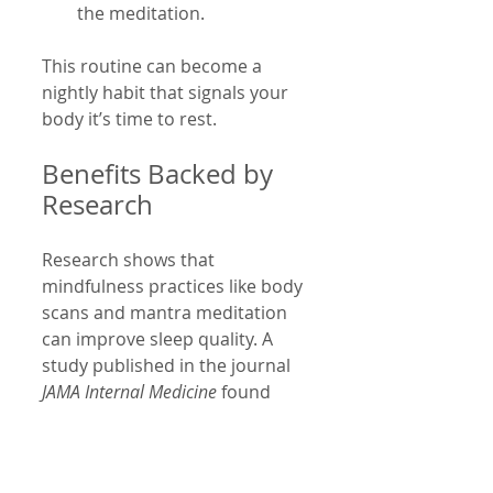
the meditation.
This routine can become a 
nightly habit that signals your 
body it’s time to rest.
Benefits Backed by 
Research
Research shows that 
mindfulness practices like body 
scans and mantra meditation 
can improve sleep quality. A 
study published in the journal 
JAMA Internal Medicine
 found 
that mindfulness meditation 
helped older adults with 
moderate sleep disturbances 