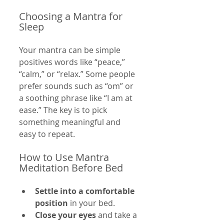
Choosing a Mantra for 
Sleep
Your mantra can be simple 
positives words like “peace,” 
“calm,” or “relax.” Some people 
prefer sounds such as “om” or 
a soothing phrase like “I am at 
ease.” The key is to pick 
something meaningful and 
easy to repeat.
How to Use Mantra 
Meditation Before Bed
Settle into a comfortable 
position
 in your bed.
Close your eyes
 and take a 