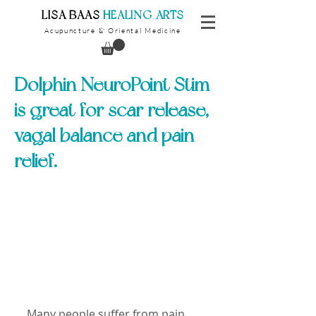
​LISA BAAS
​
HEALING ARTS
Acupuncture
Oriental Medicine
&
Dolphin NeuroPoint Stim
is great for scar release,
vagal balance and pain
relief.
Many people suffer from pain, 