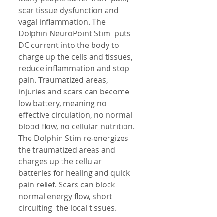
scar tissue dysfunction and 
vagal inflammation. The 
Dolphin NeuroPoint Stim  puts 
DC current into the body to 
charge up the cells and tissues, 
reduce inflammation and stop 
pain. Traumatized areas, 
injuries and scars can become 
low battery, meaning no 
effective circulation, no normal 
blood flow, no cellular nutrition. 
The Dolphin Stim re-energizes 
the traumatized areas and 
charges up the cellular 
batteries for healing and quick 
pain relief. Scars can block 
normal energy flow, short 
circuiting  the local tissues. 