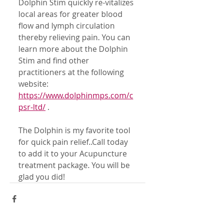
Dolphin Stim quickly re-vitalizes 
local areas for greater blood 
flow and lymph circulation 
thereby relieving pain. You can 
learn more about the Dolphin 
Stim and find other 
practitioners at the following 
website:
https://www.dolphinmps.com/c
psr-ltd/
 .
The Dolphin is my favorite tool 
for quick pain relief..Call today 
to add it to your Acupuncture 
treatment package. You will be 
glad you did!