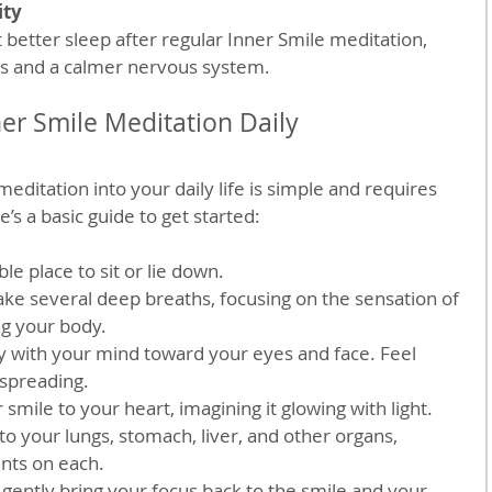
ity
ess and a calmer nervous system.
ner Smile Meditation Daily
editation into your daily life is simple and requires 
’s a basic guide to get started:
le place to sit or lie down.  
ke several deep breaths, focusing on the sensation of 
ng your body.  
y with your mind toward your eyes and face. Feel 
preading.  
r smile to your heart, imagining it glowing with light.  
 your lungs, stomach, liver, and other organs, 
ts on each.  
gently bring your focus back to the smile and your 