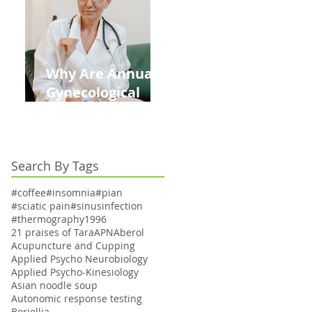
Kids This Back to
School Season
Why Are Annual
Gynecological
Exams Under
Medicare Limited
to Bi-Annually for
Search By Tags
Aging Women
#coffee
#insomnia
#pian
#sciatic pain
#sinusinfection
#thermography
1996
21 praises of Tara
APN
Aberol
Acupuncture and Cupping
Applied Psycho Neurobiology
Applied Psycho-Kinesiology
Asian noodle soup
Autonomic response testing
Boriellia