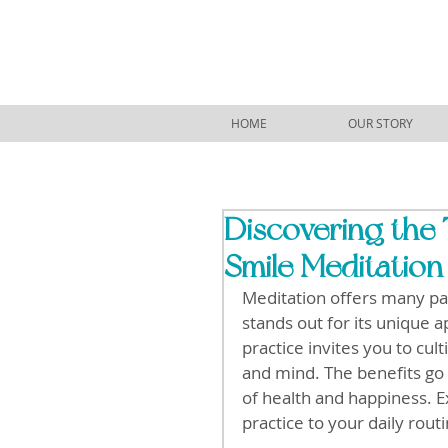
HOME
OUR STORY
Discovering the 
Smile Meditation
Meditation offers many pat
stands out for its unique a
practice invites you to cul
and mind. The benefits go 
of health and happiness. Ex
practice to your daily routi