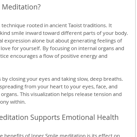
e Meditation?
 technique rooted in ancient Taoist traditions. It 
 kind smile inward toward different parts of your body. 
ial expression alone but about generating feelings of 
love for yourself. By focusing on internal organs and 
ctice encourages a flow of positive energy and 
s by closing your eyes and taking slow, deep breaths. 
spreading from your heart to your eyes, face, and 
 organs. This visualization helps release tension and 
ony within.
ditation Supports Emotional Health
benefits of Inner Smile meditation is its effect on 