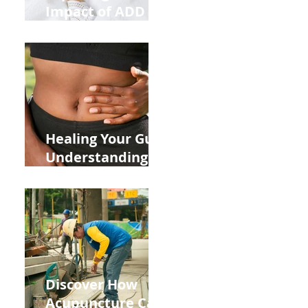
Impact of ADD
ADHD and Allergy
Medications on
Fertility Through
Chinese Medicine
Lens
Healing Your Gut:
Understanding
the Impact of
Leaky Gut on Your
Wellbeing
Discover How
Acupuncture Can