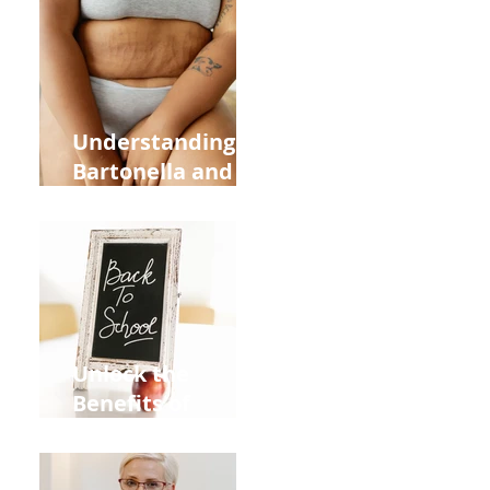
Heart Meridian
and Overall
Health
Understanding
Bartonella and Its
Connection to
Stretch Marks
Unlock the
Benefits of
Acupuncture for
Moms Dads and