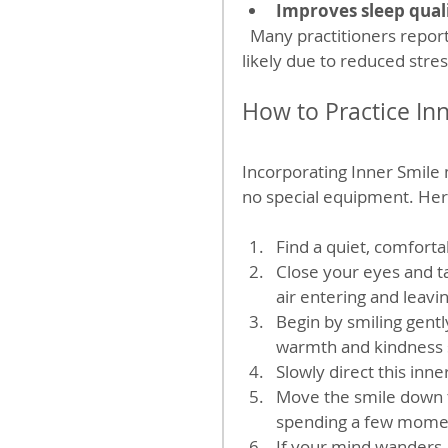
Improves sleep qual
  Many practitioners report better sleep after regular Inner Smile meditation, 
likely due to reduced str
How to Practice In
Incorporating Inner Smile m
no special equipment. Here
Find a quiet, comfortab
Close your eyes and ta
air entering and leavi
Begin by smiling gentl
warmth and kindness s
Slowly direct this inne
Move the smile down to
spending a few momen
If your mind wanders, 