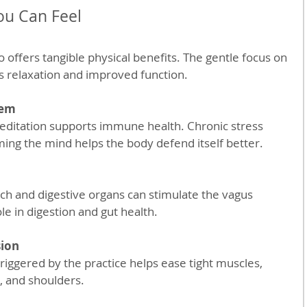
ou Can Feel
 offers tangible physical benefits. The gentle focus on 
s relaxation and improved function.
tem
ing the mind helps the body defend itself better.
le in digestion and gut health.
sion
k, and shoulders.