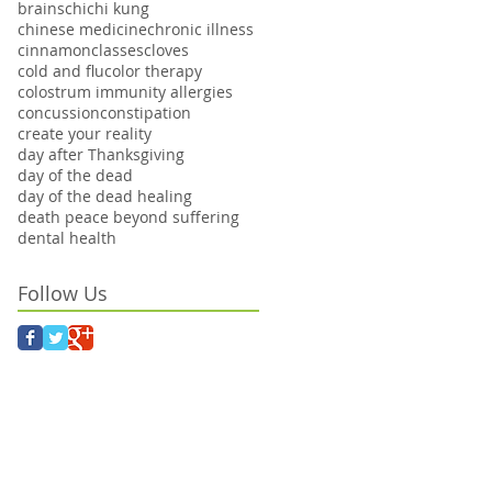
brains
chi
chi kung
chinese medicine
chronic illness
cinnamon
classes
cloves
cold and flu
color therapy
colostrum immunity allergies
concussion
constipation
create your reality
day after Thanksgiving
day of the dead
day of the dead healing
death peace beyond suffering
dental health
Follow Us