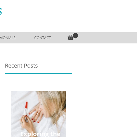
S
IMONIALS
CONTACT
Recent Posts
Exploring the