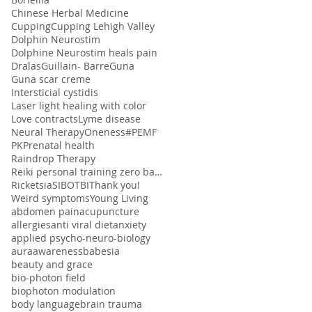
Chinese Herbal Medicine
Cupping
Cupping Lehigh Valley
Dolphin Neurostim
Dolphine Neurostim heals pain
Dralas
Guillain- Barre
Guna
Guna scar creme
Intersticial cystidis
Laser light healing with color
Love contracts
Lyme disease
Neural Therapy
Oneness#
PEMF
PK
Prenatal health
Raindrop Therapy
Reiki personal training zero balancing
Ricketsia
SIBO
TBI
Thank you!
Weird symptoms
Young Living
abdomen pain
acupuncture
allergies
anti viral diet
anxiety
applied psycho-neuro-biology
aura
awareness
babesia
beauty and grace
bio-photon field
biophoton modulation
body language
brain trauma