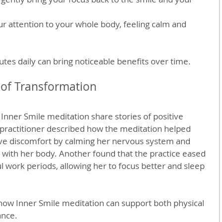
ur attention to your whole body, feeling calm and 
utes daily can bring noticeable benefits over time.
 of Transformation
nner Smile meditation share stories of positive 
practitioner described how the meditation helped 
ive discomfort by calming her nervous system and 
 with her body. Another found that the practice eased 
l work periods, allowing her to focus better and sleep 
how Inner Smile meditation can support both physical 
ance.