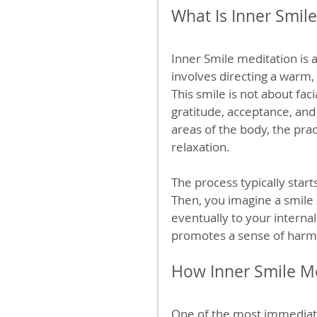
What Is Inner Smil
Inner Smile meditation is a
involves directing a warm,
This smile is not about fac
gratitude, acceptance, and 
areas of the body, the pra
relaxation.
The process typically start
Then, you imagine a smile 
eventually to your internal
promotes a sense of harm
How Inner Smile Me
One of the most immediate 