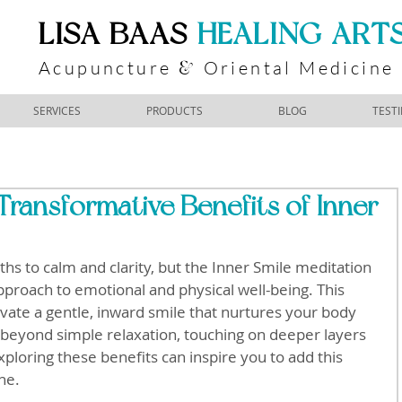
​LISA BAAS
​
HEALING ART
Acupuncture
Oriental Medicine
&
SERVICES
PRODUCTS
BLOG
TEST
Transformative Benefits of Inner
hs to calm and clarity, but the Inner Smile meditation 
pproach to emotional and physical well-being. This 
tivate a gentle, inward smile that nurtures your body 
beyond simple relaxation, touching on deeper layers 
ploring these benefits can inspire you to add this 
ne.