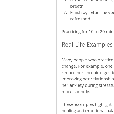
breath.  
Finish by returning yo
refreshed.
Practicing for 10 to 20 min
Real-Life Examples
Many people who practice I
change. For example, one 
reduce her chronic digest
improving her relationship
her anxiety during stressfu
more soundly.
These examples highlight 
healing and emotional bal