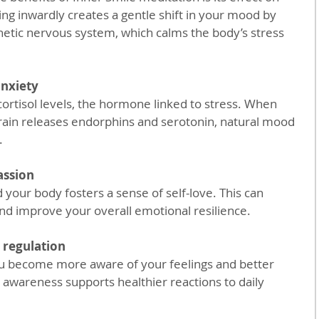
ing inwardly creates a gentle shift in your mood by 
etic nervous system, which calms the body’s stress 
anxiety
rain releases endorphins and serotonin, natural mood 
.
assion
and improve your overall emotional resilience.
 regulation
awareness supports healthier reactions to daily 