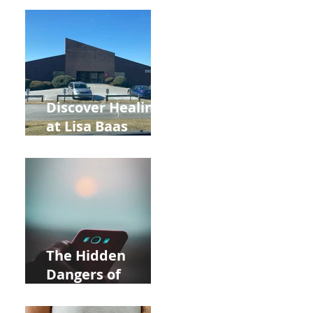
Back to School
and Autumn
Deals!
Discover Healing
at Lisa Baas
Healing Arts
Acupuncture
Near Whole Foods
in Allentown
The Hidden
Dangers of
Holding Your Cell
Phone: Impact on