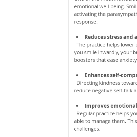
emotional well-being. Smil
activating the parasympath
response.
Reduces stress and 
  The practice helps lower cortisol levels, the hormone linked to stress. When 
you smile inwardly, your b
boosters that ease anxiety
Enhances self-comp
  Directing kindness toward your body fosters a sense of self-love. This can 
reduce negative self-talk 
Improves emotional
  Regular practice helps you become more aware of your feelings and better 
able to manage them. This 
challenges.