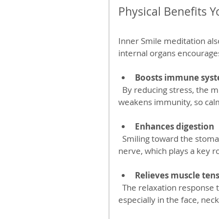
Physical Benefits Y
Inner Smile meditation also
internal organs encourage
Boosts immune sys
  By reducing stress, the meditation supports immune health. Chronic stress 
weakens immunity, so calm
Enhances digestion
  Smiling toward the stomach and digestive organs can stimulate the vagus 
nerve, which plays a key ro
Relieves muscle ten
  The relaxation response triggered by the practice helps ease tight muscles, 
especially in the face, nec