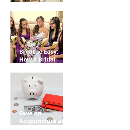
Help You Recover
from
Construction
Injuries in
Allentown
Breathe Easy:
How a Bridal
Acupuncture
Retreat Can Chill
Out Your Wedding
Party with Lisa
Baas
Acupuncture!
Save on
Acupuncture and
Muscle Testing.