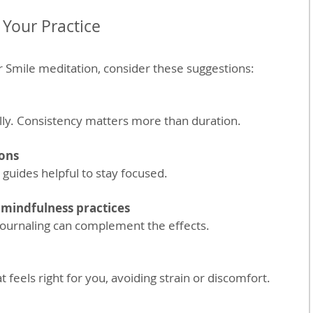
 Your Practice
 Smile meditation, consider these suggestions:
ually. Consistency matters more than duration.
ons
 guides helpful to stay focused.
mindfulness practices
r journaling can complement the effects.
at feels right for you, avoiding strain or discomfort.