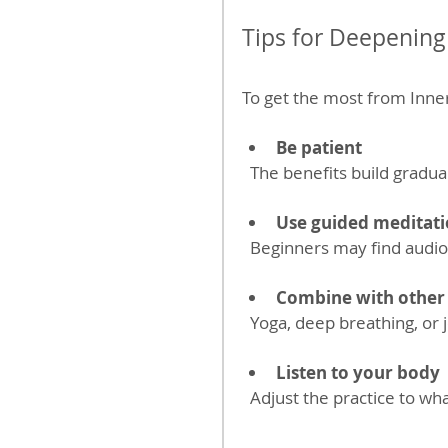
Tips for Deepening
To get the most from Inner
Be patient
  The benefits build grad
Use guided meditati
  Beginners may find audio
Combine with other 
  Yoga, deep breathing, o
Listen to your body
  Adjust the practice to wh