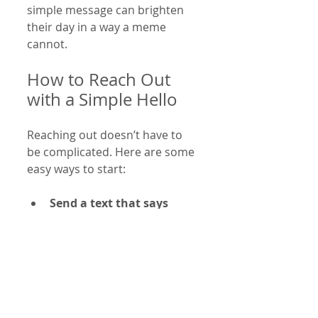
simple message can brighten 
their day in a way a meme 
cannot.
How to Reach Out 
with a Simple Hello
Reaching out doesn’t have to 
be complicated. Here are some 
easy ways to start:
Send a text that says 
“Hey, how are you?”
 It’s 
direct and invites a 
response.
Ask about something 
specific
 you know they 
care about, like a hobby or 