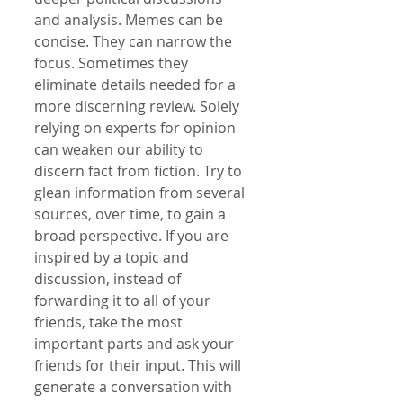
and analysis. Memes can be 
concise. They can narrow the 
focus. Sometimes they 
eliminate details needed for a 
more discerning review. Solely 
relying on experts for opinion 
can weaken our ability to 
discern fact from fiction. Try to 
glean information from several 
sources, over time, to gain a 
broad perspective. If you are 
inspired by a topic and 
discussion, instead of 
forwarding it to all of your 
friends, take the most 
important parts and ask your 
friends for their input. This will 
generate a conversation with 