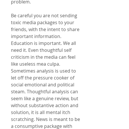
problem. 
Be careful you are not sending 
toxic media packages to your 
friends, with the intent to share 
important information. 
Education is important. We all 
need it. Even thoughtful self 
criticism in the media can feel 
like useless mea culpa. 
Sometimes analysis is used to 
let off the pressure cooker of 
social emotional and political 
steam. Thoughtful analysis can 
seem like a genuine review, but 
without substantive action and 
solution, it is all mental itch 
scratching. News is meant to be 
a consumptive package with 