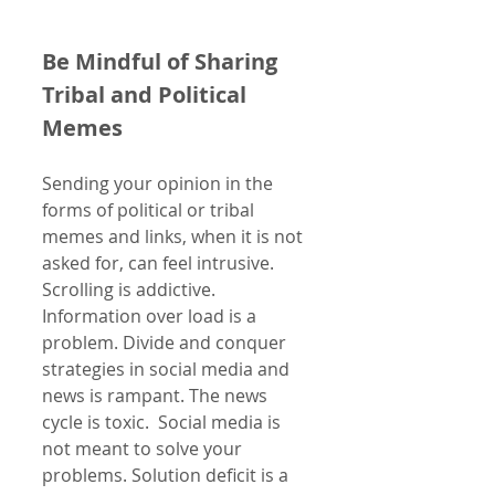
Be Mindful of Sharing 
Tribal and Political 
Memes   
Sending your opinion in the 
forms of political or tribal 
memes and links, when it is not 
asked for, can feel intrusive. 
Scrolling is addictive. 
Information over load is a 
problem. Divide and conquer 
strategies in social media and 
news is rampant. The news 
cycle is toxic.  Social media is 
not meant to solve your 
problems. Solution deficit is a 