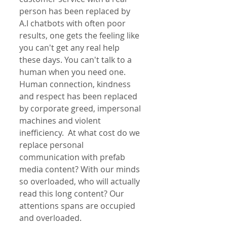
person has been replaced by 
A.I chatbots with often poor 
results, one gets the feeling like 
you can't get any real help 
these days. You can't talk to a 
human when you need one. 
Human connection, kindness 
and respect has been replaced 
by corporate greed, impersonal 
machines and violent 
inefficiency.  At what cost do we 
replace personal 
communication with prefab 
media content? With our minds 
so overloaded, who will actually 
read this long content? Our 
attentions spans are occupied 
and overloaded.