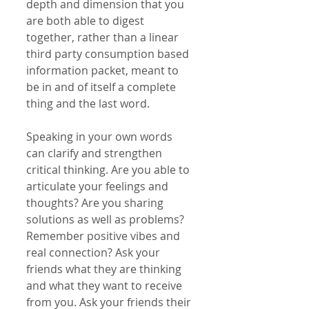
depth and dimension that you 
are both able to digest 
together, rather than a linear 
third party consumption based 
information packet, meant to 
be in and of itself a complete 
thing and the last word.
Speaking in your own words 
can clarify and strengthen 
critical thinking. Are you able to 
articulate your feelings and 
thoughts? Are you sharing 
solutions as well as problems? 
Remember positive vibes and 
real connection? Ask your 
friends what they are thinking 
and what they want to receive 
from you. Ask your friends their 