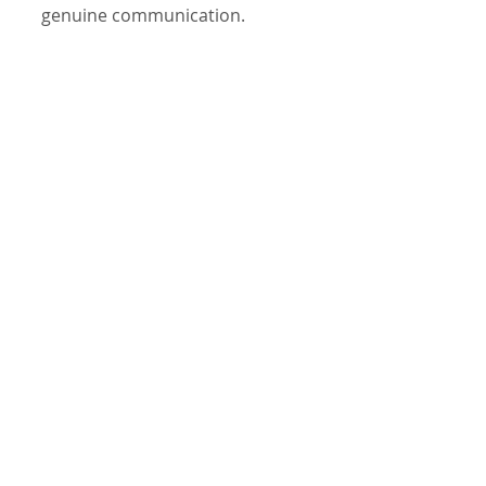
genuine communication.