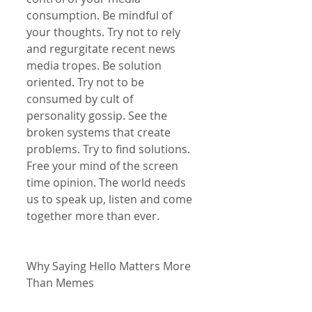
consumption. Be mindful of 
your thoughts. Try not to rely 
and regurgitate recent news 
media tropes. Be solution 
oriented. Try not to be 
consumed by cult of 
personality gossip. See the 
broken systems that create 
problems. Try to find solutions. 
Free your mind of the screen 
time opinion. The world needs 
us to speak up, listen and come 
together more than ever.
Why Saying Hello Matters More 
Than Memes