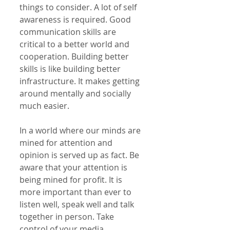
things to consider. A lot of self 
awareness is required. Good 
communication skills are 
critical to a better world and 
cooperation. Building better 
skills is like building better 
infrastructure. It makes getting 
around mentally and socially 
much easier.
In a world where our minds are 
mined for attention and 
opinion is served up as fact. Be 
aware that your attention is 
being mined for profit. It is 
more important than ever to 
listen well, speak well and talk 
together in person. Take 
control of your media 