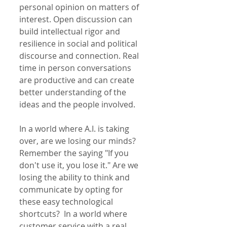
personal opinion on matters of 
interest. Open discussion can 
build intellectual rigor and 
resilience in social and political 
discourse and connection. Real 
time in person conversations 
are productive and can create 
better understanding of the 
ideas and the people involved. 
In a world where A.I. is taking 
over, are we losing our minds? 
Remember the saying "If you 
don't use it, you lose it." Are we 
losing the ability to think and 
communicate by opting for 
these easy technological 
shortcuts?  In a world where 
customer service with a real 