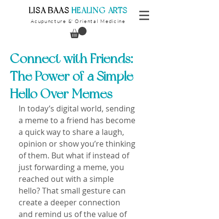
​LISA BAAS
​
HEALING ARTS
Acupuncture
Oriental Medicine
&
Connect with Friends:
The Power of a Simple
Hello Over Memes
In today’s digital world, sending 
a meme to a friend has become 
a quick way to share a laugh, 
opinion or show you’re thinking 
of them. But what if instead of 
just forwarding a meme, you 
reached out with a simple 
hello? That small gesture can 
create a deeper connection 
and remind us of the value of 