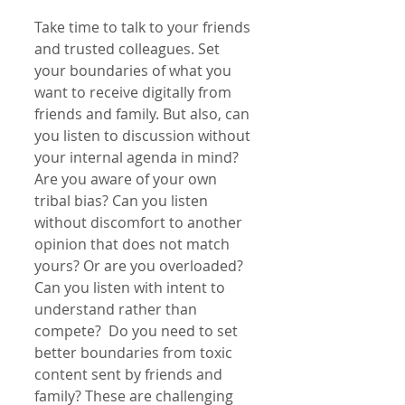
Take time to talk to your friends 
and trusted colleagues. Set 
your boundaries of what you 
want to receive digitally from 
friends and family. But also, can 
you listen to discussion without 
your internal agenda in mind? 
Are you aware of your own 
tribal bias? Can you listen 
without discomfort to another 
opinion that does not match 
yours? Or are you overloaded? 
Can you listen with intent to 
understand rather than 
compete?  Do you need to set 
better boundaries from toxic 
content sent by friends and 
family? These are challenging 