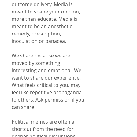
outcome delivery. Media is 
meant to shape your opinion, 
more than educate. Media is 
meant to be an anesthetic 
remedy, prescription, 
inoculation or panacea.
We share because we are 
moved by something 
interesting and emotional. We 
want to share our experience. 
What feels critical to you, may 
feel like repetitive propaganda 
to others. Ask permission if you 
can share. 
Political memes are often a 
shortcut from the need for 
deeper political discussions 