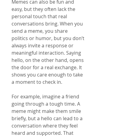
Memes can also be fun and 
easy, but they often lack the 
personal touch that real 
conversations bring. When you 
send a meme, you share 
politics or humor, but you don’t 
always invite a response or 
meaningful interaction. Saying 
hello, on the other hand, opens 
the door for a real exchange. It 
shows you care enough to take 
a moment to check in.
For example, imagine a friend 
going through a tough time. A 
meme might make them smile 
briefly, but a hello can lead to a 
conversation where they feel 
heard and supported. That 