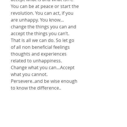
You can be at peace or start the 
revolution. You can act, if you 
are unhappy. You know… 
change the things you can and 
accept the things you can’t. 
That is all we can do. So let go 
of all non beneficial feelings 
thoughts and experiences 
related to unhappiness. 
Change what you can…Accept 
what you cannot. 
Persevere..and be wise enough 
to know the difference..