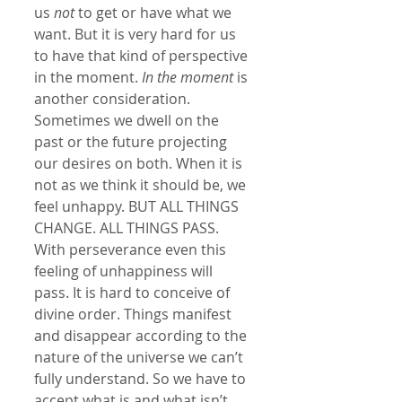
us 
not
 to get or have what we 
want. But it is very hard for us 
to have that kind of perspective 
in the moment. 
In the moment
 is 
another consideration. 
Sometimes we dwell on the 
past or the future projecting 
our desires on both. When it is 
not as we think it should be, we 
feel unhappy. BUT ALL THINGS 
CHANGE. ALL THINGS PASS. 
With perseverance even this 
feeling of unhappiness will 
pass. It is hard to conceive of 
divine order. Things manifest 
and disappear according to the 
nature of the universe we can’t 
fully understand. So we have to 
accept what is and what isn’t. 