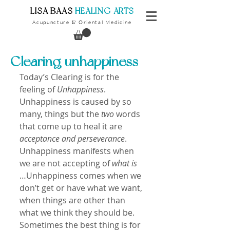
​LISA BAAS
​
HEALING ARTS
Acupuncture
Oriental Medicine
&
Clearing unhappiness
Today’s Clearing is for the 
feeling of 
Unhappiness
. 
Unhappiness is caused by so 
many, things but the 
two
 words 
that come up to heal it are 
acceptance and perseverance
. 
Unhappiness manifests when 
we are not accepting of 
what is
…Unhappiness comes when we 
don’t get or have what we want, 
when things are other than 
what we think they should be. 
Sometimes the best thing is for 