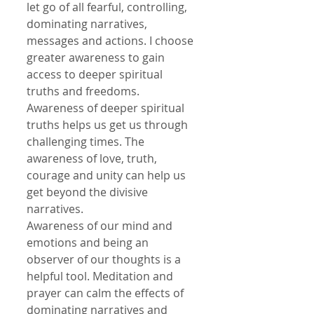
let go of all fearful, controlling, 
dominating narratives, 
messages and actions. I choose 
greater awareness to gain 
access to deeper spiritual 
truths and freedoms. 
Awareness of deeper spiritual 
truths helps us get us through 
challenging times. The 
awareness of love, truth, 
courage and unity can help us 
get beyond the divisive 
narratives.
Awareness of our mind and 
emotions and being an 
observer of our thoughts is a 
helpful tool. Meditation and 
prayer can calm the effects of 
dominating narratives and 