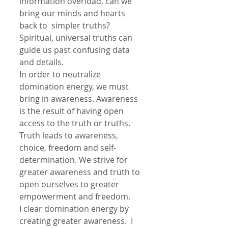
information overload, can we 
bring our minds and hearts 
back to  simpler truths? 
Spiritual, universal truths can 
guide us past confusing data 
and details.
In order to neutralize 
domination energy, we must 
bring in awareness. Awareness 
is the result of having open 
access to the truth or truths. 
Truth leads to awareness, 
choice, freedom and self-
determination. We strive for 
greater awareness and truth to 
open ourselves to greater 
empowerment and freedom. 
I clear domination energy by 
creating greater awareness.  I 