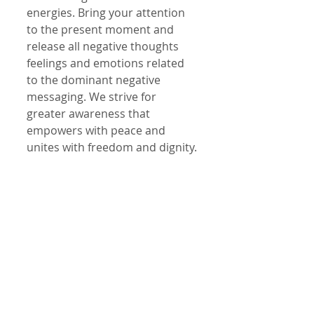
energies. Bring your attention 
to the present moment and 
release all negative thoughts 
feelings and emotions related 
to the dominant negative 
messaging. We strive for 
greater awareness that 
empowers with peace and 
unites with freedom and dignity.