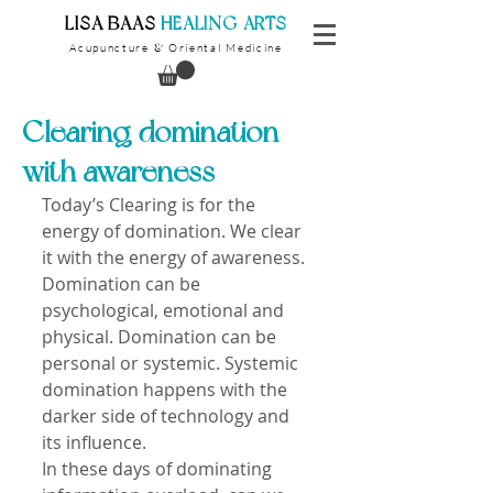
​LISA BAAS
​
HEALING ARTS
Acupuncture
Oriental Medicine
&
Clearing domination
with awareness
Today’s Clearing is for the 
energy of domination. We clear 
it with the energy of awareness. 
Domination can be 
psychological, emotional and 
physical. Domination can be 
personal or systemic. Systemic 
domination happens with the 
darker side of technology and 
its influence. 
In these days of dominating 