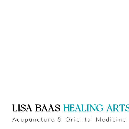
​LISA BAAS
​
HEALING ART
Acupuncture
Oriental Medicine
&