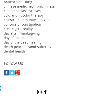
brains
chi
chi kung
chinese medicine
chronic illness
cinnamon
classes
cloves
cold and flu
color therapy
colostrum immunity allergies
concussion
constipation
create your reality
day after Thanksgiving
day of the dead
day of the dead healing
death peace beyond suffering
dental health
Follow Us
S