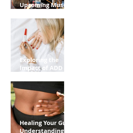
Upcoming Muscle
Testing Courses
Exploring the
Impact of ADD
ADHD and Allergy
Medications on
Fertility Through
Chinese Medicine
Lens
Healing Your Gut:
Understanding