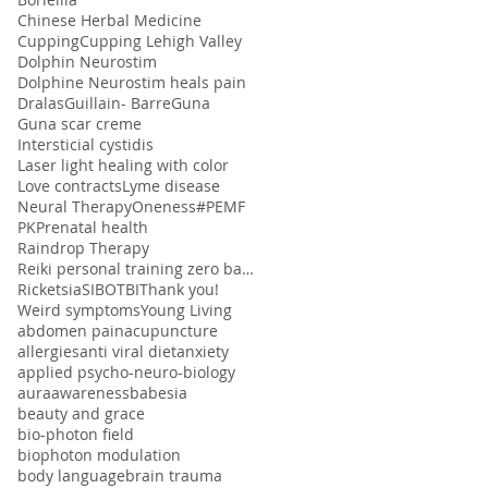
Chinese Herbal Medicine
Cupping
Cupping Lehigh Valley
Dolphin Neurostim
Dolphine Neurostim heals pain
Dralas
Guillain- Barre
Guna
Guna scar creme
Intersticial cystidis
Laser light healing with color
Love contracts
Lyme disease
Neural Therapy
Oneness#
PEMF
PK
Prenatal health
Raindrop Therapy
Reiki personal training zero balancing
Ricketsia
SIBO
TBI
Thank you!
Weird symptoms
Young Living
abdomen pain
acupuncture
allergies
anti viral diet
anxiety
applied psycho-neuro-biology
aura
awareness
babesia
beauty and grace
bio-photon field
biophoton modulation
body language
brain trauma