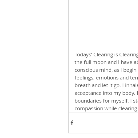
Todays’ Clearing is Clearing
the full moon and I have a
conscious mind, as I begin 
feelings, emotions and tens
breath and let it go. I inha
acceptance into my body. I 
boundaries for myself. I s
compassion while clearin