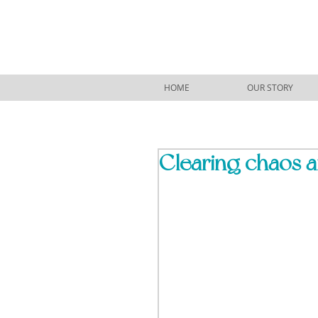
HOME
OUR STORY
Clearing chaos a