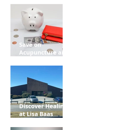
Retreat Can Chill
Out Your Wedding
Party with Lisa
Baas
Acupuncture!
Save on
Acupuncture and
Muscle Testing.
Back to School
and Autumn
Deals!
Discover Healing
at Lisa Baas
Healing Arts
Acupuncture