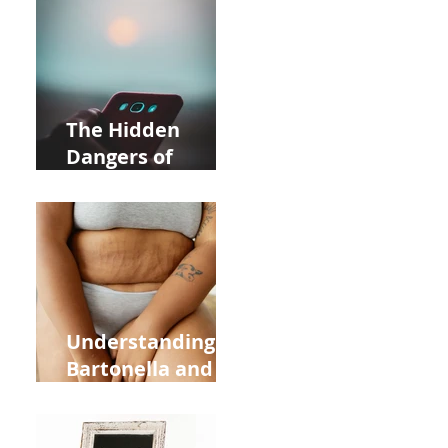
Near Whole Foods
in Allentown
The Hidden
Dangers of
Holding Your Cell
Phone: Impact on
Heart Meridian
and Overall
Health
Understanding
Bartonella and Its
Connection to
Stretch Marks