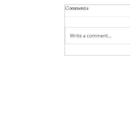
Comments
Write a comment...