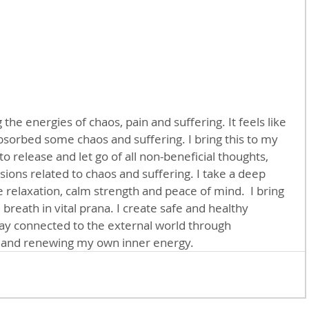
 the energies of chaos, pain and suffering. It feels like 
bsorbed some chaos and suffering. I bring this to my 
to release and let go of all non-beneficial thoughts, 
ions related to chaos and suffering. I take a deep 
le relaxation, calm strength and peace of mind.  I bring 
breath in vital prana. I create safe and healthy 
tay connected to the external world through 
g and renewing my own inner energy.