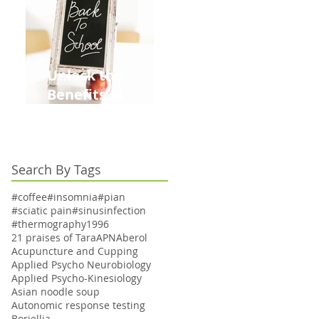
Unlock the
Benefits of
Acupuncture for
Moms Dads and
Kids This Back to
Search By Tags
School Season
#coffee
#insomnia
#pian
#sciatic pain
#sinusinfection
#thermography
1996
21 praises of Tara
APN
Aberol
Acupuncture and Cupping
Applied Psycho Neurobiology
Applied Psycho-Kinesiology
Asian noodle soup
Autonomic response testing
Boriellia