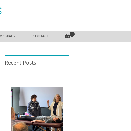
S
IMONIALS
CONTACT
Recent Posts