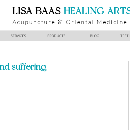
​LISA BAAS
​
HEALING ART
Acupuncture
Oriental Medicine
&
SERVICES
PRODUCTS
BLOG
TEST
nd suffering