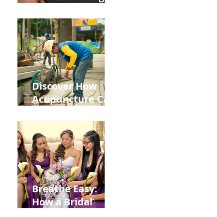
the Impact of
Leaky Gut on Your
Wellbeing
Discover How
Acupuncture Can
Help You Recover
from
Construction
Injuries in
Allentown
Breathe Easy:
How a Bridal
Acupuncture