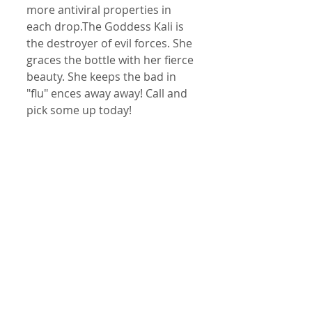
more antiviral properties in 
each drop.The Goddess Kali is 
the destroyer of evil forces. She 
graces the bottle with her fierce 
beauty. She keeps the bad in 
"flu" ences away away! Call and 
pick some up today!