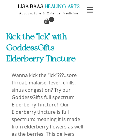
​LISA BAAS
​
HEALING ARTS
Acupuncture
Oriental Medicine
&
Kick the "Ick" with
GoddessGifts
Elderberry Tincture
Wanna kick the "ick"???..sore 
throat, malaise, fever, chills, 
sinus congestion? Try our 
GoddessGifts full spectrum 
Elderberry Tincture!  Our 
Elderberry tincture is full 
spectrum: meaning it is made 
from elderberry flowers as well 
as the berries. This delivers 