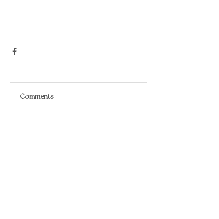
Comments
Write a comment...