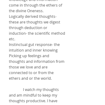
come in through the ethers of 
the divine Oneness.
Logically derived thoughts- 
these are thoughts we digest 
through deduction or 
induction- the scientific method 
etc.
Instinctual gut response- the 
intuition and inner knowing
Picking up feelings and 
thoughts and information from 
those we love and are 
connected to or from the 
ethers and or the world.
               I watch my thoughts 
and am mindful to keep my 
thoughts productive. I have 