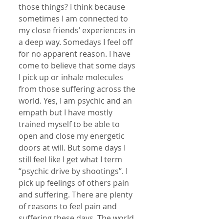
those things? I think because 
sometimes I am connected to 
my close friends’ experiences in 
a deep way. Somedays I feel off 
for no apparent reason. I have 
come to believe that some days 
I pick up or inhale molecules 
from those suffering across the 
world. Yes, I am psychic and an 
empath but I have mostly 
trained myself to be able to 
open and close my energetic 
doors at will. But some days I 
still feel like I get what I term 
“psychic drive by shootings”. I 
pick up feelings of others pain 
and suffering. There are plenty 
of reasons to feel pain and 
suffering these days. The world 