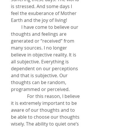
is stressed. And some days I 
feel the exuberance of Mother 
Earth and the joy of living!
         I have come to believe our 
thoughts and feelings are 
generated or “received” from 
many sources. I no longer 
believe in objective reality. It is 
all subjective. Everything is 
dependent on our perceptions 
and that is subjective. Our 
thoughts can be random, 
programmed or perceived.
              For this reason, I believe 
it is extremely important to be 
aware of our thoughts and to 
be able to choose our thoughts 
wisely. The ability to quiet one’s 