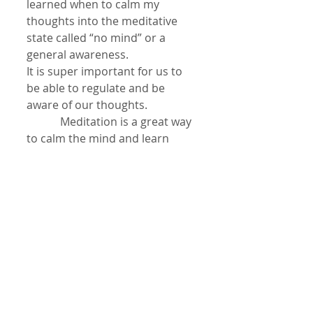
learned when to calm my 
thoughts into the meditative 
state called “no mind” or a 
general awareness.
It is super important for us to 
be able to regulate and be 
aware of our thoughts.
            Meditation is a great way 
to calm the mind and learn 
greater skills in managing our 
thoughts! I begin with deep 
belly breathing and with my 
creative visualization imagine I 
am gently dropping all of the 
energy of thoughts from my 
head down the front of my 
body into my lower dan tien, 
just below the belly button. I 
focus there with deep 