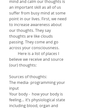
mind and calm our thoughts is 
an important skill as all of us 
suffer from busy mind at some 
point in our lives. First, we need 
to increase awareness about 
our thoughts. They say 
thoughts are like clouds 
passing. They come and go 
across your consciousness.
         Here is a list of places I 
believe we receive and source 
(our) thoughts:
Sources of thoughts:
The media- programming your 
input
Your body -  how your body is 
feeling… it’s physiological state 
including blood, organ and 