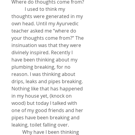
Where do thoughts come from?
           I used to think my 
thoughts were generated in my 
own head. Until my Ayurvedic 
teacher asked me “where do 
your thoughts come from?” The 
insinuation was that they were 
divinely inspired. Recently I 
have been thinking about my 
plumbing breaking, for no 
reason. I was thinking about 
drips, leaks and pipes breaking. 
Nothing like that has happened 
in my house yet, (knock on 
wood) but today I talked with 
one of my good friends and her 
pipes have been breaking and 
leaking, toilet falling over.
         Why have I been thinking 