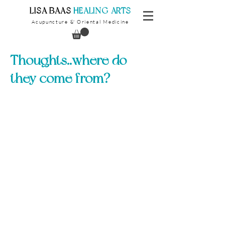
​LISA BAAS
​
HEALING ARTS
Acupuncture
Oriental Medicine
&
Thoughts..where do
they come from?