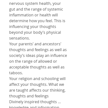
nervous system health, your 
gut and the range of systemic 
inflammation or health will 
determine how you feel. This is 
influencing your thoughts 
beyond your body’s physical 
sensations.
Your parents’ and ancestors’ 
thoughts and feelings as well as 
society’s ideas play an influence 
on the range of allowed or 
acceptable thoughts as well as 
taboos.
Your religion and schooling will 
affect your thoughts. What we 
are taught affects our thinking, 
thoughts and feelings
Divinely inspired thoughts …
knowledge and information 