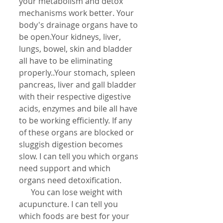
your metabolism and detox 
mechanisms work better. Your 
body's drainage organs have to 
be open.Your kidneys, liver, 
lungs, bowel, skin and bladder 
all have to be eliminating 
properly..Your stomach, spleen 
pancreas, liver and gall bladder 
with their respective digestive 
acids, enzymes and bile all have 
to be working efficiently. If any 
of these organs are blocked or 
sluggish digestion becomes 
slow. I can tell you which organs 
need support and which 
organs need detoxification.
      You can lose weight with 
acupuncture. I can tell you 
which foods are best for your 