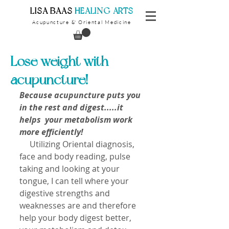
​LISA BAAS
​
HEALING ARTS
Acupuncture
Oriental Medicine
&
Lose weight with
acupuncture!
Because acupuncture puts you 
in the rest and digest.....it 
helps  your metabolism work 
more efficiently!
     Utilizing Oriental diagnosis, 
face and body reading, pulse 
taking and looking at your 
tongue, I can tell where your 
digestive strengths and 
weaknesses are and therefore 
help your body digest better, 