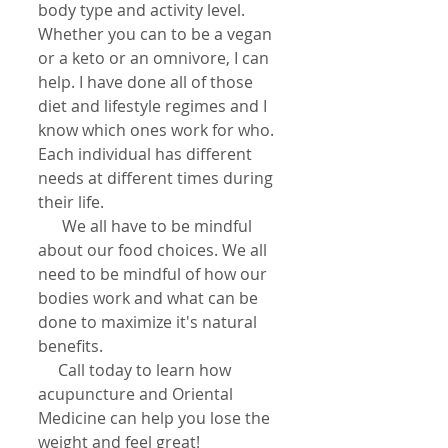
body type and activity level. 
Whether you can to be a vegan 
or a keto or an omnivore, I can 
help. I have done all of those 
diet and lifestyle regimes and I 
know which ones work for who. 
Each individual has different 
needs at different times during 
their life.
      We all have to be mindful 
about our food choices. We all 
need to be mindful of how our 
bodies work and what can be 
done to maximize it's natural 
benefits.
     Call today to learn how 
acupuncture and Oriental 
Medicine can help you lose the 
weight and feel great!