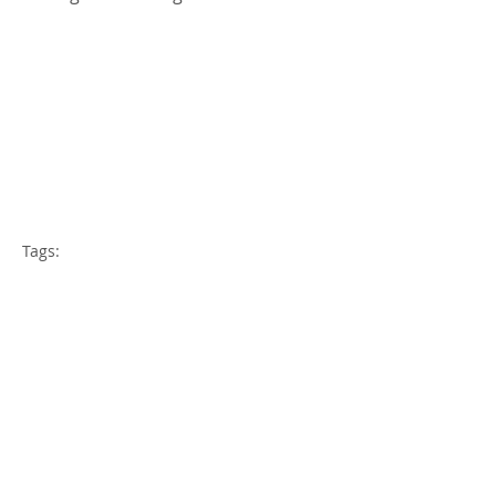
Tags:
weight loss
diets
keto
omnivore
vegan
detoxification
Comments