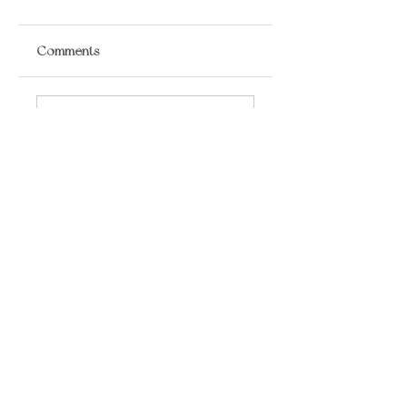
Comments
Write a comment...
​LISA BAAS
​
HEALING ARTS
Acupuncture
Oriental Medicine
&
📍 5930 Hamilton Blvd Suite 102, Allentown,
PA, 18106, USA