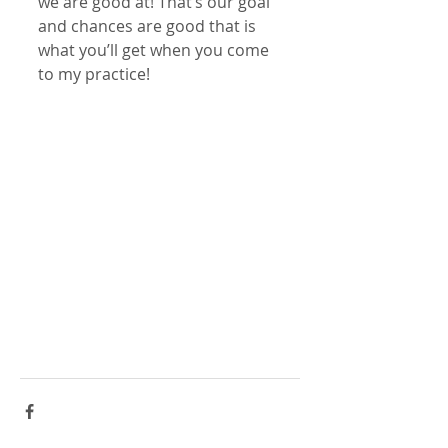
we are good at! That’s our goal 
and chances are good that is 
what you’ll get when you come 
to my practice!