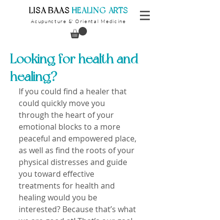
​LISA BAAS
​
HEALING ARTS
Acupuncture
Oriental Medicine
&
Looking for health and
healing?
If you could find a healer that 
could quickly move you 
through the heart of your 
emotional blocks to a more 
peaceful and empowered place, 
as well as find the roots of your 
physical distresses and guide 
you toward effective 
treatments for health and 
healing would you be 
interested? Because that’s what 