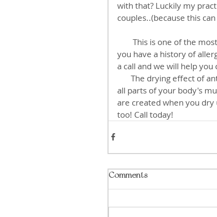
with that? Luckily my pract
couples..(because this can
        This is one of the most common factors missed by most practitioners. So if 
you have a history of alle
a call and we will help you
       The drying effect of antihistamines can also affect your eyes, blood vessels, 
all parts of your body's mu
are created when you dry u
too! Call today!
Comments