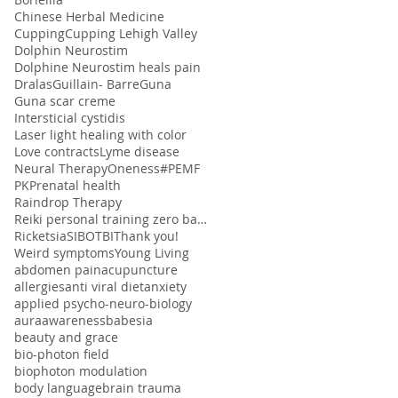
Chinese Herbal Medicine
Cupping
Cupping Lehigh Valley
Dolphin Neurostim
Dolphine Neurostim heals pain
Dralas
Guillain- Barre
Guna
Guna scar creme
Intersticial cystidis
Laser light healing with color
Love contracts
Lyme disease
Neural Therapy
Oneness#
PEMF
PK
Prenatal health
Raindrop Therapy
Reiki personal training zero balancing
Ricketsia
SIBO
TBI
Thank you!
Weird symptoms
Young Living
abdomen pain
acupuncture
allergies
anti viral diet
anxiety
applied psycho-neuro-biology
aura
awareness
babesia
beauty and grace
bio-photon field
biophoton modulation
body language
brain trauma