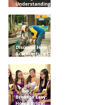
Understanding
the Impact of
Leaky Gut on Your
Wellbeing
Discover How
Acupuncture Can
Help You Recover
from
Construction
Injuries in
Allentown
Breathe Easy:
How a Bridal