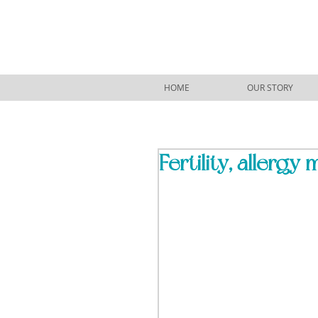
HOME
OUR STORY
Fertility, allergy