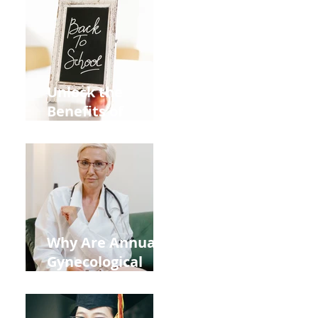
Unlock the
Benefits of
Acupuncture for
Moms Dads and
Kids This Back to
School Season
Why Are Annual
Gynecological
Exams Under
Medicare Limited