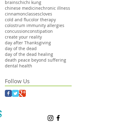
brains
chi
chi kung
chinese medicine
chronic illness
cinnamon
classes
cloves
cold and flu
color therapy
colostrum immunity allergies
concussion
constipation
create your reality
day after Thanksgiving
day of the dead
day of the dead healing
death peace beyond suffering
dental health
Follow Us
S