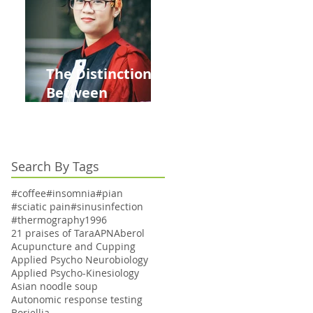
to Bi-Annually for
Aging Women
The Distinction
Between
Acupuncturists
with Dr. Titles:
Understanding
Search By Tags
PhD vs MD
#coffee
#insomnia
#pian
#sciatic pain
#sinusinfection
#thermography
1996
21 praises of Tara
APN
Aberol
Acupuncture and Cupping
Applied Psycho Neurobiology
Applied Psycho-Kinesiology
Asian noodle soup
Autonomic response testing
Boriellia