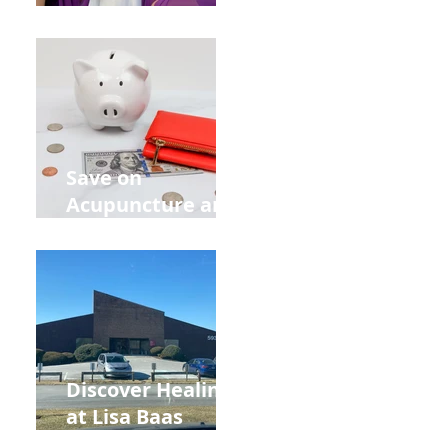
Acupuncture
Retreat Can Chill
Out Your Wedding
Party with Lisa
Baas
Acupuncture!
Save on
Acupuncture and
Muscle Testing.
Back to School
and Autumn
Deals!
Discover Healing
at Lisa Baas
Healing Arts