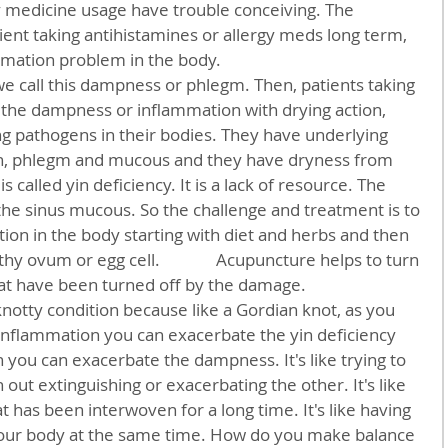
y medicine usage have trouble conceiving. The 
ient taking antihistamines or allergy meds long term, 
mmation problem in the body.
 the dampness or inflammation with drying action, 
ing pathogens in their bodies. They have underlying 
, phlegm and mucous and they have dryness from 
 called yin deficiency. It is a lack of resource. The 
 the sinus mucous. So the challenge and treatment is to 
ion in the body starting with diet and herbs and then 
y ovum or egg cell.              Acupuncture helps to turn 
at have been turned off by the damage.     
nflammation you can exacerbate the yin deficiency 
 you can exacerbate the dampness. It's like trying to 
 out extinguishing or exacerbating the other. It's like 
at has been interwoven for a long time. It's like having 
our body at the same time. How do you make balance 