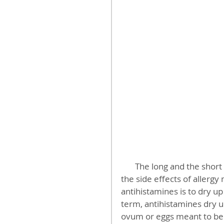
       The long and the short of this blog post is to quickly and simply acknowledge 
the side effects of allergy
antihistamines is to dry u
term, antihistamines dry
ovum or eggs meant to be 