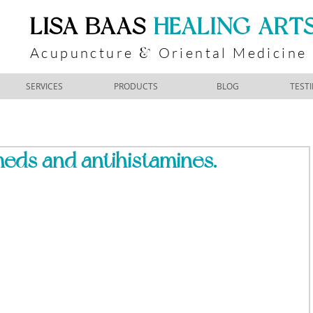
​LISA BAAS
​
HEALING ART
Acupuncture
Oriental Medicine
&
SERVICES
PRODUCTS
BLOG
TEST
 meds and antihistamines.