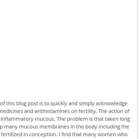
 medicines and antihistamines on fertility. The action of 
p inflammatory mucous. The problem is that taken long 
 up many mucous membranes in the body including the 
fertilized in conception. I find that many women who 