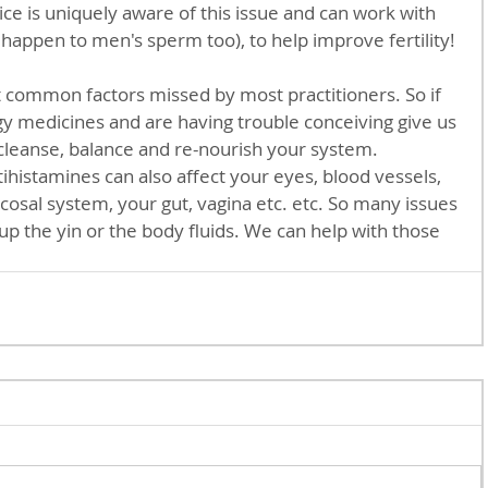
ice is uniquely aware of this issue and can work with 
 happen to men's sperm too), to help improve fertility! 
rgy medicines and are having trouble conceiving give us 
 cleanse, balance and re-nourish your system.     
cosal system, your gut, vagina etc. etc. So many issues 
p the yin or the body fluids. We can help with those 