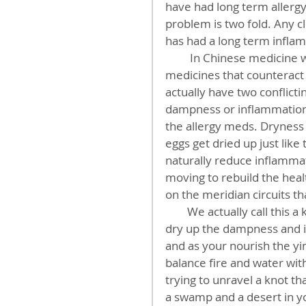
have had long term allerg
problem is two fold. Any cl
has had a long term infla
         In Chinese medicine we call this dampness or phlegm. Then, patients taking 
medicines that counteract
actually have two conflict
dampness or inflammation
the allergy meds. Dryness is
eggs get dried up just like
naturally reduce inflammat
moving to rebuild the health
on the meridian circuits th
        We actually call this a knotty condition because like a Gordian knot, as you 
dry up the dampness and i
and as your nourish the yin
balance fire and water with
trying to unravel a knot th
a swamp and a desert in y