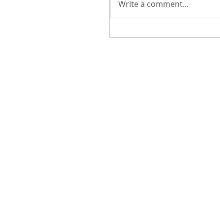
Write a comment...