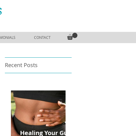
S
IMONIALS
CONTACT
Recent Posts
Healing Your Gut: