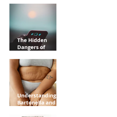
Acupuncture
Near Whole Foods
in Allentown
The Hidden
Dangers of
Holding Your Cell
Phone: Impact on
Heart Meridian
and Overall
Health
Understanding
Bartonella and Its
Connection to
Stretch Marks