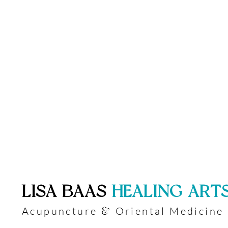
​LISA BAAS
​
HEALING ART
Acupuncture
Oriental Medicine
&