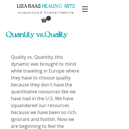
​LISA BAAS
​
HEALING ARTS
Acupuncture
Oriental Medicine
&
Quantity vs.Quality
Quality vs. Quantity..this 
dynamic was brought to mind 
while traveling in Europe where 
they have to choose quality 
because they don't have the 
quantitative resources like we 
have had in the U.S. We have 
squandered our resources 
because we have been so rich, 
ignorant and foolish. Now we 
are beginning to feel the 