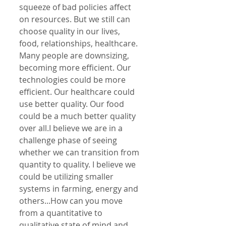
squeeze of bad policies affect 
on resources. But we still can 
choose quality in our lives, 
food, relationships, healthcare. 
Many people are downsizing, 
becoming more efficient. Our 
technologies could be more 
efficient. Our healthcare could 
use better quality. Our food 
could be a much better quality 
over all.I believe we are in a 
challenge phase of seeing 
whether we can transition from 
quantity to quality. I believe we 
could be utilizing smaller 
systems in farming, energy and 
others...How can you move 
from a quantitative to 
qualitative state of mind and 