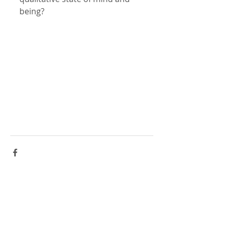
being?
Comments