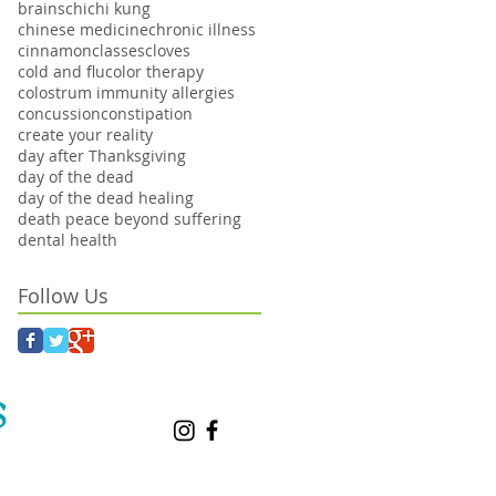
brains
chi
chi kung
chinese medicine
chronic illness
cinnamon
classes
cloves
cold and flu
color therapy
colostrum immunity allergies
concussion
constipation
create your reality
day after Thanksgiving
day of the dead
day of the dead healing
death peace beyond suffering
dental health
Follow Us
S