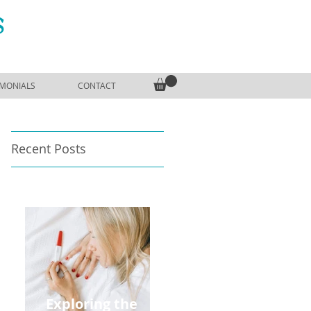
S
IMONIALS
CONTACT
Recent Posts
Exploring the