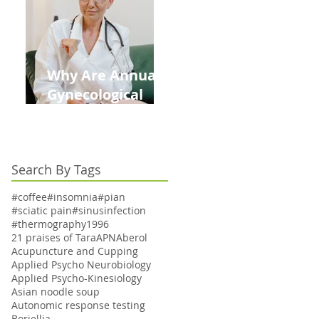
Kids This Back to
School Season
Why Are Annual
Gynecological
Exams Under
Medicare Limited
to Bi-Annually for
Search By Tags
Aging Women
#coffee
#insomnia
#pian
#sciatic pain
#sinusinfection
#thermography
1996
21 praises of Tara
APN
Aberol
Acupuncture and Cupping
Applied Psycho Neurobiology
Applied Psycho-Kinesiology
Asian noodle soup
Autonomic response testing
Boriellia