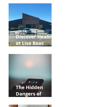
Back to School
and Autumn
Deals!
Discover Healing
at Lisa Baas
Healing Arts
Acupuncture
Near Whole Foods
in Allentown
The Hidden
Dangers of
Holding Your Cell
Phone: Impact on