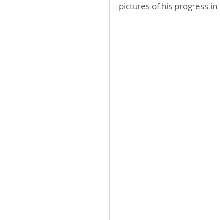
pictures of his progress in