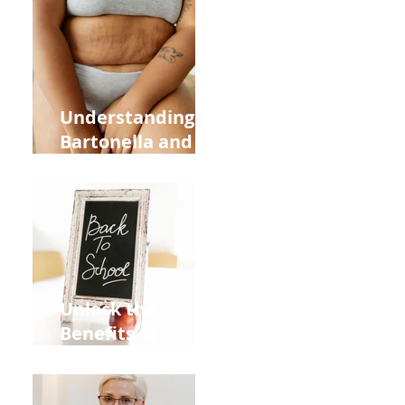
Heart Meridian
and Overall
Health
Understanding
Bartonella and Its
Connection to
Stretch Marks
Unlock the
Benefits of
Acupuncture for
Moms Dads and