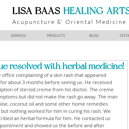
​LISA BAAS
​
HEALING ART
Acupuncture
Oriental Medicine
&
SERVICES
PRODUCTS
BLOG
TEST
e resolved with herbal medicine!
office complaining of a skin rash that appeared 
 for about 3 months before seeing us. He received 
ption of steroid creme from his doctor. The creme 
mptoms but did not make the rash go away. The man 
 aloe, coconut oil and some other home remedies 
 but nothing worked for him in curing his rash. We 
ribed an herbal formula for him. He contacted us 
ppointment and showed us the before and after 