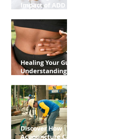
Impact of ADD
ADHD and Allergy
Medications on
Fertility Through
Chinese Medicine
Lens
Healing Your Gut:
Understanding
the Impact of
Leaky Gut on Your
Wellbeing
Discover How
Acupuncture Can