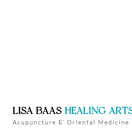
​LISA BAAS
​
HEALING ART
Acupuncture
Oriental Medicine
&