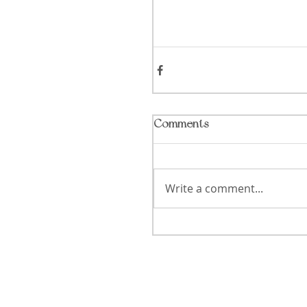
Comments
Write a comment...