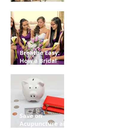
Help You Recover
from
Construction
Injuries in
Allentown
Breathe Easy:
How a Bridal
Acupuncture
Retreat Can Chill
Out Your Wedding
Party with Lisa
Baas
Acupuncture!
Save on
Acupuncture and
Muscle Testing.