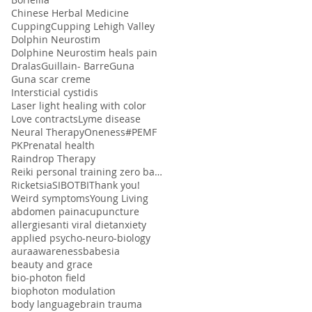
Chinese Herbal Medicine
Cupping
Cupping Lehigh Valley
Dolphin Neurostim
Dolphine Neurostim heals pain
Dralas
Guillain- Barre
Guna
Guna scar creme
Intersticial cystidis
Laser light healing with color
Love contracts
Lyme disease
Neural Therapy
Oneness#
PEMF
PK
Prenatal health
Raindrop Therapy
Reiki personal training zero balancing
Ricketsia
SIBO
TBI
Thank you!
Weird symptoms
Young Living
abdomen pain
acupuncture
allergies
anti viral diet
anxiety
applied psycho-neuro-biology
aura
awareness
babesia
beauty and grace
bio-photon field
biophoton modulation
body language
brain trauma