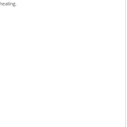
 healing.