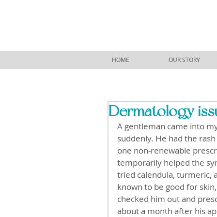
HOME
OUR STORY
Dermatology issu
A gentleman came into my 
suddenly. He had the rash
one non-renewable prescri
temporarily helped the sy
tried calendula, turmeric,
known to be good for skin,
checked him out and presc
about a month after his a