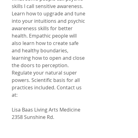
skills I call sensitive awareness. 
Learn how to upgrade and tune 
into your intuitions and psychic 
awareness skills for better 
health. Empathic people will 
also learn how to create safe 
and healthy boundaries, 
learning how to open and close 
the doors to perception. 
Regulate your natural super 
powers. Scientific basis for all 
practices included. Contact us 
at:
Lisa Baas Living Arts Medicine
2358 Sunshine Rd.
Allentown, Pa. 18103
lisabaas@ptd.net