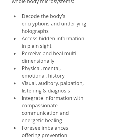
whole body microsystems:
Decode the body’s 
encryptions and underlying 
holographs              
Access hidden information 
in plain sight  
Perceive and heal multi-
dimensionally  
Physical, mental, 
emotional, history  
Visual, auditory, palpation, 
listening & diagnosis  
Integrate information with 
compassionate 
communication and 
energetic healing  
Foresee imbalances 
offering prevention 