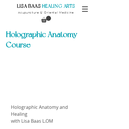
​LISA BAAS
​
HEALING ARTS
Acupuncture
Oriental Medicine
&
Holographic Anatomy
Course
Holographic Anatomy and 
Healing
with Lisa Baas L.OM