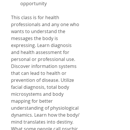
opportunity 
This class is for health 
professionals and any one who 
wants to understand the 
messages the body is 
expressing. Learn diagnosis 
and health assessment for 
personal or professional use. 
Discover information systems 
that can lead to health or 
prevention of disease. Utilize 
facial diagnosis, total body 
microsystems and body 
mapping for better 
understanding of physiological 
dynamics. Learn how the body/ 
mind translates into destiny. 
What some people call psychic 