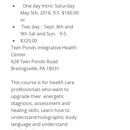
  One day Intro: Saturday 
May 5th, 2018, 9-5  $160.00 
or  
 Two day :  Sept. 8th and 
9th Sat and Sun.   9-5  
$320.00  
Twin Ponds Integrative Health 
Center
628 Twin Ponds Road
Breinigsville, PA 18031
This course is for health care 
professionals who want to 
upgrade their  energetic 
diagnosis, assessment and 
healing skills: Learn how to 
understand holographic body 
language and understand 