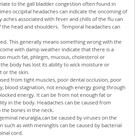
imes occipital headaches can indicate the oncoming of 
y aches associated with fever and chills of the flu can 
of the head and shoulders.  Temporal headaches can 
ated. This generally means something wrong with the 
come with damp weather indicate that there is a 
too much fat, phlegm, mucous, cholesterol or 
he body has lost its ability to wick moisture or 
 or the skin.
ncy, blood stagnation, not enough energy going through 
locked energy. It can be from not enough fat or 
lity in the body. Headaches can be caused from 
n the bones in the neck.
 such as with meningitis can be caused by bacterial 
pinal cord.