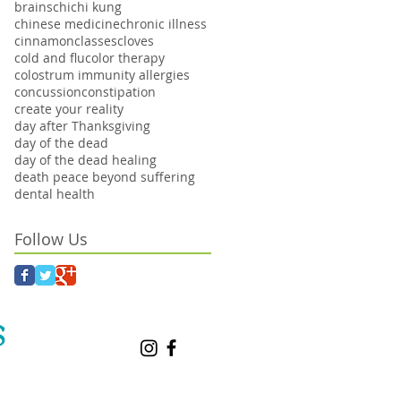
brains
chi
chi kung
chinese medicine
chronic illness
cinnamon
classes
cloves
cold and flu
color therapy
colostrum immunity allergies
concussion
constipation
create your reality
day after Thanksgiving
day of the dead
day of the dead healing
death peace beyond suffering
dental health
Follow Us
S