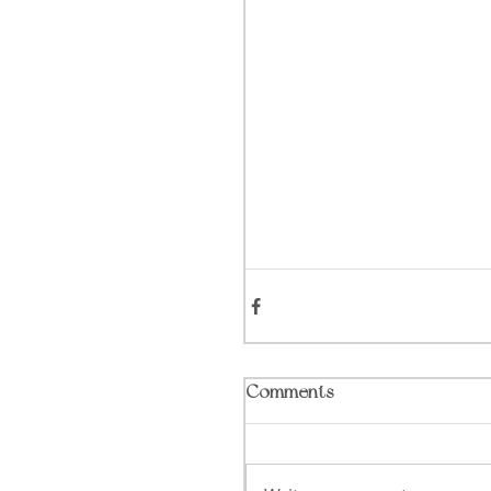
Comments