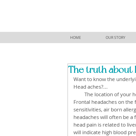
HOME
OUR STORY
The truth about 
Want to know the underlyi
Head aches?...
         The location of your head ache can tell a lot about what is causing the pain. 
Frontal headaches on the f
sensitivities, air born all
headaches will often be a 
head pain is related to liv
will indicate high blood pr