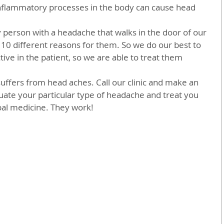
st 10 different reasons for them. So we do our best to 
ctive in the patient, so we are able to treat them 
ate your particular type of headache and treat you 
al medicine. They work!