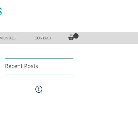
S
IMONIALS
CONTACT
Recent Posts