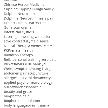
Chinese Herbal Medicine
Cupping
Cupping Lehigh Valley
Dolphin Neurostim
Dolphine Neurostim heals pain
Dralas
Guillain- Barre
Guna
Guna scar creme
Intersticial cystidis
Laser light healing with color
Love contracts
Lyme disease
Neural Therapy
Oneness#
PEMF
PK
Prenatal health
Raindrop Therapy
Reiki personal training zero balancing
Ricketsia
SIBO
TBI
Thank you!
Weird symptoms
Young Living
abdomen pain
acupuncture
allergies
anti viral diet
anxiety
applied psycho-neuro-biology
aura
awareness
babesia
beauty and grace
bio-photon field
biophoton modulation
body language
brain trauma