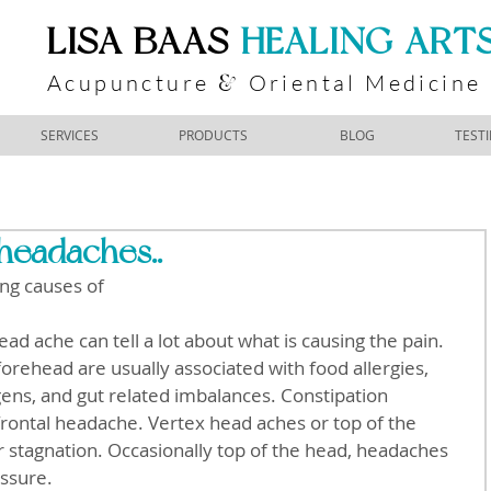
​LISA BAAS
​
HEALING ART
Acupuncture
Oriental Medicine
&
SERVICES
PRODUCTS
BLOG
TEST
headaches..
ng causes of
orehead are usually associated with food allergies, 
ergens, and gut related imbalances. Constipation 
frontal headache. Vertex head aches or top of the 
er stagnation. Occasionally top of the head, headaches 
essure.