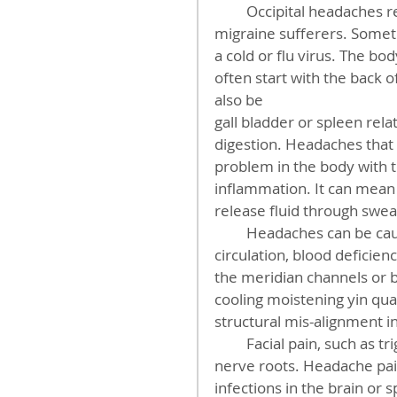
         Occipital headaches relate to the gall bladder congestion often found in 
migraine sufferers. Somet
a cold or flu virus. The bod
often start with the back 
also be
gall bladder or spleen rel
digestion. Headaches that 
problem in the body with 
inflammation. It can mean t
release fluid through sweat
         Headaches can be caused from tight muscles, poor dental occlusion, poor 
circulation, blood deficie
the meridian channels or b
cooling moistening yin qua
structural mis-alignment i
         Facial pain, such as trigeminal neuralgia,can be caused by viruses on the 
nerve roots. Headache pain
infections in the brain or s