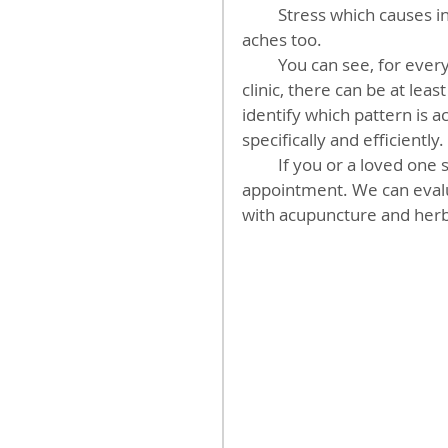
         Stress which causes inflammatory processes in the body can cause head 
aches too.
         You can see, for every person with a headache that walks in the door of our 
clinic, there can be at lea
identify which pattern is a
specifically and efficiently.
         If you or a loved one suffers from head aches. Call our clinic and make an 
appointment. We can evalu
with acupuncture and herb