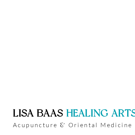
​LISA BAAS
​
HEALING ART
Acupuncture
Oriental Medicine
&