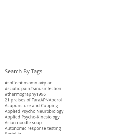
Search By Tags
#coffee
#insomnia
#pian
#sciatic pain
#sinusinfection
#thermography
1996
21 praises of Tara
APN
Aberol
Acupuncture and Cupping
Applied Psycho Neurobiology
Applied Psycho-Kinesiology
Asian noodle soup
Autonomic response testing
Boriellia