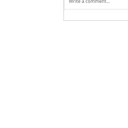
Write a comment...