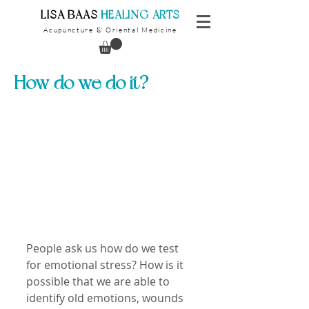
​LISA BAAS
​
HEALING ARTS
Acupuncture
Oriental Medicine
&
How do we do it?
People ask us how do we test 
for emotional stress? How is it 
possible that we are able to 
identify old emotions, wounds 