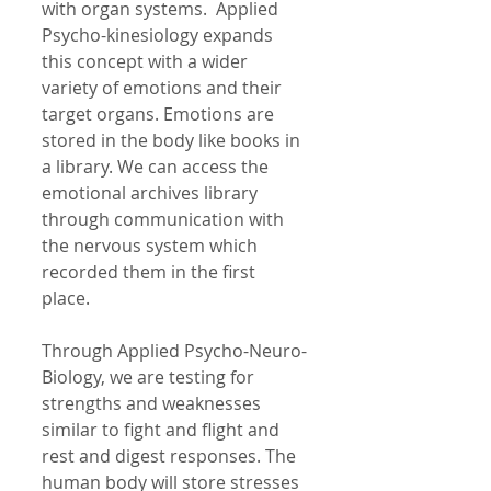
with organ systems.  Applied 
Psycho-kinesiology expands 
this concept with a wider 
variety of emotions and their 
target organs. Emotions are 
stored in the body like books in 
a library. We can access the 
emotional archives library 
through communication with 
the nervous system which 
recorded them in the first 
place.  
Through Applied Psycho-Neuro-
Biology, we are testing for 
strengths and weaknesses 
similar to fight and flight and 
rest and digest responses. The 
human body will store stresses 