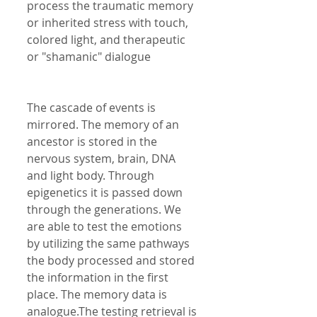
process the traumatic memory 
or inherited stress with touch, 
colored light, and therapeutic 
or "shamanic" dialogue 
The cascade of events is 
mirrored. The memory of an 
ancestor is stored in the 
nervous system, brain, DNA 
and light body. Through 
epigenetics it is passed down 
through the generations. We 
are able to test the emotions 
by utilizing the same pathways 
the body processed and stored 
the information in the first 
place. The memory data is 
analogue.The testing retrieval is 