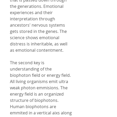
that is passed down through 
the generations. Emotional 
experiences and their 
interpretation through 
ancestors' nervous systems 
gets stored in the genes. The 
science shows emotional 
distress is inheritable, as well 
as emotional contentment. 
The second key is 
understanding of the 
biophoton field or energy field. 
All living organisms emit ultra 
weak photon emmisions. The 
energy field is an organized 
structure of biophotons. 
Human biophotons are 
emmited in a vertical aixs along 