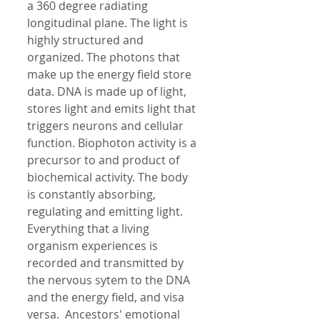
a 360 degree radiating 
longitudinal plane. The light is 
highly structured and 
organized. The photons that 
make up the energy field store 
data. DNA is made up of light, 
stores light and emits light that 
triggers neurons and cellular 
function. Biophoton activity is a 
precursor to and product of 
biochemical activity. The body 
is constantly absorbing, 
regulating and emitting light. 
Everything that a living 
organism experiences is 
recorded and transmitted by 
the nervous sytem to the DNA  
and the energy field, and visa 
versa.  Ancestors' emotional 