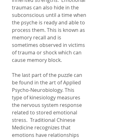
inherited strengths.  Emotional 
traumas can also hide in the 
subconscious until a time when 
the psyche is ready and able to 
process them. This is known as 
memory recall and is 
sometimes observed in victims 
of trauma or shock which can 
cause memory block. 
The last part of the puzzle can 
be found in the art of Applied 
Psycho-Neurobiology. This  
type of kinesiology measures 
the nervous system response 
related to stored emotional 
stress.  Traditional Chinese 
Medicine recognizes that 
emotions have relationships 