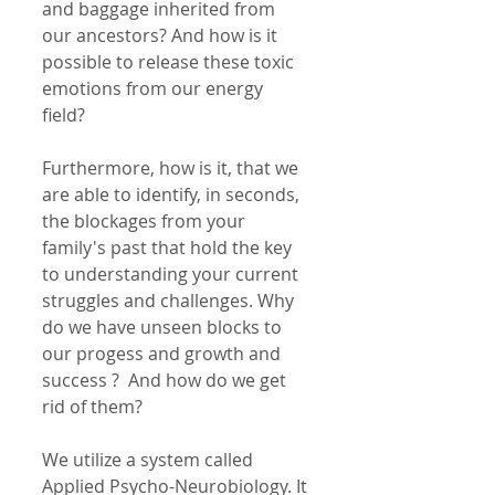
and baggage inherited from 
our ancestors? And how is it 
possible to release these toxic 
emotions from our energy 
field? 
Furthermore, how is it, that we 
are able to identify, in seconds, 
the blockages from your 
family's past that hold the key 
to understanding your current 
struggles and challenges. Why 
do we have unseen blocks to 
our progess and growth and 
success ?  And how do we get 
rid of them? 
We utilize a system called 
Applied Psycho-Neurobiology. It 