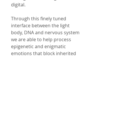
digital. 
Through this finely tuned 
interface between the light 
body, DNA and nervous system 
we are able to help process 
epigenetic and enigmatic 
emotions that block inherited 
strengths. We are able to  help  
process and drop old 
emotional baggage. 
Through this method of 
Applied Pyscho-Neurobiology 
we are able to help you clear 
the energy field of unwanted 
and unconscious emotions, 
thoughts and feelings!  This 