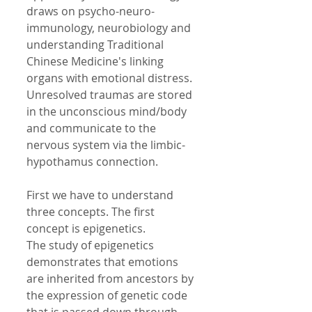
draws on psycho-neuro-
immunology, neurobiology and 
understanding Traditional 
Chinese Medicine's linking 
organs with emotional distress. 
Unresolved traumas are stored 
in the unconscious mind/body 
and communicate to the 
nervous system via the limbic- 
hypothamus connection. 
First we have to understand 
three concepts. The first 
concept is epigenetics.  
The study of epigenetics 
demonstrates that emotions 
are inherited from ancestors by 
the expression of genetic code 