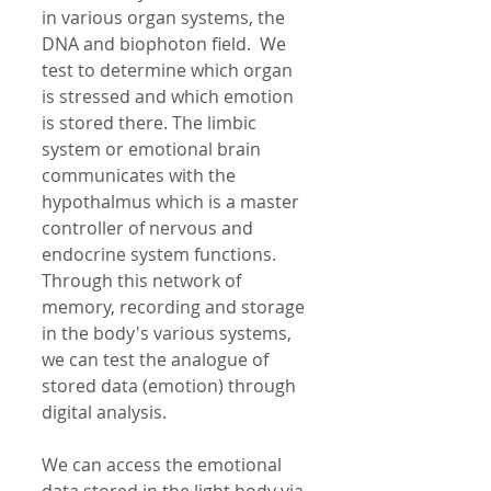
in various organ systems, the 
DNA and biophoton field.  We 
test to determine which organ 
is stressed and which emotion 
is stored there. The limbic 
system or emotional brain 
communicates with the 
hypothalmus which is a master 
controller of nervous and 
endocrine system functions. 
Through this network of 
memory, recording and storage 
in the body's various systems, 
we can test the analogue of 
stored data (emotion) through 
digital analysis. 
We can access the emotional 