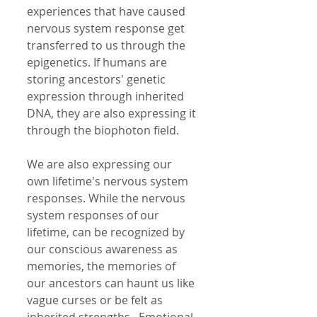
experiences that have caused 
nervous system response get 
transferred to us through the 
epigenetics. If humans are 
storing ancestors' genetic 
expression through inherited 
DNA, they are also expressing it 
through the biophoton field.  
We are also expressing our 
own lifetime's nervous system 
responses. While the nervous 
system responses of our 
lifetime, can be recognized by 
our conscious awareness as 
memories, the memories of 
our ancestors can haunt us like 
vague curses or be felt as 