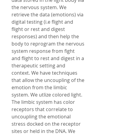
data stored in the light body via 
the nervous system. We 
retrieve the data (emotions) via 
digital testing (i.e flight and 
flight or rest and digest 
responses) and then help the 
body to reprogram the nervous 
system response from fight 
and flight to rest and digest in a 
therapeutic setting and 
context. We have techniques 
that allow the uncoupling of the 
emotion from the limbic 
system. We utlize colored light. 
The limbic system has color 
receptors that correlate to 
uncoupling the emotional 
stress docked on the receptor 
sites or held in the DNA. We 