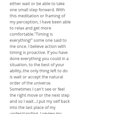
either wait or be able to take 
one small step forward. With 
this meditation or framing of 
my perception, I have been able 
to relax and get more 
comfortable."Timing is 
everything!" some one said to 
me once. I believe action with 
timing is proactive. If you have 
done everything you could in a 
situation, to the best of your 
ability..the only thing left to do 
is wait or accept the natural 
order of the universe. 
Sometimes I can't see or feel 
the right move or the next step 
and so I wait...I put my self back 
into the last place of my 
understanding..I review my 