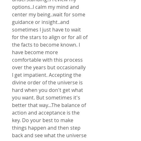
options..I calm my mind and 
center my being..wait for some 
guidance or insight..and 
sometimes I just have to wait 
for the stars to align or for all of 
the facts to become known. I 
have become more 
comfortable with this process 
over the years but occasionally 
I get impatient. Accepting the 
divine order of the universe is 
hard when you don't get what 
you want. But sometimes it's 
better that way...The balance of 
action and acceptance is the 
key. Do your best to make 
things happen and then step 
back and see what the universe 