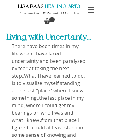
​LISA BAAS
​
HEALING ARTS
Acupuncture
Oriental Medicine
&
Living with Uncertainty...
There have been times in my 
life when I have faced 
uncertainty and been paralysed 
by fear at taking the next 
step..What I have learned to do, 
is to visualize myself standing 
at the last "place" where I knew 
something..the last place in my 
mind, where I could get my 
bearings on who I was and 
what I knew..from that place I 
figured I could at least stand in 
some sense of knowing and 