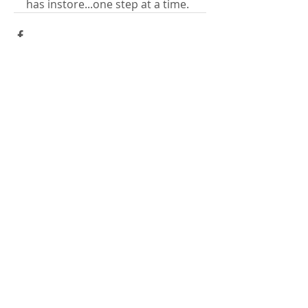
has instore...one step at a time.
Comments
Write a comment...
​LISA BAAS
​
HEALING ARTS
Acupuncture
Oriental Medicine
&