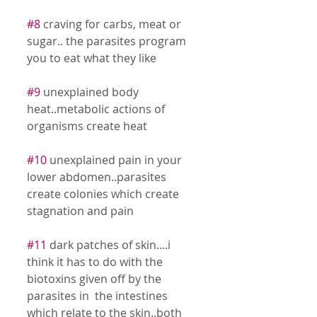
#8
 craving for carbs, meat or 
sugar.. the parasites program 
you to eat what they like 
#9
 unexplained body 
heat..metabolic actions of 
organisms create heat 
#10
 unexplained pain in your 
lower abdomen..parasites 
create colonies which create 
stagnation and pain 
#11
 dark patches of skin....i 
think it has to do with the 
biotoxins given off by the 
parasites in  the intestines 
which relate to the skin..both 