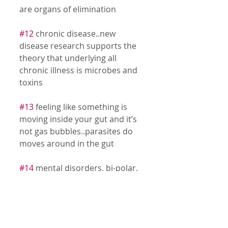
are organs of elimination 
#12
 chronic disease..new 
disease research supports the 
theory that underlying all 
chronic illness is microbes and 
toxins 
#13
 feeling like something is 
moving inside your gut and it’s 
not gas bubbles..parasites do 
moves around in the gut 
#14
 mental disorders, bi-polar, 
schizophrenia,,studies show 
that microbial infections are 
linked to mental disorders