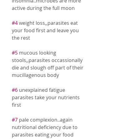
insomnia..microbes are more 
active during the full moon 
#4
 weight loss,,parasites eat 
your food first and leave you 
the rest 
#5
 mucous looking 
stools,,parasites occassionally 
die and slough off part of their 
mucillagenous body 
#6
 unexplained fatigue 
parasites take your nutrients 
first 
#7
 pale complexion..again 
nutritional deficiency due to 
parasites eating your food 