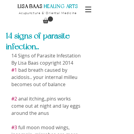
​LISA BAAS
​
HEALING ARTS
Acupuncture
Oriental Medicine
&
14 signs of parasite
infection..
14 Signs of Parasite Infestation 
By Lisa Baas copyright 2014 
#1
 bad breath caused by 
acidosis.. your internal milleu 
becomes out of balance 
#2
 anal itching,,pins works 
come out at night and lay eggs 
around the anus 
#3
 full moon mood wings, 