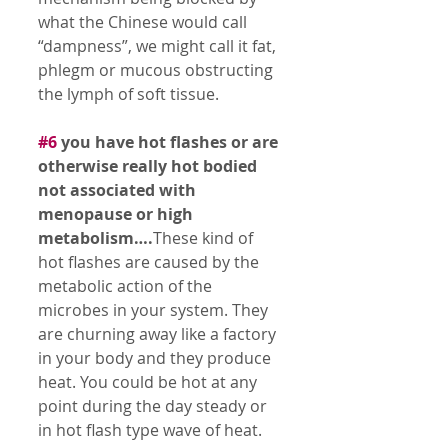
what the Chinese would call 
“dampness”, we might call it fat, 
phlegm or mucous obstructing 
the lymph of soft tissue. 
#6
 you have hot flashes or are 
otherwise really hot bodied 
not associated with 
menopause or high 
metabolism….
These kind of 
hot flashes are caused by the 
metabolic action of the 
microbes in your system. They 
are churning away like a factory 
in your body and they produce 
heat. You could be hot at any 
point during the day steady or 
in hot flash type wave of heat. 