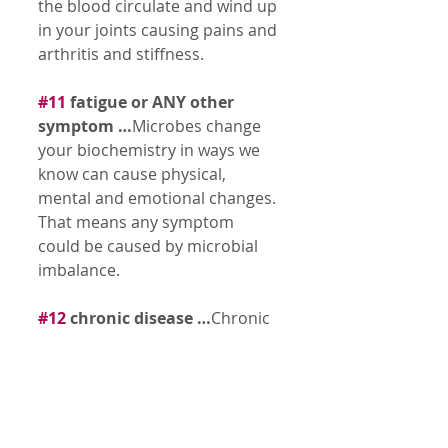
the blood circulate and wind up 
in your joints causing pains and 
arthritis and stiffness. 
#11
 fatigue or ANY other 
symptom …
Microbes change 
your biochemistry in ways we 
know can cause physical, 
mental and emotional changes. 
That means any symptom 
could be caused by microbial 
imbalance. 
#12
 chronic disease …
Chronic 
disease can be summed up by 
understanding that the body is 
out of balance. The body, over 
loaded with stressors and 
toxins, it can’t eliminate starts 