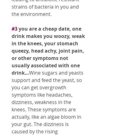
strains of bacteria in you and 
the environment. 
#3
 you are a cheap date, one 
drink makes you woozy, weak 
in the knees, your stomach 
queezy, head achy, joint pain, 
or other symptoms not 
usually associated with one 
drink…
Wine sugars and yeasts 
support and feed the yeast, so 
you can get overgrowth 
symptoms like headaches, 
dizziness, weakness in the 
knees. These symptoms are 
actually, like an algae bloom in 
your gut. The dizziness is 
caused by the rising 