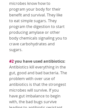
microbes know how to 
program your body for their 
benefit and survival. They like 
to eat simple sugars. They 
program the digestion to start 
producing amylase or other 
body chemicals signaling you to 
crave carbohydrates and 
sugars. 
#2
 you have used antibiotics:
Antibiotics kill everything in the 
gut, good and bad bacteria. The 
problem with over use of 
antibiotics is that the strongest 
microbes will survive. If you 
have gut imbalance to begin 
with, the bad bugs survive 
leading to antibiotic resistant 