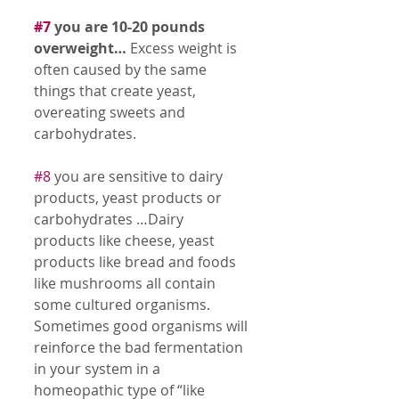
#7
 you are 10-20 pounds 
overweight…
 Excess weight is 
often caused by the same 
things that create yeast, 
overeating sweets and 
carbohydrates. 
#8
 you are sensitive to dairy 
products, yeast products or 
carbohydrates …Dairy 
products like cheese, yeast 
products like bread and foods 
like mushrooms all contain 
some cultured organisms. 
Sometimes good organisms will 
reinforce the bad fermentation 
in your system in a 
homeopathic type of “like 