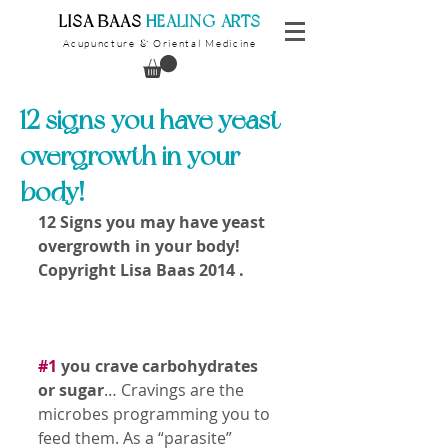
​LISA BAAS
​
HEALING ARTS
Acupuncture
Oriental Medicine
&
12 signs you have yeast
overgrowth in your
body!
12 Signs you may have yeast 
overgrowth in your body!
Copyright Lisa Baas 2014 .
#1
 you crave carbohydrates 
or sugar
… Cravings are the 
microbes programming you to 
feed them. As a “parasite” 