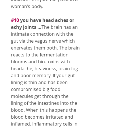
woman’s body. 
#10
 you have head aches or 
achy joints …
The brain has an 
intimate connection with the 
gut via the vagus nerve which 
enervates them both. The brain 
reacts to the fermentation 
blooms and bio-toxins with 
headache, heaviness, brain fog 
and poor memory. If your gut 
lining is thin and has been 
compromised big food 
molecules get through the 
lining of the intestines into the 
blood. When this happens the 
blood becomes irritated and 
inflamed. Inflammatory cells in 