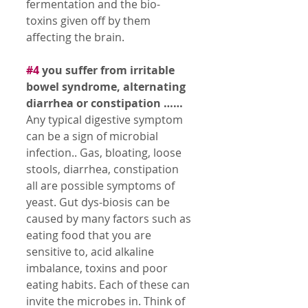
fermentation and the bio-
toxins given off by them 
affecting the brain. 
#4
 you suffer from irritable 
bowel syndrome, alternating 
diarrhea or constipation ……
Any typical digestive symptom 
can be a sign of microbial 
infection.. Gas, bloating, loose 
stools, diarrhea, constipation 
all are possible symptoms of 
yeast. Gut dys-biosis can be 
caused by many factors such as 
eating food that you are 
sensitive to, acid alkaline 
imbalance, toxins and poor 
eating habits. Each of these can 
invite the microbes in. Think of 