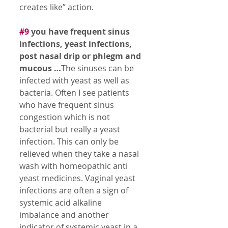
creates like” action. 
#9
 you have frequent sinus 
infections, yeast infections, 
post nasal drip or phlegm and 
mucous …
The sinuses can be 
infected with yeast as well as 
bacteria. Often I see patients 
who have frequent sinus 
congestion which is not 
bacterial but really a yeast 
infection. This can only be 
relieved when they take a nasal 
wash with homeopathic anti 
yeast medicines. Vaginal yeast 
infections are often a sign of 
systemic acid alkaline 
imbalance and another 
indicator of systemic yeast in a 