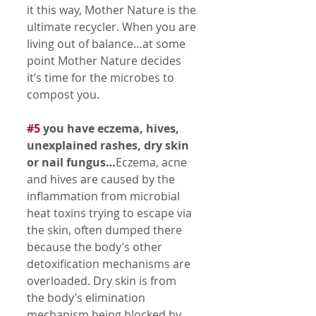
it this way, Mother Nature is the 
ultimate recycler. When you are 
living out of balance…at some 
point Mother Nature decides 
it’s time for the microbes to 
compost you. 
#5
 you have eczema, hives, 
unexplained rashes, dry skin 
or nail fungus…
Eczema, acne 
and hives are caused by the 
inflammation from microbial 
heat toxins trying to escape via 
the skin, often dumped there 
because the body’s other 
detoxification mechanisms are 
overloaded. Dry skin is from 
the body’s elimination 
mechanism being blocked by 