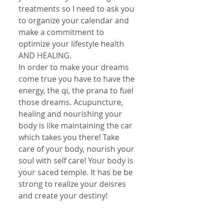
treatments so I need to ask you 
to organize your calendar and 
make a commitment to 
optimize your lifestyle health 
AND HEALING. 
In order to make your dreams 
come true you have to have the 
energy, the qi, the prana to fuel 
those dreams. Acupuncture, 
healing and nourishing your 
body is like maintaining the car 
which takes you there! Take 
care of your body, nourish your 
soul with self care! Your body is 
your saced temple. It has be be 
strong to realize your deisres 
and create your destiny!