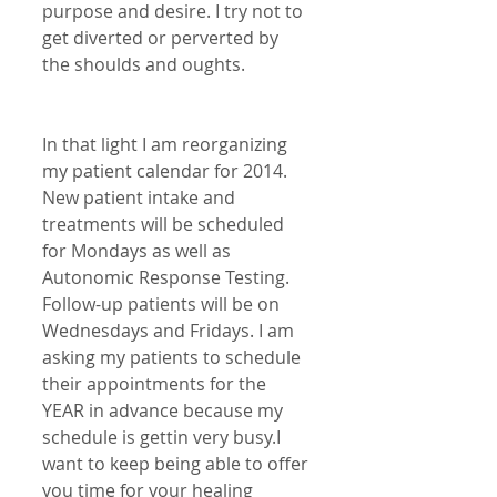
purpose and desire. I try not to 
get diverted or perverted by 
the shoulds and oughts.
In that light I am reorganizing 
my patient calendar for 2014. 
New patient intake and 
treatments will be scheduled 
for Mondays as well as 
Autonomic Response Testing. 
Follow-up patients will be on 
Wednesdays and Fridays. I am 
asking my patients to schedule 
their appointments for the 
YEAR in advance because my 
schedule is gettin very busy.I 
want to keep being able to offer 
you time for your healing 