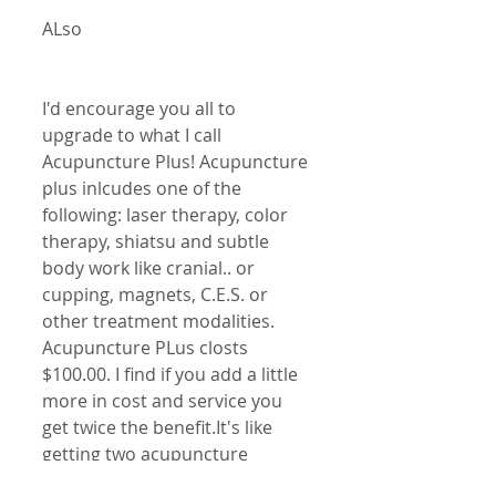
ALso
I'd encourage you all to 
upgrade to what I call 
Acupuncture Plus! Acupuncture 
plus inlcudes one of the 
following: laser therapy, color 
therapy, shiatsu and subtle 
body work like cranial.. or 
cupping, magnets, C.E.S. or 
other treatment modalities. 
Acupuncture PLus closts 
$100.00. I find if you add a little 
more in cost and service you 
get twice the benefit.It's like 
getting two acupuncture 
sessions. Acupuncture plus has 