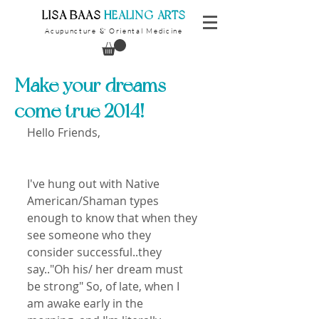
​LISA BAAS
​
HEALING ARTS
Acupuncture
Oriental Medicine
&
Make your dreams
come true 2014!
Hello Friends,
I've hung out with Native 
American/Shaman types 
enough to know that when they 
see someone who they 
consider successful..they 
say.."Oh his/ her dream must 
be strong" So, of late, when I 
am awake early in the 