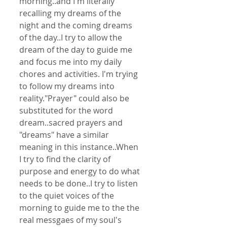
morning..and I'm literally 
recalling my dreams of the 
night and the coming dreams 
of the day..I try to allow the 
dream of the day to guide me 
and focus me into my daily 
chores and activities. I'm trying 
to follow my dreams into 
reality."Prayer" could also be 
substituted for the word 
dream..sacred prayers and 
"dreams" have a similar 
meaning in this instance..When 
I try to find the clarity of 
purpose and energy to do what 
needs to be done..I try to listen 
to the quiet voices of the 
morning to guide me to the the 
real messgaes of my soul's 